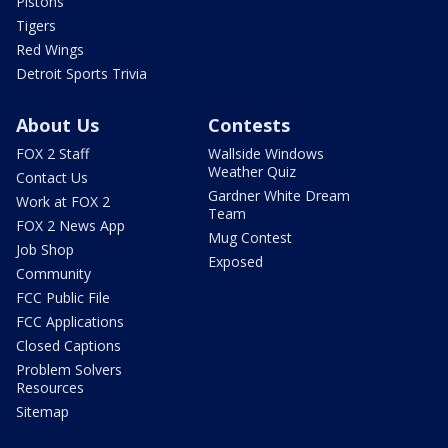
Pistons
Tigers
Red Wings
Detroit Sports Trivia
About Us
Contests
FOX 2 Staff
Wallside Windows
Weather Quiz
Contact Us
Gardner White Dream
Work at FOX 2
Team
FOX 2 News App
Mug Contest
Job Shop
Exposed
Community
FCC Public File
FCC Applications
Closed Captions
Problem Solvers
Resources
Sitemap