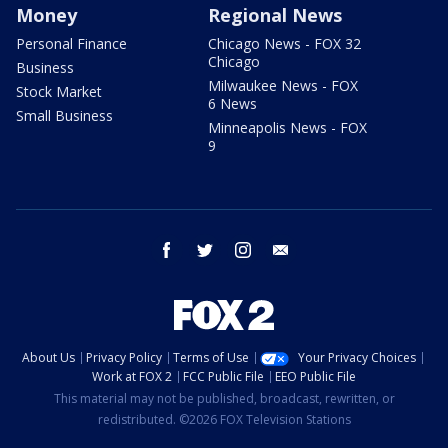
Money
Regional News
Personal Finance
Chicago News - FOX 32
Chicago
Business
Milwaukee News - FOX
Stock Market
6 News
Small Business
Minneapolis News - FOX
9
facebook
twitter
instagram
email
About Us
Privacy Policy
Terms of Use
Your Privacy Choices
Work at FOX 2
FCC Public File
EEO Public File
This material may not be published, broadcast, rewritten, or
redistributed. ©2026 FOX Television Stations