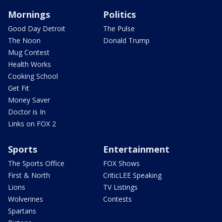
Mornings
Politics
Good Day Detroit
The Pulse
The Noon
Donald Trump
Mug Contest
Health Works
Cooking School
Get Fit
Money Saver
Doctor is In
Links on FOX 2
Sports
Entertainment
The Sports Office
FOX Shows
First & North
CriticLEE Speaking
Lions
TV Listings
Wolverines
Contests
Spartans