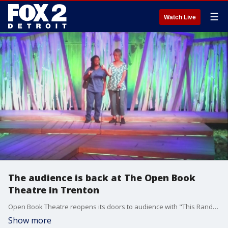
☰
Watch Live
The audience is back at The Open Book
Theatre in Trenton
Open Book Theatre reopens its doors to audience with "This Random World," 17 months after the first rehearsal. The show was scheduled to open in April of 2020, but was cancelled after only 2 rehearsals. ? Shows are happening now through October 10, 2021. For more info visit: www.openbooktc.com
Show more