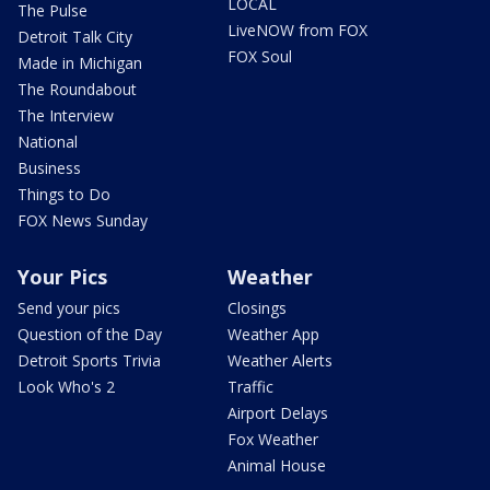
LOCAL
The Pulse
LiveNOW from FOX
Detroit Talk City
FOX Soul
Made in Michigan
The Roundabout
The Interview
National
Business
Things to Do
FOX News Sunday
Your Pics
Weather
Send your pics
Closings
Question of the Day
Weather App
Detroit Sports Trivia
Weather Alerts
Look Who's 2
Traffic
Airport Delays
Fox Weather
Animal House