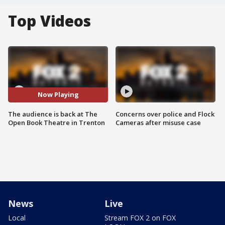
Top Videos
Now Playing
The audience is back at The
Concerns over police and Flock
Open Book Theatre in Trenton
Cameras after misuse case
News
Live
Local
Stream FOX 2 on FOX