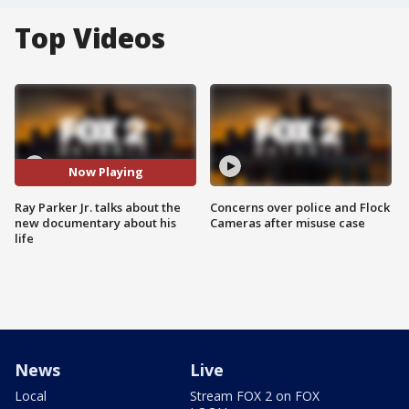
Top Videos
Now Playing
Ray Parker Jr. talks about the
Concerns over police and Flock
new documentary about his
Cameras after misuse case
life
News
Live
Local
Stream FOX 2 on FOX