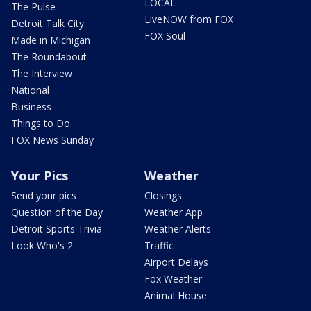
LOCAL
The Pulse
LiveNOW from FOX
Detroit Talk City
FOX Soul
Made in Michigan
The Roundabout
The Interview
National
Business
Things to Do
FOX News Sunday
Your Pics
Weather
Send your pics
Closings
Question of the Day
Weather App
Detroit Sports Trivia
Weather Alerts
Look Who's 2
Traffic
Airport Delays
Fox Weather
Animal House