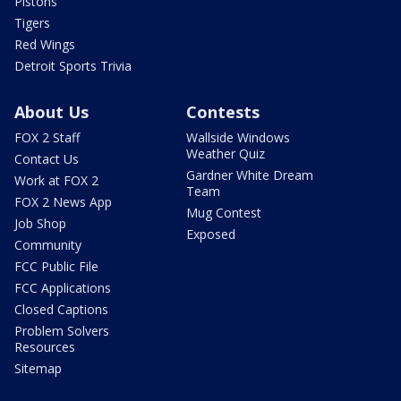
Pistons
Tigers
Red Wings
Detroit Sports Trivia
About Us
Contests
FOX 2 Staff
Wallside Windows
Weather Quiz
Contact Us
Gardner White Dream
Work at FOX 2
Team
FOX 2 News App
Mug Contest
Job Shop
Exposed
Community
FCC Public File
FCC Applications
Closed Captions
Problem Solvers
Resources
Sitemap