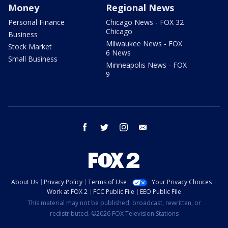
Money
Regional News
Personal Finance
Chicago News - FOX 32
Chicago
Business
Milwaukee News - FOX
Stock Market
6 News
Small Business
Minneapolis News - FOX
9
facebook
twitter
instagram
email
About Us
Privacy Policy
Terms of Use
Your Privacy Choices
Work at FOX 2
FCC Public File
EEO Public File
This material may not be published, broadcast, rewritten, or
redistributed. ©2026 FOX Television Stations