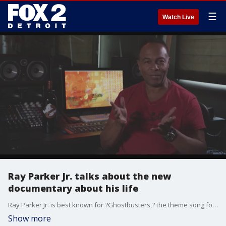
☰
Watch Live
Ray Parker Jr. talks about the new
documentary about his life
Ray Parker Jr. is best known for ?Ghostbusters,? the theme song for the 1980s blockbuster comedy of the same name. Who You Gonna Call? The Ray Parker Jr. Story? traces his path from the segregated streets of Detroit in the 1960s to the top of the charts and the Hollywood Walk of Fame, offering a candid look at a complicated artist whose musical legacy is overdue for wider appreciation. Ray Parker Jr. will be in the house for Freep Film Festival?s screening of ?Who You Gonna Call?? at 7:30 p.m. Thu., Sept. 23, at the Redford Theatre. He?ll participate in the post-film Q&A and meet with fans. Parker Jr. will be joined by the film?s director, Fran Strine.
Show more