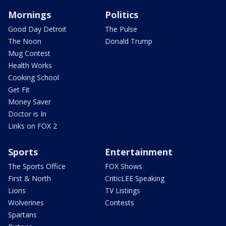
Mornings
Politics
Good Day Detroit
The Pulse
The Noon
Donald Trump
Mug Contest
Health Works
Cooking School
Get Fit
Money Saver
Doctor is In
Links on FOX 2
Sports
Entertainment
The Sports Office
FOX Shows
First & North
CriticLEE Speaking
Lions
TV Listings
Wolverines
Contests
Spartans