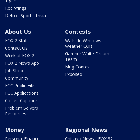
Tigers
Red Wings
Detroit Sports Trivia
About Us
Contests
FOX 2 Staff
Wallside Windows
Weather Quiz
Contact Us
Gardner White Dream
Work at FOX 2
Team
FOX 2 News App
Mug Contest
Job Shop
Exposed
Community
FCC Public File
FCC Applications
Closed Captions
Problem Solvers
Resources
Money
Regional News
Personal Finance
Chicago News - FOX 32