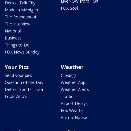
LiveNOW from FOX
Detroit Talk City
FOX Soul
Made in Michigan
The Roundabout
The Interview
National
Business
Things to Do
FOX News Sunday
Your Pics
Weather
Send your pics
Closings
Question of the Day
Weather App
Detroit Sports Trivia
Weather Alerts
Look Who's 2
Traffic
Airport Delays
Fox Weather
Animal House