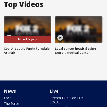
Top Videos
Now Playing
Cool Art at the Funky Ferndale
Local cancer hospital suing
Art Fair
Detroit Medical Center
News
Live
Local
Stream FOX 2 on FOX
LOCAL
The Pulse