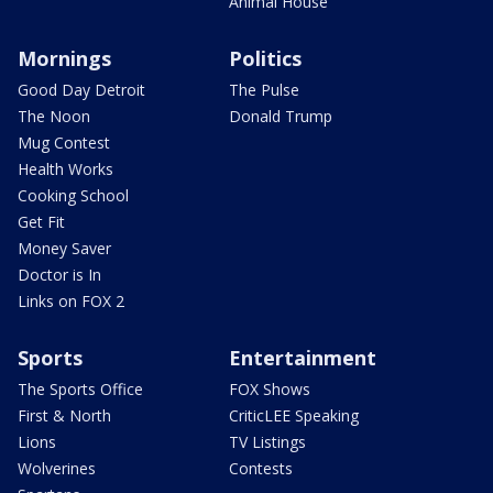
Animal House
Mornings
Politics
Good Day Detroit
The Pulse
The Noon
Donald Trump
Mug Contest
Health Works
Cooking School
Get Fit
Money Saver
Doctor is In
Links on FOX 2
Sports
Entertainment
The Sports Office
FOX Shows
First & North
CriticLEE Speaking
Lions
TV Listings
Wolverines
Contests