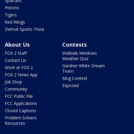
Spartans
Pistons
Tigers
Red Wings
Detroit Sports Trivia
About Us
Contests
FOX 2 Staff
Wallside Windows
Weather Quiz
Contact Us
Gardner White Dream
Work at FOX 2
Team
FOX 2 News App
Mug Contest
Job Shop
Exposed
Community
FCC Public File
FCC Applications
Closed Captions
Problem Solvers
Resources