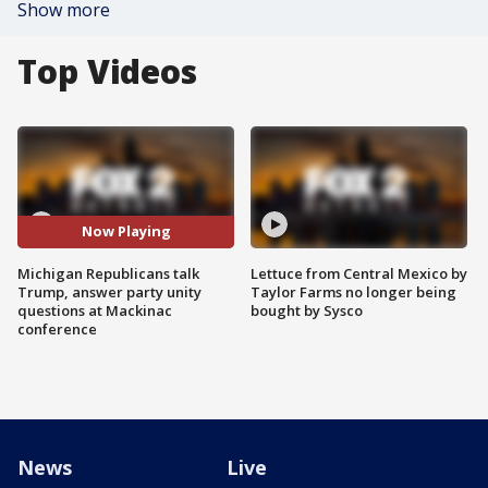
Show more
Top Videos
Now Playing
Michigan Republicans talk
Lettuce from Central Mexico by
Trump, answer party unity
Taylor Farms no longer being
questions at Mackinac
bought by Sysco
conference
News
Live