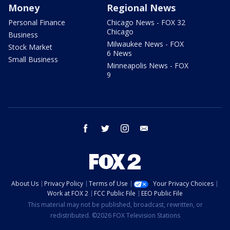
Money
Regional News
Personal Finance
Chicago News - FOX 32
Chicago
Business
Milwaukee News - FOX
Stock Market
6 News
Small Business
Minneapolis News - FOX
9
facebook
twitter
instagram
email
About Us
Privacy Policy
Terms of Use
Your Privacy Choices
Work at FOX 2
FCC Public File
EEO Public File
This material may not be published, broadcast, rewritten, or
redistributed. ©2026 FOX Television Stations