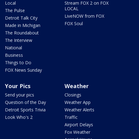
Local
Stream FOX 2 on FOX
LOCAL
The Pulse
LiveNOW from FOX
Detroit Talk City
FOX Soul
Made in Michigan
The Roundabout
The Interview
National
Business
Things to Do
FOX News Sunday
Your Pics
Weather
Send your pics
Closings
Question of the Day
Weather App
Detroit Sports Trivia
Weather Alerts
Look Who's 2
Traffic
Airport Delays
Fox Weather