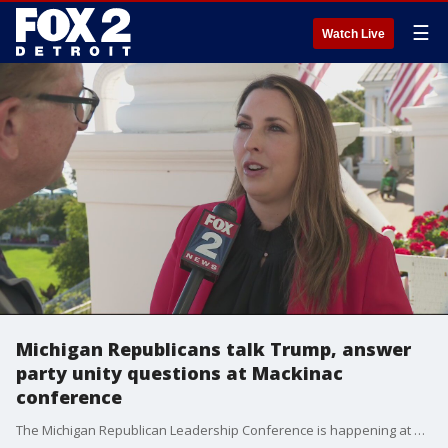
☰
Watch Live
Michigan Republicans talk Trump, answer
party unity questions at Mackinac
conference
The Michigan Republican Leadership Conference is happening at Mackinac Island and Charlie Langton asks some of the top questions of party leaders.