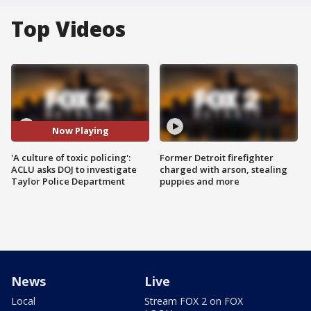
Top Videos
Now Playing
'A culture of toxic policing':
Former Detroit firefighter
ACLU asks DOJ to investigate
charged with arson, stealing
Taylor Police Department
puppies and more
News
Live
Local
Stream FOX 2 on FOX