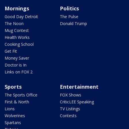
Mornings
Politics
Good Day Detroit
The Pulse
The Noon
Donald Trump
Mug Contest
Health Works
Cooking School
Get Fit
Money Saver
Doctor is In
Links on FOX 2
Sports
Entertainment
The Sports Office
FOX Shows
First & North
CriticLEE Speaking
Lions
TV Listings
Wolverines
Contests
Spartans