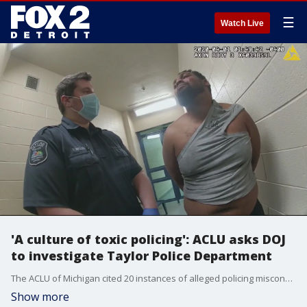
☰
Watch Live
'A culture of toxic policing': ACLU asks DOJ
to investigate Taylor Police Department
The ACLU of Michigan cited 20 instances of alleged policing misconduct in a complaint asking the Department of Justice to investigate the Taylor Police Department.
Show more