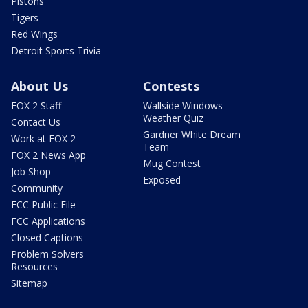
Pistons
Tigers
Red Wings
Detroit Sports Trivia
About Us
Contests
FOX 2 Staff
Wallside Windows
Weather Quiz
Contact Us
Gardner White Dream
Work at FOX 2
Team
FOX 2 News App
Mug Contest
Job Shop
Exposed
Community
FCC Public File
FCC Applications
Closed Captions
Problem Solvers
Resources
Sitemap