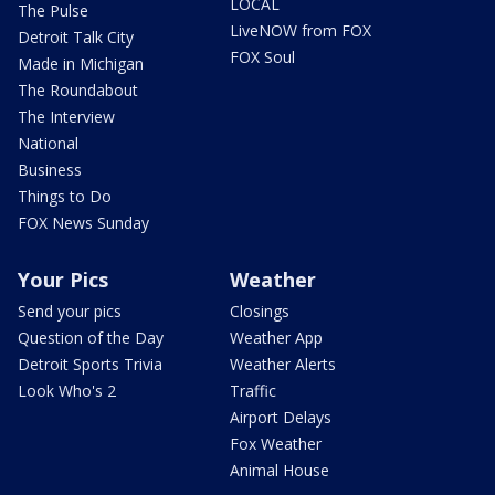
LOCAL
The Pulse
LiveNOW from FOX
Detroit Talk City
FOX Soul
Made in Michigan
The Roundabout
The Interview
National
Business
Things to Do
FOX News Sunday
Your Pics
Weather
Send your pics
Closings
Question of the Day
Weather App
Detroit Sports Trivia
Weather Alerts
Look Who's 2
Traffic
Airport Delays
Fox Weather
Animal House