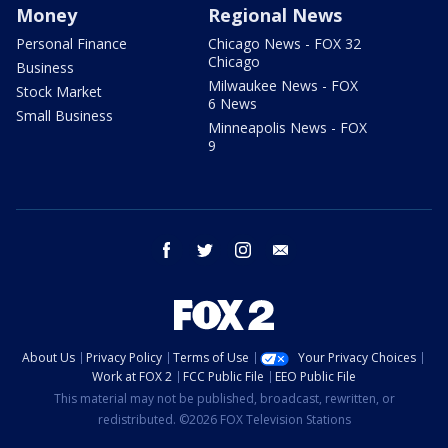
Money
Regional News
Personal Finance
Chicago News - FOX 32
Chicago
Business
Milwaukee News - FOX
Stock Market
6 News
Small Business
Minneapolis News - FOX
9
facebook
twitter
instagram
email
About Us
Privacy Policy
Terms of Use
Your Privacy Choices
Work at FOX 2
FCC Public File
EEO Public File
This material may not be published, broadcast, rewritten, or
redistributed. ©2026 FOX Television Stations