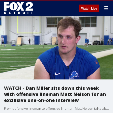
☰
Watch Live
WATCH - Dan Miller sits down this week
with offensive lineman Matt Nelson for an
exclusive one-on-one interview
From defensive lineman to offensive lineman, Matt Nelson talks about his aspirations to become a doctor after his playing days are over. Nelson also shares a story about wanting to watch his own operation as it was happening. Of course there's also talk on this week's opponent, the Philadelphia Eagles.