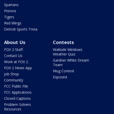
Spartans
Pistons
Tigers
Red Wings
Detroit Sports Trivia
About Us
Contests
FOX 2 Staff
Wallside Windows
Weather Quiz
Contact Us
Gardner White Dream
Work at FOX 2
Team
FOX 2 News App
Mug Contest
Job Shop
Exposed
Community
FCC Public File
FCC Applications
Closed Captions
Problem Solvers
Resources