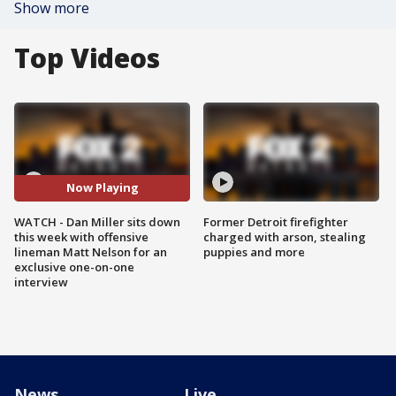
Show more
Top Videos
Now Playing
WATCH - Dan Miller sits down
Former Detroit firefighter
this week with offensive
charged with arson, stealing
lineman Matt Nelson for an
puppies and more
exclusive one-on-one
interview
News
Live