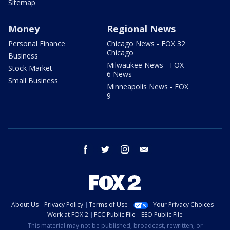
Sitemap
Money
Regional News
Personal Finance
Chicago News - FOX 32
Chicago
Business
Milwaukee News - FOX
Stock Market
6 News
Small Business
Minneapolis News - FOX
9
facebook
twitter
instagram
email
About Us
Privacy Policy
Terms of Use
Your Privacy Choices
Work at FOX 2
FCC Public File
EEO Public File
This material may not be published, broadcast, rewritten, or