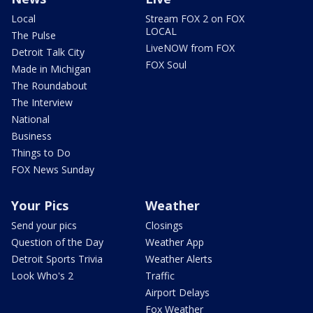
Local
Stream FOX 2 on FOX
LOCAL
The Pulse
LiveNOW from FOX
Detroit Talk City
FOX Soul
Made in Michigan
The Roundabout
The Interview
National
Business
Things to Do
FOX News Sunday
Your Pics
Weather
Send your pics
Closings
Question of the Day
Weather App
Detroit Sports Trivia
Weather Alerts
Look Who's 2
Traffic
Airport Delays
Fox Weather