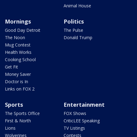
Animal House
Mornings
Politics
Good Day Detroit
The Pulse
The Noon
Donald Trump
Mug Contest
Health Works
Cooking School
Get Fit
Money Saver
Doctor is In
Links on FOX 2
Sports
Entertainment
The Sports Office
FOX Shows
First & North
CriticLEE Speaking
Lions
TV Listings
Wolverines
Contests