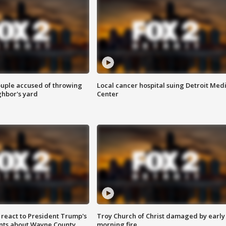
ouple accused of throwing
Local cancer hospital suing Detroit Med
ghbor's yard
Center
s react to President Trump's
Troy Church of Christ damaged by early
nts about Wayne County
morning fire