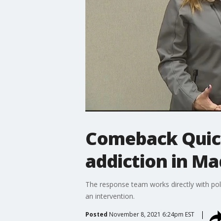
Comeback Quick
addiction in Ma
The response team works directly with pol
an intervention.
Posted
November 8, 2021 6:24pm EST