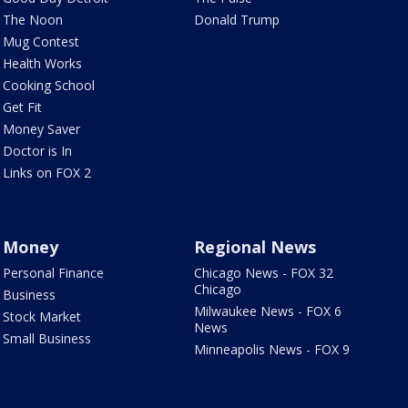
The Noon
Donald Trump
Mug Contest
Health Works
Cooking School
Get Fit
Money Saver
Doctor is In
Links on FOX 2
Money
Regional News
Personal Finance
Chicago News - FOX 32
Chicago
Business
Milwaukee News - FOX 6
Stock Market
News
Small Business
Minneapolis News - FOX 9