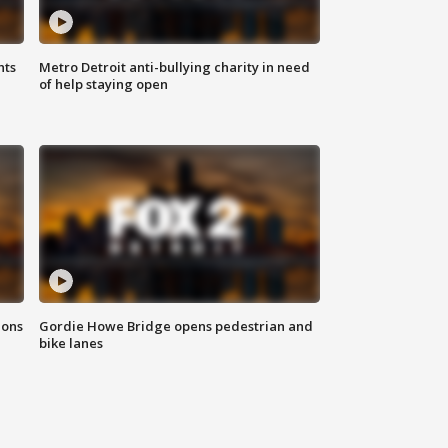
hts
Metro Detroit anti-bullying charity in need
of help staying open
ions
Gordie Howe Bridge opens pedestrian and
bike lanes