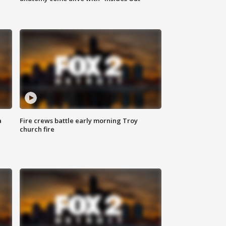
a
Fire crews battle early morning Troy
church fire