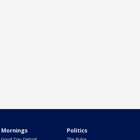
Mornings
Politics
Good Day Detroit
The Pulse