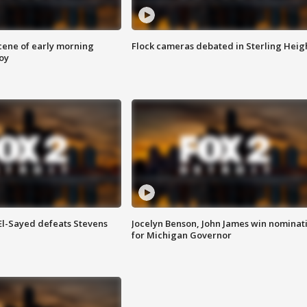
scene of early morning
Flock cameras debated in Sterling Heig
roy
 El-Sayed defeats Stevens
Jocelyn Benson, John James win nominat
for Michigan Governor