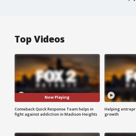
Top Videos
Now Playing
Comeback Quick Response Team helps in
Helping entrepr
fight against addiction in Madison Heights
growth