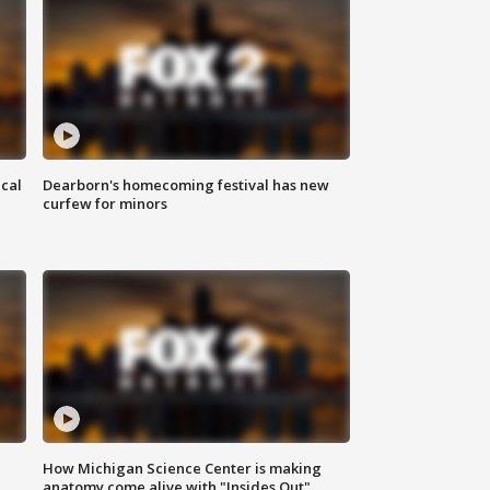
ical
Dearborn's homecoming festival has new
curfew for minors
How Michigan Science Center is making
anatomy come alive with "Insides Out"