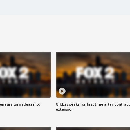
eneurs turn ideas into
Gibbs speaks for first time after contract
extension