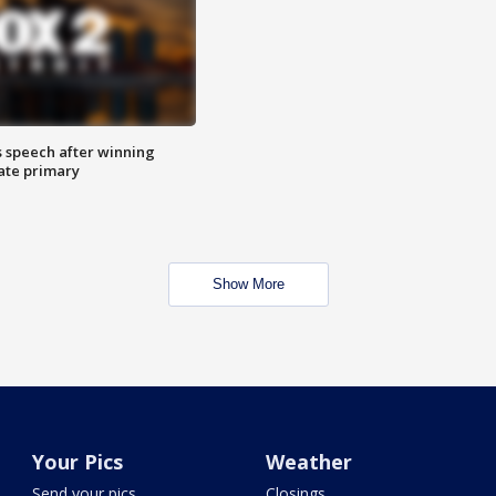
s speech after winning
ate primary
Show More
Your Pics
Weather
Send your pics
Closings