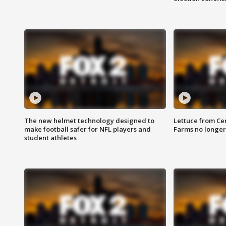
The new helmet technology designed to
Lettuce from Ce
make football safer for NFL players and
Farms no longer
student athletes