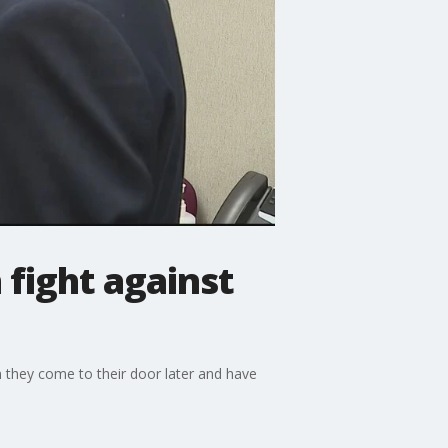
fight against
n they come to their door later and have