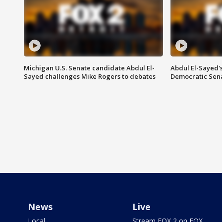
Michigan U.S. Senate candidate Abdul El-
Abdul El-Sayed'
Sayed challenges Mike Rogers to debates
Democratic Sen
News
Live
Local
Stream FOX 2 on FOX