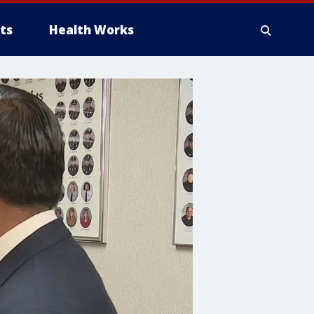
ts
Health Works