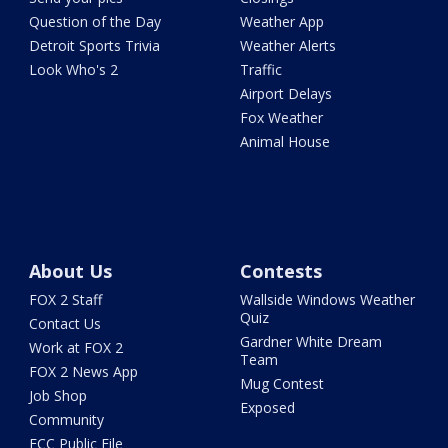
Question of the Day
Weather App
Detroit Sports Trivia
Weather Alerts
Look Who's 2
Traffic
Airport Delays
Fox Weather
Animal House
About Us
Contests
FOX 2 Staff
Wallside Windows Weather
Quiz
Contact Us
Gardner White Dream
Work at FOX 2
Team
FOX 2 News App
Mug Contest
Job Shop
Exposed
Community
FCC Public File