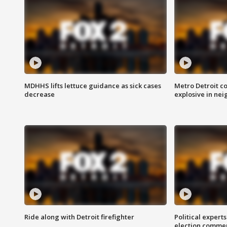
MDHHS lifts lettuce guidance as sick cases
Metro Detroit c
decrease
explosive in nei
Ride along with Detroit firefighter
Political expert
election comme