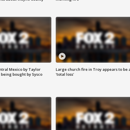
ntral Mexico by Taylor
Large church fire in Troy appears to be 
 being bought by Sysco
'total loss'