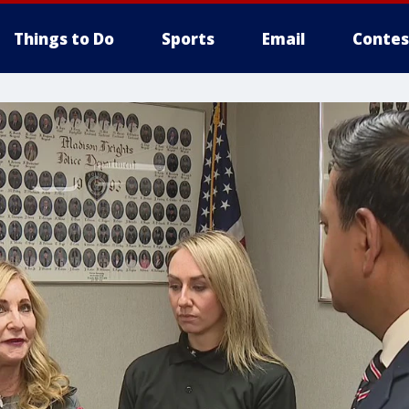
Things to Do
Sports
Email
Contes