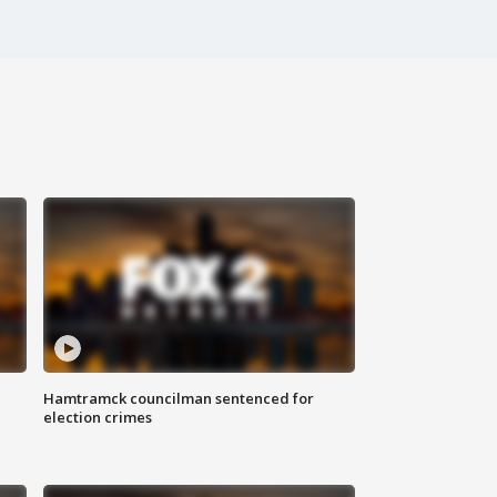
Hamtramck councilman sentenced for
election crimes