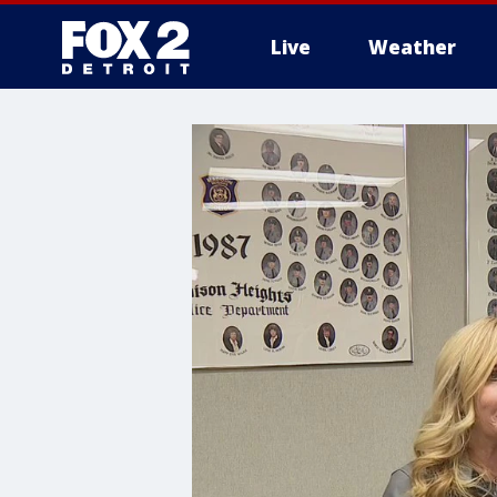
Live
Weather
More