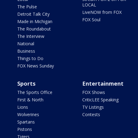
LOCAL
The Pulse
LiveNOW from FOX
Detroit Talk City
FOX Soul
Made in Michigan
The Roundabout
The Interview
National
Business
Things to Do
FOX News Sunday
Sports
Entertainment
The Sports Office
FOX Shows
First & North
CriticLEE Speaking
Lions
TV Listings
Wolverines
Contests
Spartans
Pistons
Tigers