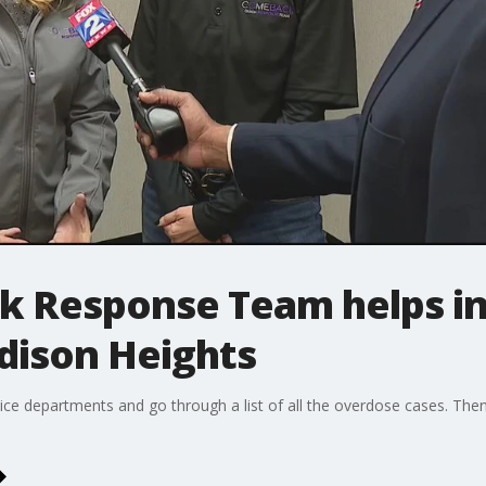
 Response Team helps in 
dison Heights
ice departments and go through a list of all the overdose cases. The