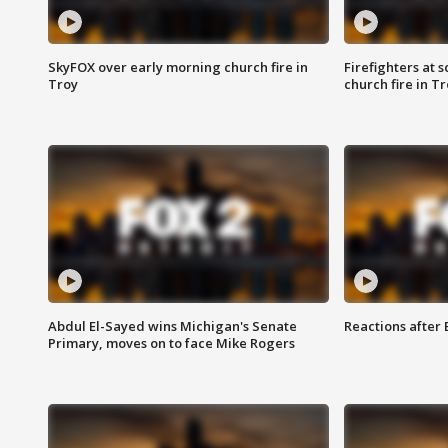
SkyFOX over early morning church fire in
Firefighters at 
Troy
church fire in T
Abdul El-Sayed wins Michigan's Senate
Reactions after
Primary, moves on to face Mike Rogers