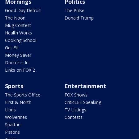
Mornings
Politics
Good Day Detroit
The Pulse
The Noon
Donald Trump
Mug Contest
Health Works
Cooking School
Get Fit
Money Saver
Doctor is In
Links on FOX 2
Sports
Entertainment
The Sports Office
FOX Shows
First & North
CriticLEE Speaking
Lions
TV Listings
Wolverines
Contests
Spartans
Pistons