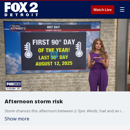
☰
Watch Live
Afternoon storm risk
Storm chances this afternoon between 2-7pm. Winds, hail and an isolated tornado are the main threats. Highs will hit the mid to upper 80s! Cooler mid to late week with highs in the 60s through Friday!
Show more