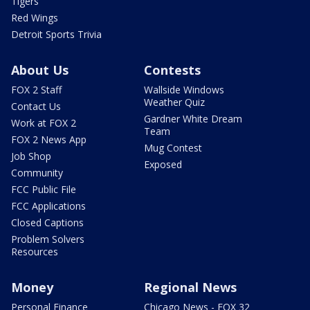
Tigers
Red Wings
Detroit Sports Trivia
About Us
Contests
FOX 2 Staff
Wallside Windows
Weather Quiz
Contact Us
Gardner White Dream
Work at FOX 2
Team
FOX 2 News App
Mug Contest
Job Shop
Exposed
Community
FCC Public File
FCC Applications
Closed Captions
Problem Solvers
Resources
Money
Regional News
Personal Finance
Chicago News - FOX 32