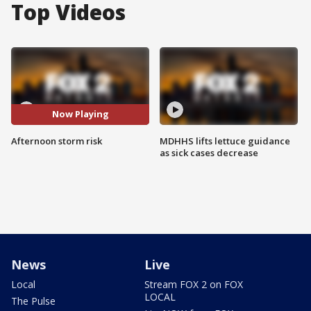
Top Videos
Now Playing
Afternoon storm risk
MDHHS lifts lettuce guidance
as sick cases decrease
News
Live
Local
Stream FOX 2 on FOX
LOCAL
The Pulse