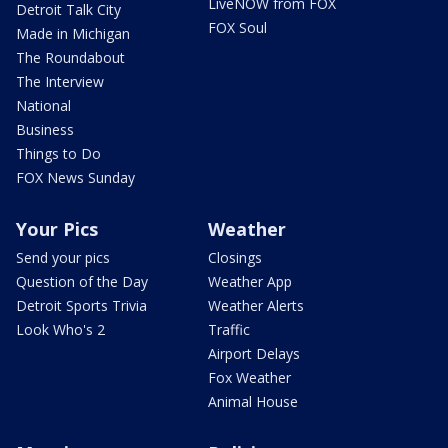
LiveNOW from FOX
Detroit Talk City
FOX Soul
Made in Michigan
The Roundabout
The Interview
National
Business
Things to Do
FOX News Sunday
Your Pics
Weather
Send your pics
Closings
Question of the Day
Weather App
Detroit Sports Trivia
Weather Alerts
Look Who's 2
Traffic
Airport Delays
Fox Weather
Animal House