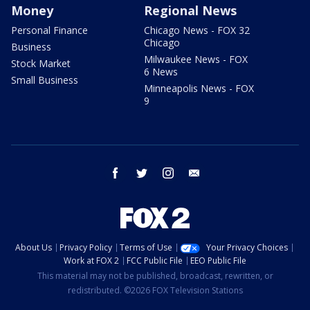
Money
Regional News
Personal Finance
Chicago News - FOX 32
Chicago
Business
Milwaukee News - FOX
Stock Market
6 News
Small Business
Minneapolis News - FOX
9
facebook
twitter
instagram
email
About Us
Privacy Policy
Terms of Use
Your Privacy Choices
Work at FOX 2
FCC Public File
EEO Public File
This material may not be published, broadcast, rewritten, or
redistributed. ©2026 FOX Television Stations