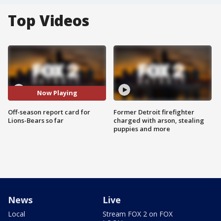
Top Videos
Now Playing
Off-season report card for
Former Detroit firefighter
Lions-Bears so far
charged with arson, stealing
puppies and more
News
Live
Local
Stream FOX 2 on FOX