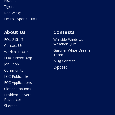
Pistons
Tigers
Red Wings
Detroit Sports Trivia
About Us
Contests
FOX 2 Staff
Wallside Windows
Weather Quiz
Contact Us
Gardner White Dream
Work at FOX 2
Team
FOX 2 News App
Mug Contest
Job Shop
Exposed
Community
FCC Public File
FCC Applications
Closed Captions
Problem Solvers
Resources
Sitemap