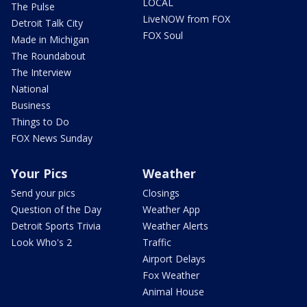
LOCAL
The Pulse
LiveNOW from FOX
Detroit Talk City
FOX Soul
Made in Michigan
The Roundabout
The Interview
National
Business
Things to Do
FOX News Sunday
Your Pics
Weather
Send your pics
Closings
Question of the Day
Weather App
Detroit Sports Trivia
Weather Alerts
Look Who's 2
Traffic
Airport Delays
Fox Weather
Animal House