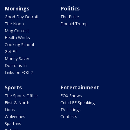
Mornings
Politics
Good Day Detroit
The Pulse
The Noon
Donald Trump
Mug Contest
Health Works
Cooking School
Get Fit
Money Saver
Doctor is In
Links on FOX 2
Sports
Entertainment
The Sports Office
FOX Shows
First & North
CriticLEE Speaking
Lions
TV Listings
Wolverines
Contests
Spartans