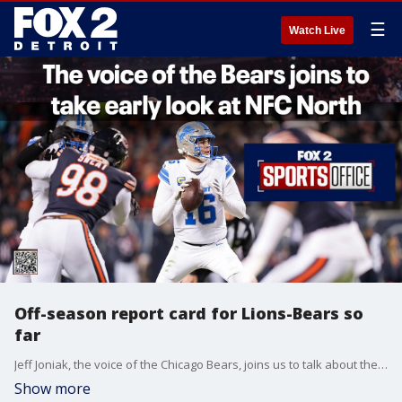
☰
Watch Live
Off-season report card for Lions-Bears so
far
Jeff Joniak, the voice of the Chicago Bears, joins us to talk about the schedule release dates with the Lions and take a look at the NFC North.
Show more