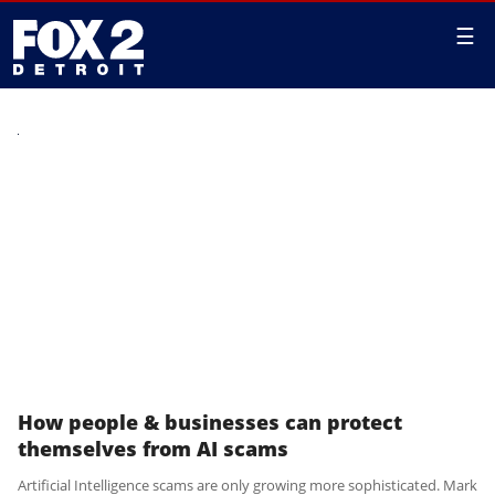
☰
How people & businesses can protect
themselves from AI scams
Artificial Intelligence scams are only growing more sophisticated. Mark