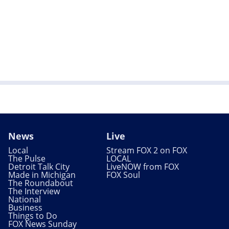
News
Live
Local
Stream FOX 2 on FOX
The Pulse
LOCAL
Detroit Talk City
LiveNOW from FOX
Made in Michigan
FOX Soul
The Roundabout
The Interview
National
Business
Things to Do
FOX News Sunday