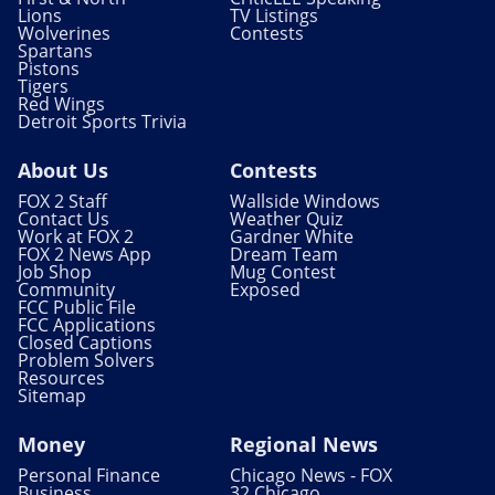
Lions
TV Listings
Wolverines
Contests
Spartans
Pistons
Tigers
Red Wings
Detroit Sports Trivia
About Us
Contests
FOX 2 Staff
Wallside Windows
Contact Us
Weather Quiz
Work at FOX 2
Gardner White
FOX 2 News App
Dream Team
Job Shop
Mug Contest
Community
Exposed
FCC Public File
FCC Applications
Closed Captions
Problem Solvers
Resources
Sitemap
Money
Regional News
Personal Finance
Chicago News - FOX
Business
32 Chicago