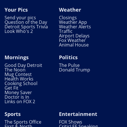
Your Pics
Weather
Send your pics
Closings
Question of the Day
Weather App
Detroit Sports Trivia
Weather Alerts
Look Who's 2
Traffic
Airport Delays
Fox Weather
Animal House
Mornings
Politics
Good Day Detroit
The Pulse
The Noon
Donald Trump
Mug Contest
Health Works
Cooking School
Get Fit
Money Saver
Doctor is In
Links on FOX 2
Sports
Entertainment
The Sports Office
FOX Shows
First & North
CriticLEE Speaking