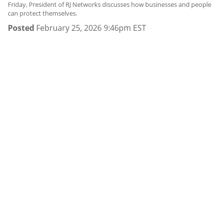
Friday, President of RJ Networks discusses how businesses and people
can protect themselves.
Posted
February 25, 2026 9:46pm EST