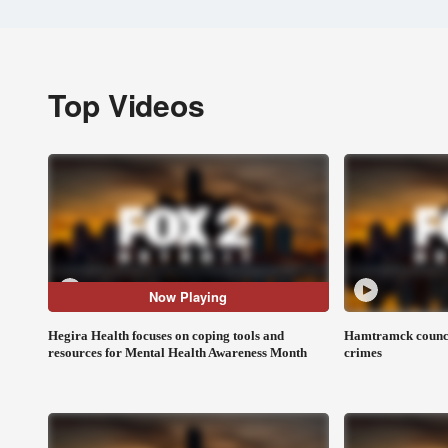
Top Videos
Now Playing
Hegira Health focuses on coping tools and
Hamtramck council
resources for Mental Health Awareness Month
crimes