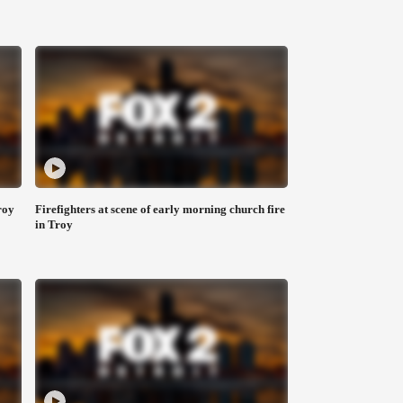
roy
Firefighters at scene of early morning church fire
in Troy