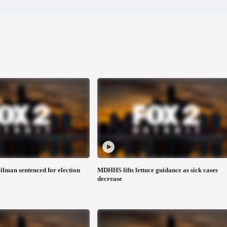
man sentenced for election
MDHHS lifts lettuce guidance as sick cases
decrease