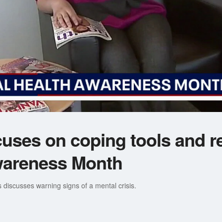
cuses on coping tools and r
wareness Month
s discusses warning signs of a mental crisis.