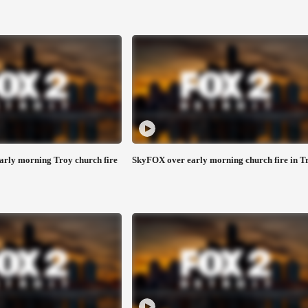
early morning Troy church fire
SkyFOX over early morning church fire in T