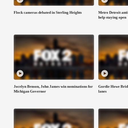
Flock cameras debated in Sterling Heights
Metro Detroit anti
help staying open
Jocelyn Benson, John James win nominations for
Gordie Howe Bridg
Michigan Governor
lanes