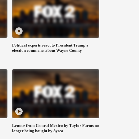
Political experts react to President Trump's
election comments about Wayne County
Lettuce from Central Mexico by Taylor Farms no
longer being bought by Sysco