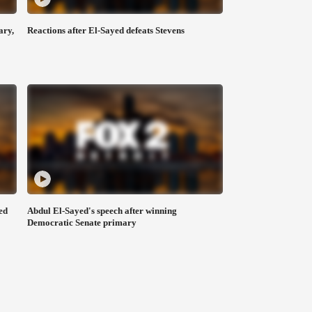
ary,
Reactions after El-Sayed defeats Stevens
ed
Abdul El-Sayed's speech after winning
Democratic Senate primary