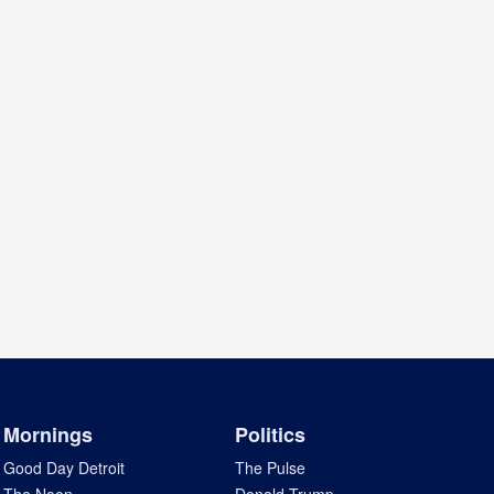
Mornings
Politics
Good Day Detroit
The Pulse