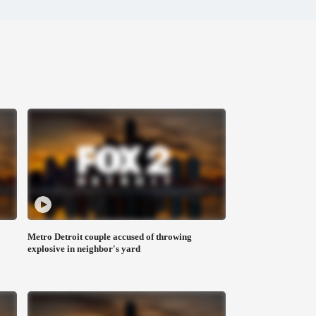
Metro Detroit couple accused of throwing
explosive in neighbor's yard