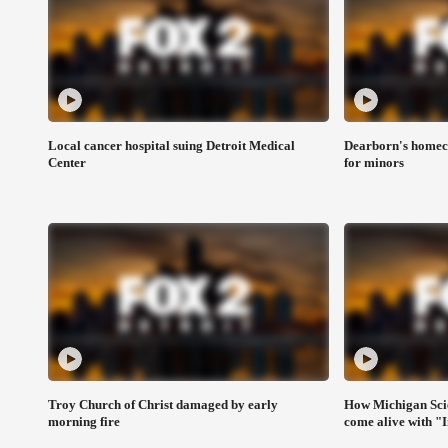
Local cancer hospital suing Detroit Medical
Dearborn's homeco
Center
for minors
Troy Church of Christ damaged by early
How Michigan Sci
morning fire
come alive with "