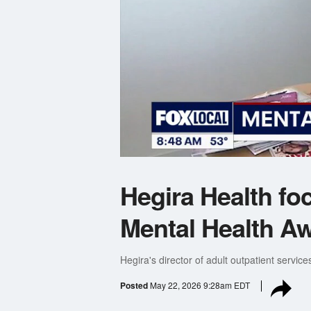
Hegira Health fo
Mental Health A
Hegira's director of adult outpatient service
Posted
May 22, 2026 9:28am EDT