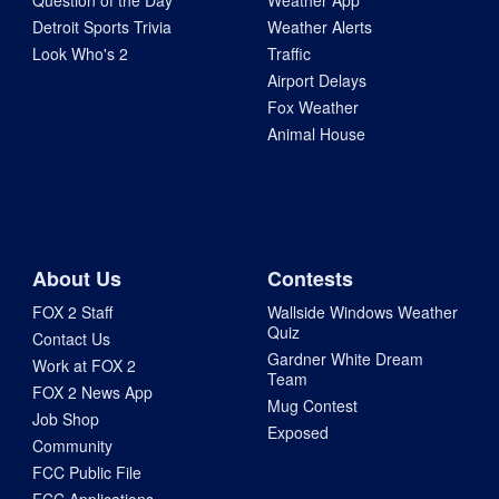
Question of the Day
Weather App
Detroit Sports Trivia
Weather Alerts
Look Who's 2
Traffic
Airport Delays
Fox Weather
Animal House
About Us
Contests
FOX 2 Staff
Wallside Windows Weather
Quiz
Contact Us
Gardner White Dream
Work at FOX 2
Team
FOX 2 News App
Mug Contest
Job Shop
Exposed
Community
FCC Public File