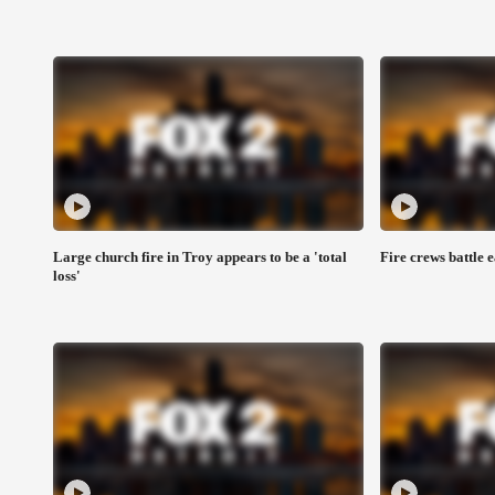
Large church fire in Troy appears to be a 'total
Fire crews battle 
loss'