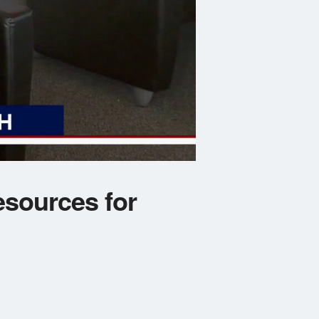
esources for