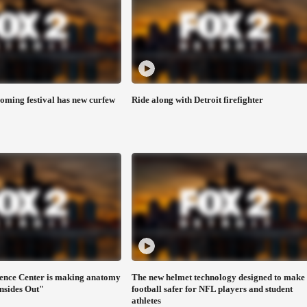
ming festival has new curfew
Ride along with Detroit firefighter
ence Center is making anatomy
The new helmet technology designed to make
Insides Out"
football safer for NFL players and student
athletes