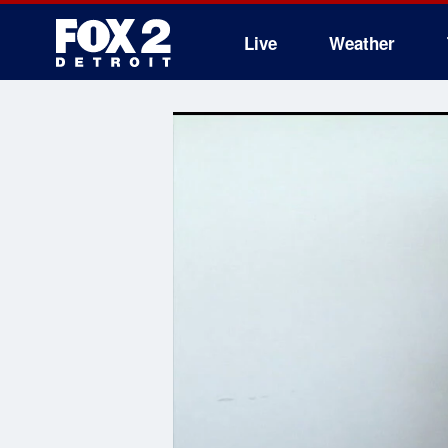
Live
Weather