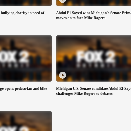
-bullying charity in need of
Abdul El-Sayed wins Michigan's Senate Prim
moves on to face Mike Rogers
e opens pedestrian and bike
Michigan U.S. Senate candidate Abdul El-Say
challenges Mike Rogers to debates