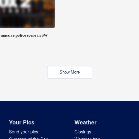
 massive police scene in SW
Show More
Your Pics
Weather
Send your pics
Closings