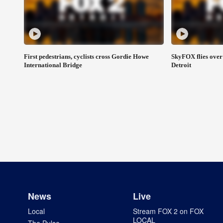
First pedestrians, cyclists cross Gordie Howe
SkyFOX flies over
International Bridge
Detroit
News
Live
Local
Stream FOX 2 on FOX
LOCAL