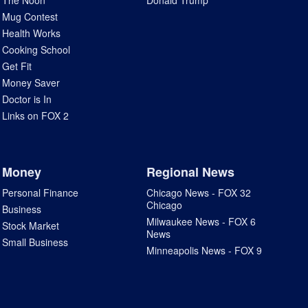
The Noon
Donald Trump
Mug Contest
Health Works
Cooking School
Get Fit
Money Saver
Doctor is In
Links on FOX 2
Money
Regional News
Personal Finance
Chicago News - FOX 32
Chicago
Business
Milwaukee News - FOX 6
Stock Market
News
Small Business
Minneapolis News - FOX 9