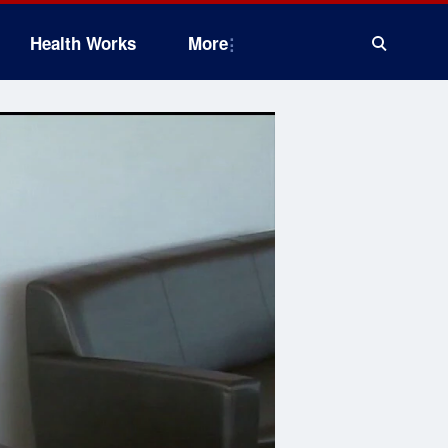
Health Works
More