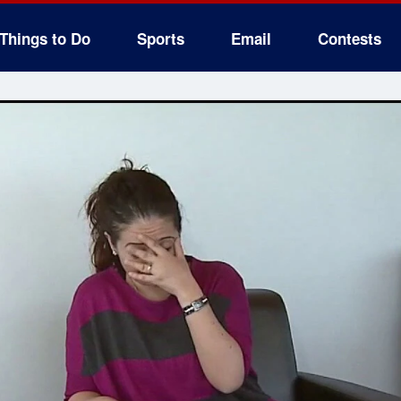
Things to Do
Sports
Email
Contests