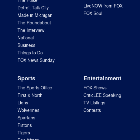
The Pulse
LiveNOW from FOX
Detroit Talk City
FOX Soul
Made in Michigan
The Roundabout
The Interview
National
Business
Things to Do
FOX News Sunday
Sports
Entertainment
The Sports Office
FOX Shows
First & North
CriticLEE Speaking
Lions
TV Listings
Wolverines
Contests
Spartans
Pistons
Tigers