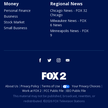
Money
Regional News
Personal Finance
Chicago News - FOX 32
Chicago
Business
Milwaukee News - FOX
Stock Market
6 News
Small Business
Minneapolis News - FOX
9
facebook
twitter
instagram
email
About Us
Privacy Policy
Terms of Use
Your Privacy Choices
Work at FOX 2
FCC Public File
EEO Public File
This material may not be published, broadcast, rewritten, or
redistributed. ©2026 FOX Television Stations