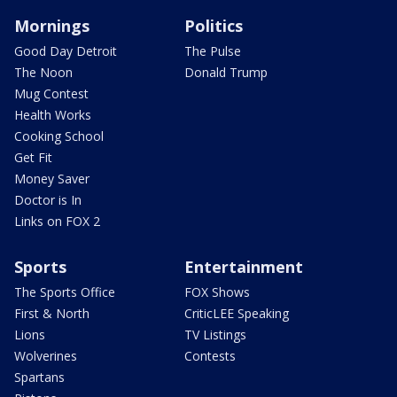
Mornings
Politics
Good Day Detroit
The Pulse
The Noon
Donald Trump
Mug Contest
Health Works
Cooking School
Get Fit
Money Saver
Doctor is In
Links on FOX 2
Sports
Entertainment
The Sports Office
FOX Shows
First & North
CriticLEE Speaking
Lions
TV Listings
Wolverines
Contests
Spartans