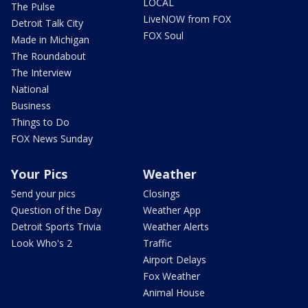
LOCAL
The Pulse
LiveNOW from FOX
Detroit Talk City
FOX Soul
Made in Michigan
The Roundabout
The Interview
National
Business
Things to Do
FOX News Sunday
Your Pics
Weather
Send your pics
Closings
Question of the Day
Weather App
Detroit Sports Trivia
Weather Alerts
Look Who's 2
Traffic
Airport Delays
Fox Weather
Animal House