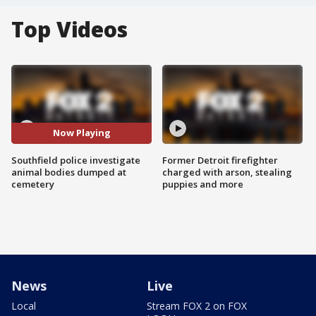
Top Videos
Now Playing
Southfield police investigate
Former Detroit firefighter
animal bodies dumped at
charged with arson, stealing
cemetery
puppies and more
News
Live
Local
Stream FOX 2 on FOX