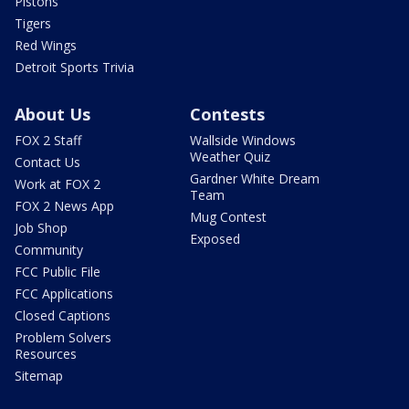
Pistons
Tigers
Red Wings
Detroit Sports Trivia
About Us
Contests
FOX 2 Staff
Wallside Windows
Weather Quiz
Contact Us
Gardner White Dream
Work at FOX 2
Team
FOX 2 News App
Mug Contest
Job Shop
Exposed
Community
FCC Public File
FCC Applications
Closed Captions
Problem Solvers
Resources
Sitemap