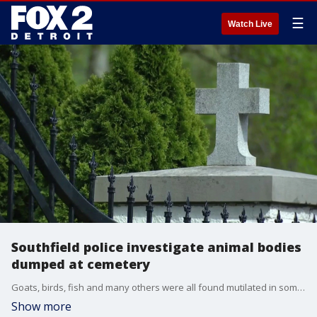
☰
Watch Live
Southfield police investigate animal bodies
dumped at cemetery
Goats, birds, fish and many others were all found mutilated in some way. Sources tell FOX 2 that police are looking at the case as possible cult-related behavior or animal sacrifice tied to religion.
Show more