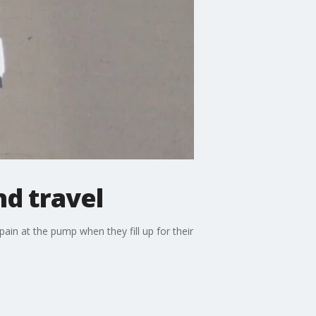
d travel
ain at the pump when they fill up for their