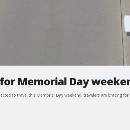
s for Memorial Day weeken
cted to travel this Memorial Day weekend, travelers are bracing for p