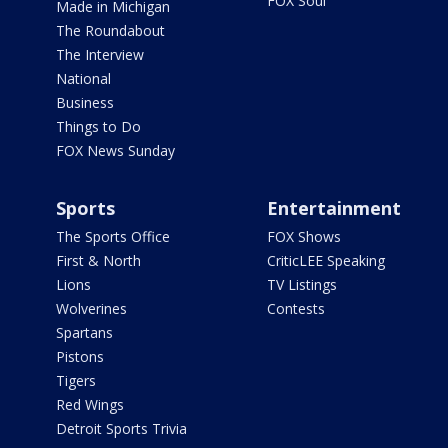
FOX Soul
Made in Michigan
The Roundabout
The Interview
National
Business
Things to Do
FOX News Sunday
Sports
Entertainment
The Sports Office
FOX Shows
First & North
CriticLEE Speaking
Lions
TV Listings
Wolverines
Contests
Spartans
Pistons
Tigers
Red Wings
Detroit Sports Trivia