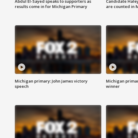
Abdul El-Sayed speaks to supporters as
Candidate Haley
results come in for Michigan Primary
are counted in 
Michigan primary: John James victory
Michigan primar
speech
winner