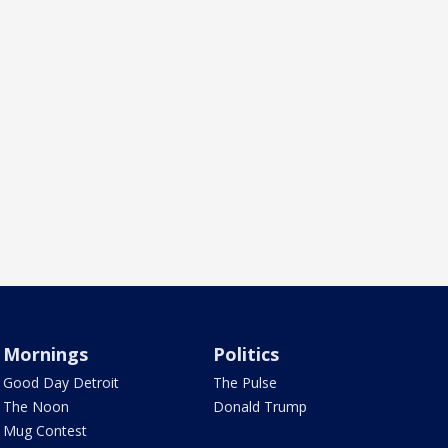
Mornings
Politics
Good Day Detroit
The Pulse
The Noon
Donald Trump
Mug Contest