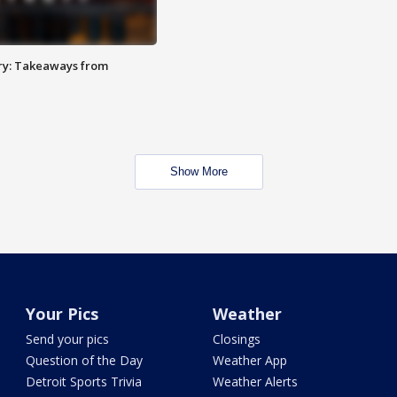
ry: Takeaways from
Show More
Your Pics
Weather
Send your pics
Closings
Question of the Day
Weather App
Detroit Sports Trivia
Weather Alerts