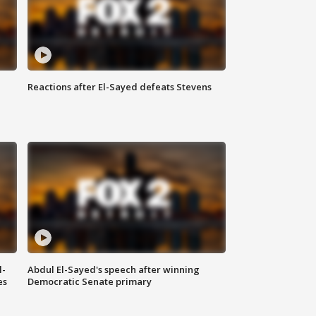
Reactions after El-Sayed defeats Stevens
l-
Abdul El-Sayed's speech after winning
es
Democratic Senate primary