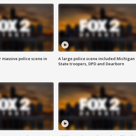
r massive police scene in
A large police scene included Michigan
State troopers, DPD and Dearborn