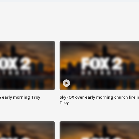
e early morning Troy
SkyFOX over early morning church fire i
Troy