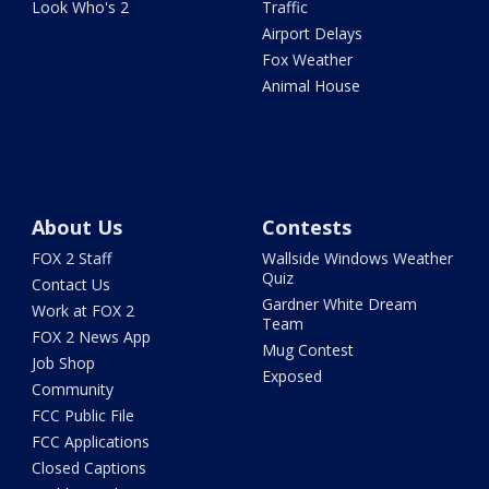
Look Who's 2
Traffic
Airport Delays
Fox Weather
Animal House
About Us
Contests
FOX 2 Staff
Wallside Windows Weather
Quiz
Contact Us
Gardner White Dream
Work at FOX 2
Team
FOX 2 News App
Mug Contest
Job Shop
Exposed
Community
FCC Public File
FCC Applications
Closed Captions