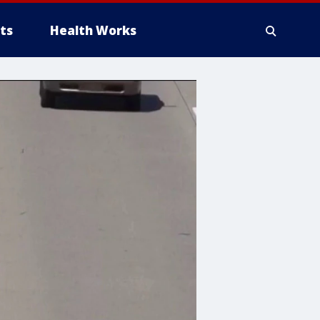
ts
Health Works