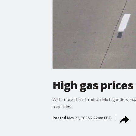
High gas price
With more than 1 million Michiganders expe
road trips.
Posted
May 22, 2026 7:22am EDT