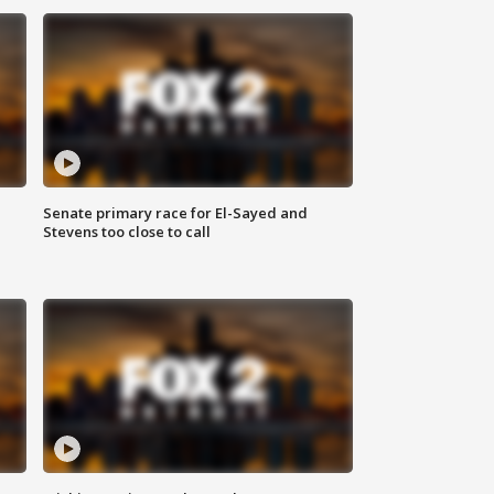
Senate primary race for El-Sayed and
Stevens too close to call