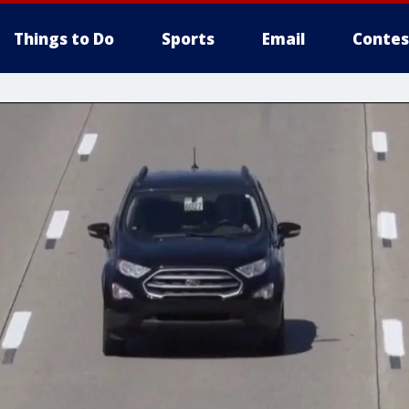
Things to Do
Sports
Email
Contes