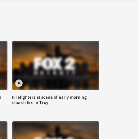
n
Firefighters at scene of early morning
church fire in Troy