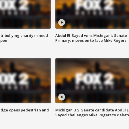
ti-bullying charity in need
Abdul El-Sayed wins Michigan's Senate
open
Primary, moves on to face Mike Rogers
idge opens pedestrian and
Michigan U.S. Senate candidate Abdul E
Sayed challenges Mike Rogers to debat