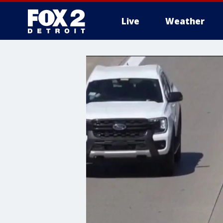
Live
Weather
More