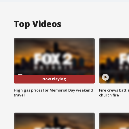
Top Videos
Now Playing
High gas prices for Memorial Day weekend
Fire crews battl
travel
church fire