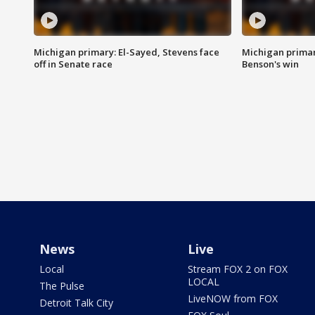
Michigan primary: El-Sayed, Stevens face
Michigan prima
off in Senate race
Benson's win
News
Live
Local
Stream FOX 2 on FOX
LOCAL
The Pulse
LiveNOW from FOX
Detroit Talk City