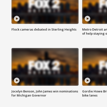
Flock cameras debated in Sterling Heights
Metro Detroit an
of help staying 
Jocelyn Benson, John James win nominations
Gordie Howe Br
for Michigan Governor
bike lanes