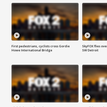
First pedestrians, cyclists cross Gordie
SkyFOX flies ove
Howe International Bridge
SW Detroit