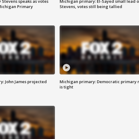
 Stevens speaks as votes
Michigan primary: El-Sayed small lead 
Michigan Primary
Stevens, votes still being tallied
y: John James projected
Michigan primary: Democratic primary 
is tight