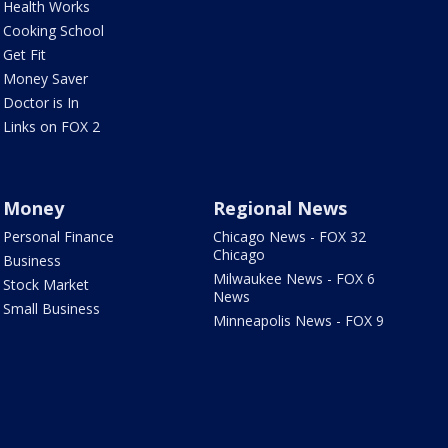
Health Works
Cooking School
Get Fit
Money Saver
Doctor is In
Links on FOX 2
Money
Regional News
Personal Finance
Chicago News - FOX 32
Chicago
Business
Milwaukee News - FOX 6
Stock Market
News
Small Business
Minneapolis News - FOX 9