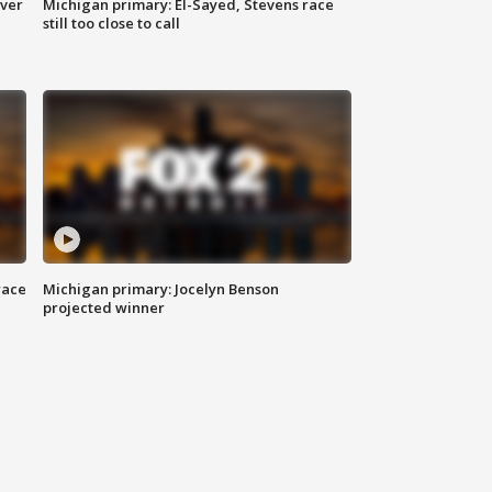
over
Michigan primary: El-Sayed, Stevens race
still too close to call
race
Michigan primary: Jocelyn Benson
projected winner