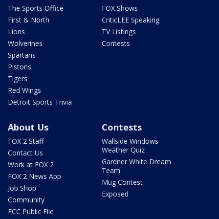
The Sports Office
FOX Shows
First & North
CriticLEE Speaking
Lions
TV Listings
Wolverines
Contests
Spartans
Pistons
Tigers
Red Wings
Detroit Sports Trivia
About Us
Contests
FOX 2 Staff
Wallside Windows
Weather Quiz
Contact Us
Gardner White Dream
Work at FOX 2
Team
FOX 2 News App
Mug Contest
Job Shop
Exposed
Community
FCC Public File