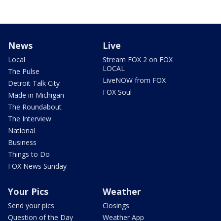
News
Live
Local
Stream FOX 2 on FOX
LOCAL
The Pulse
LiveNOW from FOX
Detroit Talk City
FOX Soul
Made in Michigan
The Roundabout
The Interview
National
Business
Things to Do
FOX News Sunday
Your Pics
Weather
Send your pics
Closings
Question of the Day
Weather App