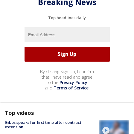
Breaking News
Top headlines daily
By clicking Sign Up, I confirm
that I have read and agree
to the
Privacy Policy
and
Terms of Service
.
Top videos
Gibbs speaks for first time after contract
extension