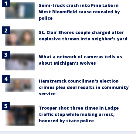
Semi-truck crash into Pine Lake in
West Bloomfield cause revealed by
police
St. Clair Shores couple charged after
explosive thrown into neighbor's yard
What a network of cameras tells us
about Michigan's wolves
Hamtramck councilman's election
crimes plea deal results in community
service
Trooper shot three times in Lodge
traffic stop while making arrest,
honored by state police