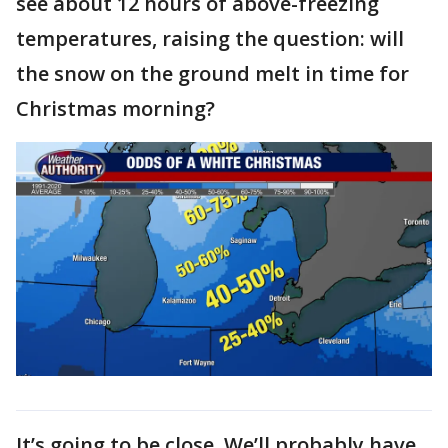
see about 12 hours of above-freezing
temperatures, raising the question: will
the snow on the ground melt in time for
Christmas morning?
It’s going to be close. We’ll probably have