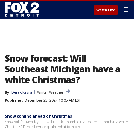
☰
Watch Live
Snow forecast: Will
Southeast Michigan have a
white Christmas?
By
Derek Kevra
Winter Weather
Published
December 23, 2024 10:05 AM EST
Snow coming ahead of Christmas
Snow will fall Monday, but will it stick around so that Metro Detroit has a white
Christmas? Derek Kevra explains what to expect.