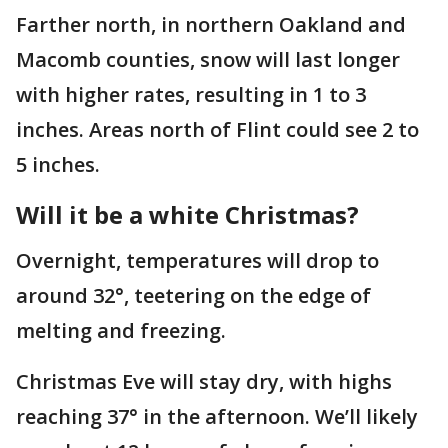
Farther north, in northern Oakland and
Macomb counties, snow will last longer
with higher rates, resulting in 1 to 3
inches. Areas north of Flint could see 2 to
5 inches.
Will it be a white Christmas?
Overnight, temperatures will drop to
around 32°, teetering on the edge of
melting and freezing.
Christmas Eve will stay dry, with highs
reaching 37° in the afternoon. We’ll likely