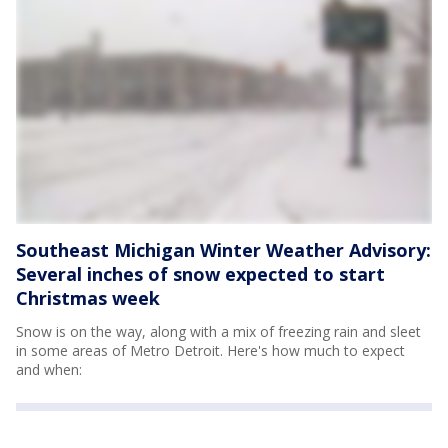
Southeast Michigan Winter Weather Advisory:
Several inches of snow expected to start
Christmas week
Snow is on the way, along with a mix of freezing rain and sleet
in some areas of Metro Detroit. Here's how much to expect
and when: