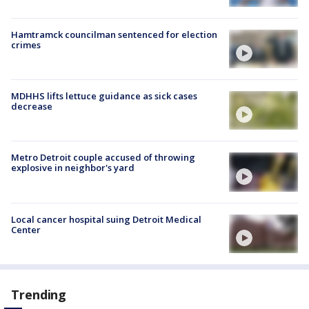
Hamtramck councilman sentenced for election
crimes
MDHHS lifts lettuce guidance as sick cases
decrease
Metro Detroit couple accused of throwing
explosive in neighbor's yard
Local cancer hospital suing Detroit Medical
Center
Trending