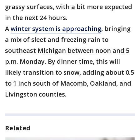
grassy surfaces, with a bit more expected
in the next 24 hours.
A
winter system is approaching
, bringing
a mix of sleet and freezing rain to
southeast Michigan between noon and 5
p.m. Monday. By dinner time, this will
likely transition to snow, adding about 0.5
to 1 inch south of Macomb, Oakland, and
Livingston counties.
Related