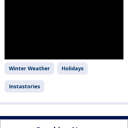
Winter Weather
Holidays
Instastories