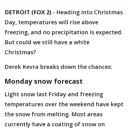
DETROIT (FOX 2)
-
Heading into Christmas
Day, temperatures will rise above
freezing, and no precipitation is expected.
But could we still have a white
Christmas?
Derek Kevra breaks down the chances:
Monday snow forecast
Light snow last Friday and freezing
temperatures over the weekend have kept
the snow from melting. Most areas
currently have a coating of snow on