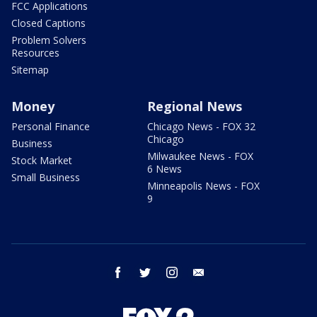
FCC Applications
Closed Captions
Problem Solvers
Resources
Sitemap
Money
Regional News
Personal Finance
Chicago News - FOX 32
Chicago
Business
Milwaukee News - FOX
Stock Market
6 News
Small Business
Minneapolis News - FOX
9
facebook
twitter
instagram
email