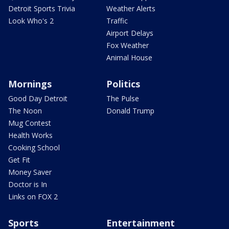
Detroit Sports Trivia
Weather Alerts
Look Who's 2
Traffic
Airport Delays
Fox Weather
Animal House
Mornings
Politics
Good Day Detroit
The Pulse
The Noon
Donald Trump
Mug Contest
Health Works
Cooking School
Get Fit
Money Saver
Doctor is In
Links on FOX 2
Sports
Entertainment