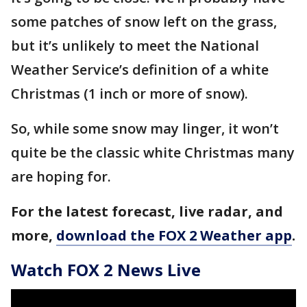
some patches of snow left on the grass,
but it’s unlikely to meet the National
Weather Service’s definition of a white
Christmas (1 inch or more of snow).
So, while some snow may linger, it won’t
quite be the classic white Christmas many
are hoping for.
For the latest forecast, live radar, and
more,
download the FOX 2 Weather app
.
Watch FOX 2 News Live