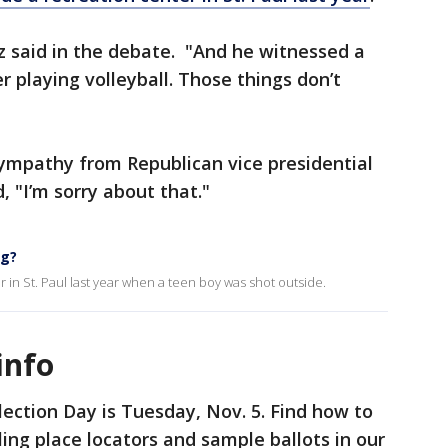
lz said in the debate. "And he witnessed a
 playing volleyball. Those things don’t
ympathy from Republican vice presidential
 "I’m sorry about that."
ng?
 in St. Paul last year when a teen boy was shot outside.
info
lection Day is Tuesday, Nov. 5. Find how to
lling place locators and sample ballots in our