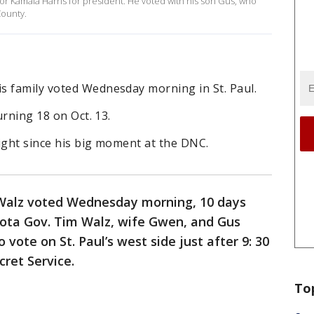
for Kamala Harris for president. He voted with his son Gus, who
County.
s family voted Wednesday morning in St. Paul.
urning 18 on Oct. 13.
ight since his big moment at the DNC.
Walz voted Wednesday morning, 10 days
sota Gov. Tim Walz, wife Gwen, and Gus
 vote on St. Paul’s west side just after 9: 30
cret Service.
To