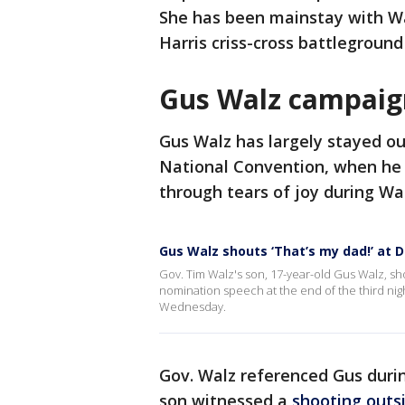
She has been mainstay with Wa
Harris criss-cross battleground
Gus Walz campai
Gus Walz has largely stayed ou
National Convention, when he 
through tears of joy during Wa
Gus Walz shouts ‘That’s my dad!’ at
Gov. Tim Walz's son, 17-year-old Gus Walz, sho
nomination speech at the end of the third nig
Wednesday.
Gov. Walz referenced Gus durin
son witnessed a
shooting outsi