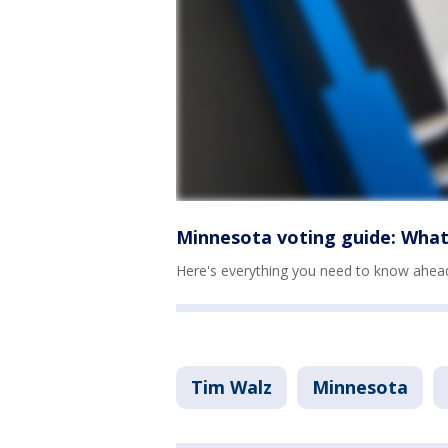
Minnesota voting guide: What
Here's everything you need to know ahead 
Tim Walz
Minnesota