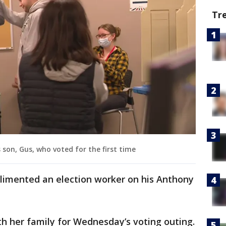
Tr
 son, Gus, who voted for the first time
limented an election worker on his Anthony
h her family for Wednesday’s voting outing.