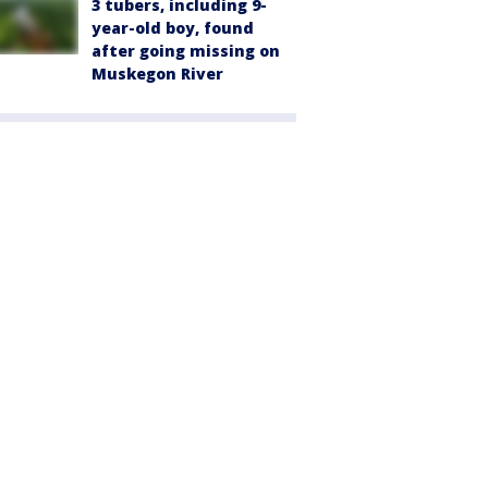
3 tubers, including 9-
year-old boy, found
after going missing on
Muskegon River