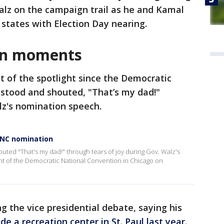
lz on the campaign trail as he and Kamal
 states with Election Day nearing.
gn moments
t of the spotlight since the Democratic
stood and shouted, "That’s my dad!"
lz's nomination speech.
 DNC nomination
uted "That's my dad!" through tears of joy during Gov. Walz's
ht of the Democratic National Convention in Chicago on
g the vice presidential debate, saying his
de a recreation center in St. Paul last year
.