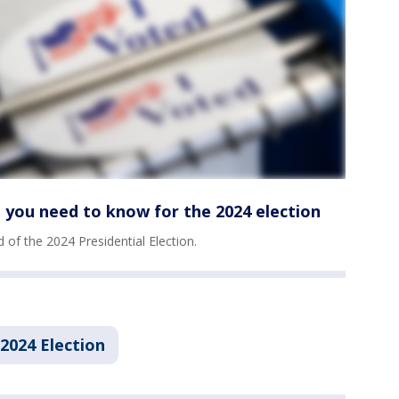
 you need to know for the 2024 election
of the 2024 Presidential Election.
2024 Election