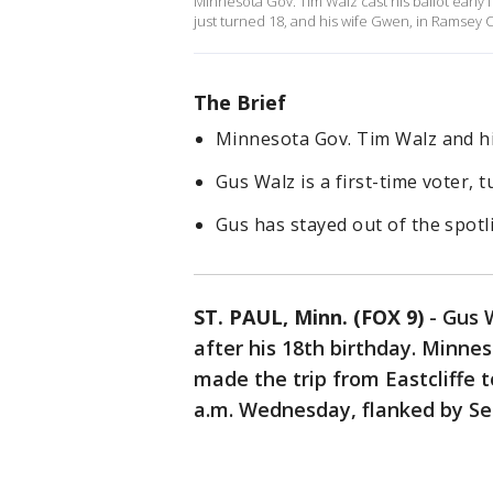
Minnesota Gov. Tim Walz cast his ballot early 
just turned 18, and his wife Gwen, in Ramsey 
The Brief
Minnesota Gov. Tim Walz and hi
Gus Walz is a first-time voter, t
Gus has stayed out of the spotl
ST. PAUL, Minn. (FOX 9)
-
Gus 
after his 18th birthday. Minne
made the trip from Eastcliffe to
a.m. Wednesday, flanked by Se