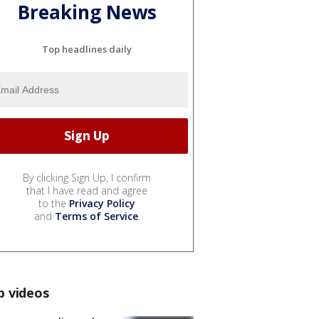
Breaking News
Top headlines daily
By clicking Sign Up, I confirm
that I have read and agree
to the
Privacy Policy
and
Terms of Service
.
p videos