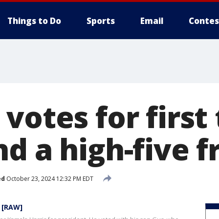
Things to Do
Sports
Email
Contes
votes for first 
nd a high-five 
ed
October 23, 2024 12:32 PM EDT
N [RAW]