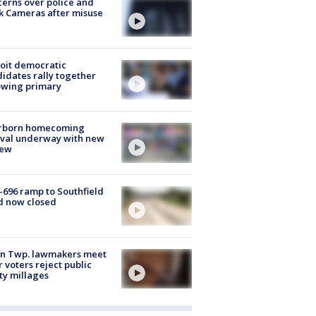
erns over police and
k Cameras after misuse
e
oit democratic
idates rally together
owing primary
rborn homecoming
ival underway with new
few
-696 ramp to Southfield
d now closed
on Twp. lawmakers meet
r voters reject public
ty millages