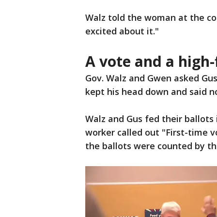
Walz told the woman at the count
excited about it."
A vote and a high-
Gov. Walz and Gwen asked Gus i
kept his head down and said n
Walz and Gus fed their ballots
worker called out "First-time 
the ballots were counted by th