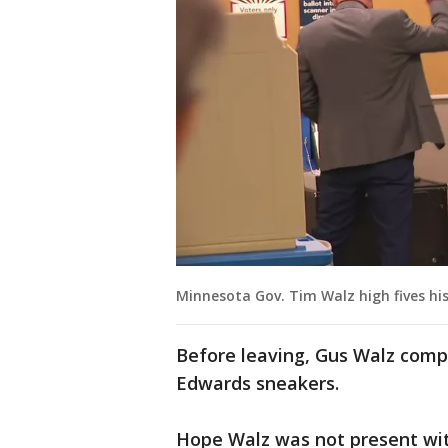
Minnesota Gov. Tim Walz high fives his
Before leaving, Gus Walz comp
Edwards sneakers.
Hope Walz was not present wit