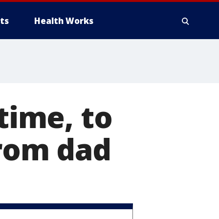
ts
Health Works
time, to
from dad