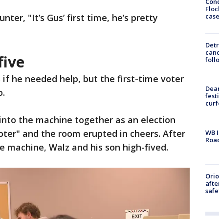
Conc
Floc
cas
er, "It’s Gus’ first time, he’s pretty
Detr
cand
five
foll
f he needed help, but the first-time voter
Dea
o.
fest
cur
 into the machine together as an election
voter" and the room erupted in cheers. After
WB I
Roa
e machine, Walz and his son high-fived.
Ori
afte
safe