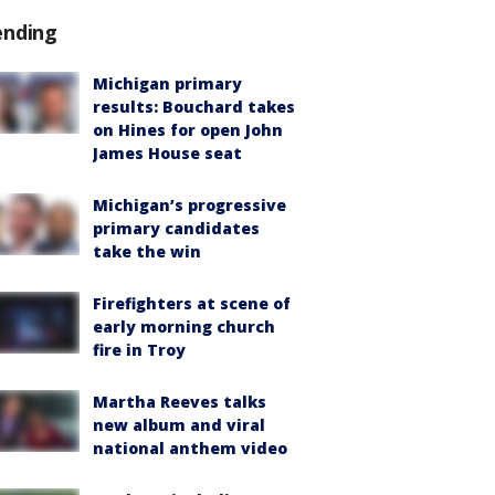
ending
Michigan primary
results: Bouchard takes
on Hines for open John
James House seat
Michigan’s progressive
primary candidates
take the win
Firefighters at scene of
early morning church
fire in Troy
Martha Reeves talks
new album and viral
national anthem video