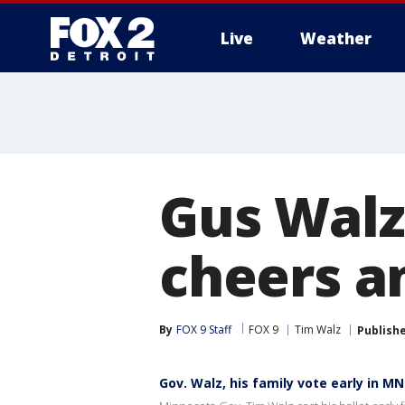
Live
Weather
More
Gus Walz 
cheers a
By
FOX 9 Staff
FOX 9
Tim Walz
Publish
Gov. Walz, his family vote early in M