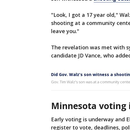
"Look, I got a 17 year old," Wa
shooting at a community center
leave you."
The revelation was met with s
candidate JD Vance, who added,
Did Gov. Walz's son witness a shooti
Gov. Tim Walz's son was at a community center
Minnesota voting 
Early voting is underway and E
register to vote, deadlines, po