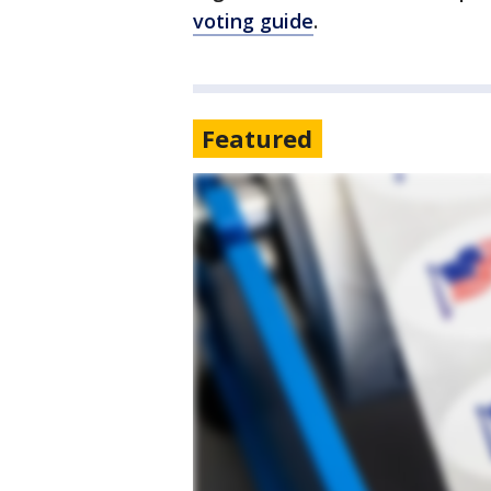
voting guide
.
Featured