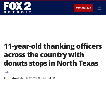
☰
Watch Live
11-year-old thanking officers
across the country with
donuts stops in North Texas
Published
March 22, 2019 6:41 PM EDT