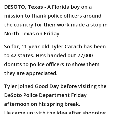
DESOTO, Texas
-
A Florida boy on a
mission to thank police officers around
the country for their work made a stop in
North Texas on Friday.
So far, 11-year-old Tyler Carach has been
to 42 states. He’s handed out 77,000
donuts to police officers to show them
they are appreciated.
Tyler joined Good Day before visiting the
DeSoto Police Department Friday
afternoon on his spring break.
He came up with the idea after shopping