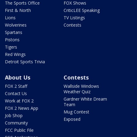
The Sports Office
FOX Shows
First & North
CriticLEE Speaking
Lions
TV Listings
Wolverines
Contests
Spartans
Pistons
Tigers
Red Wings
Detroit Sports Trivia
About Us
Contests
FOX 2 Staff
Wallside Windows
Weather Quiz
Contact Us
Gardner White Dream
Work at FOX 2
Team
FOX 2 News App
Mug Contest
Job Shop
Exposed
Community
FCC Public File