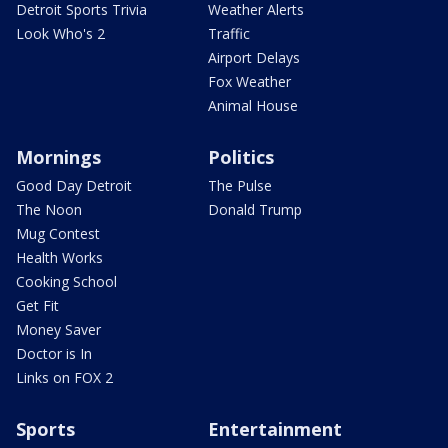
Detroit Sports Trivia
Weather Alerts
Look Who's 2
Traffic
Airport Delays
Fox Weather
Animal House
Mornings
Politics
Good Day Detroit
The Pulse
The Noon
Donald Trump
Mug Contest
Health Works
Cooking School
Get Fit
Money Saver
Doctor is In
Links on FOX 2
Sports
Entertainment