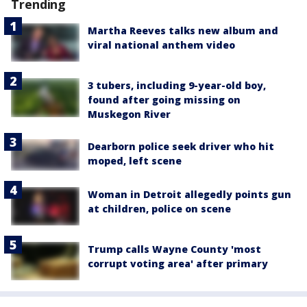
Trending
Martha Reeves talks new album and
viral national anthem video
3 tubers, including 9-year-old boy,
found after going missing on
Muskegon River
Dearborn police seek driver who hit
moped, left scene
Woman in Detroit allegedly points gun
at children, police on scene
Trump calls Wayne County 'most
corrupt voting area' after primary