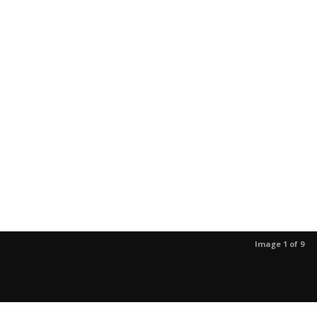
Image 1 of 9