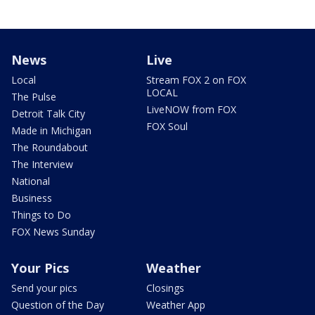
News
Live
Local
Stream FOX 2 on FOX
LOCAL
The Pulse
LiveNOW from FOX
Detroit Talk City
FOX Soul
Made in Michigan
The Roundabout
The Interview
National
Business
Things to Do
FOX News Sunday
Your Pics
Weather
Send your pics
Closings
Question of the Day
Weather App