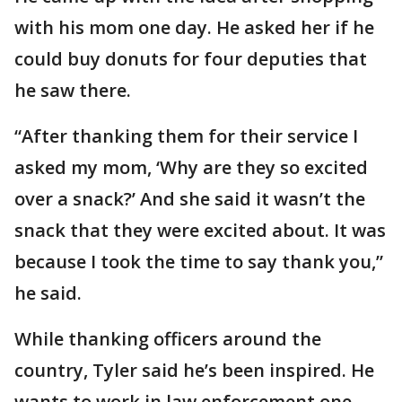
with his mom one day. He asked her if he
could buy donuts for four deputies that
he saw there.
“After thanking them for their service I
asked my mom, ‘Why are they so excited
over a snack?’ And she said it wasn’t the
snack that they were excited about. It was
because I took the time to say thank you,”
he said.
While thanking officers around the
country, Tyler said he’s been inspired. He
wants to work in law enforcement one