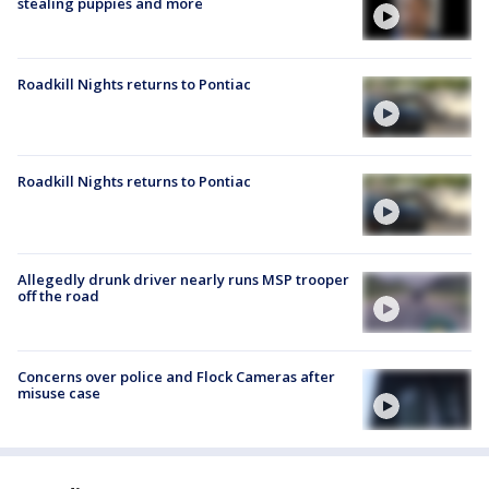
stealing puppies and more
Roadkill Nights returns to Pontiac
Roadkill Nights returns to Pontiac
Allegedly drunk driver nearly runs MSP trooper
off the road
Concerns over police and Flock Cameras after
misuse case