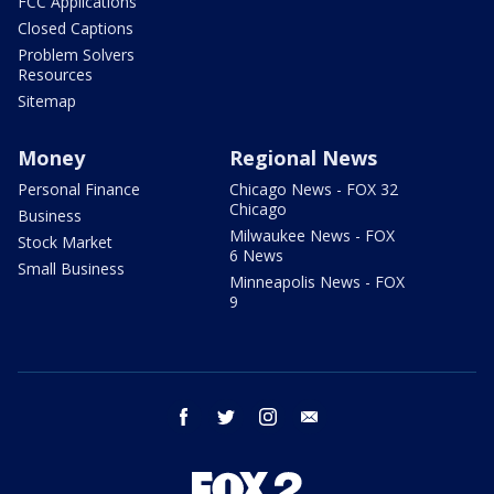
FCC Applications
Closed Captions
Problem Solvers
Resources
Sitemap
Money
Regional News
Personal Finance
Chicago News - FOX 32
Chicago
Business
Milwaukee News - FOX
Stock Market
6 News
Small Business
Minneapolis News - FOX
9
facebook
twitter
instagram
email