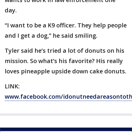
day.
“I want to be a K9 officer. They help people
and I get a dog,” he said smiling.
Tyler said he’s tried a lot of donuts on his
mission. So what’s his favorite? His really
loves pineapple upside down cake donuts.
LINK:
www.facebook.com/idonutneedareasontot