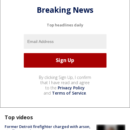
Breaking News
Top headlines daily
By clicking Sign Up, I confirm
that I have read and agree
to the
Privacy Policy
and
Terms of Service
.
Top videos
Former Detroit firefighter charged with arson,