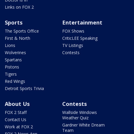
Links on FOX 2
Sports
Entertainment
The Sports Office
FOX Shows
First & North
CriticLEE Speaking
Lions
TV Listings
Wolverines
Contests
Spartans
Pistons
Tigers
Red Wings
Detroit Sports Trivia
About Us
Contests
FOX 2 Staff
Wallside Windows
Weather Quiz
Contact Us
Gardner White Dream
Work at FOX 2
Team
FOX 2 News App