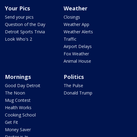
Your Pics
Weather
Send your pics
Closings
Question of the Day
Weather App
Detroit Sports Trivia
Weather Alerts
Look Who's 2
Traffic
Airport Delays
Fox Weather
Animal House
Mornings
Politics
Good Day Detroit
The Pulse
The Noon
Donald Trump
Mug Contest
Health Works
Cooking School
Get Fit
Money Saver
Doctor is In