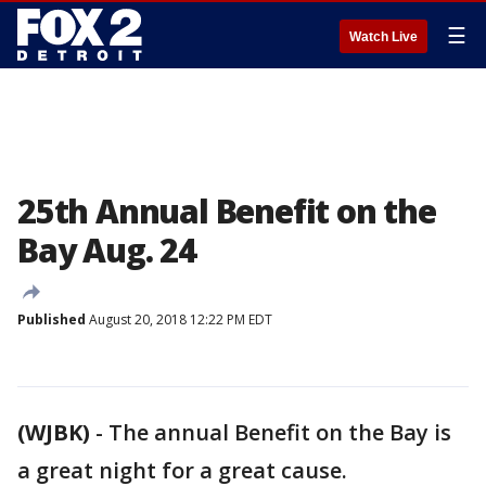
☰
Watch Live
25th Annual Benefit on the
Bay Aug. 24
Published
August 20, 2018 12:22 PM EDT
(WJBK)
-
The annual Benefit on the Bay is
a great night for a great cause.