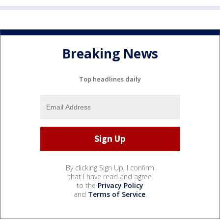
Breaking News
Top headlines daily
By clicking Sign Up, I confirm
that I have read and agree
to the
Privacy Policy
and
Terms of Service
.