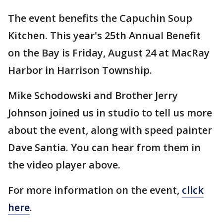
The event benefits the Capuchin Soup
Kitchen. This year's 25th Annual Benefit
on the Bay is Friday, August 24 at MacRay
Harbor in Harrison Township.
Mike Schodowski and Brother Jerry
Johnson joined us in studio to tell us more
about the event, along with speed painter
Dave Santia. You can hear from them in
the video player above.
For more information on the event,
click
here
.