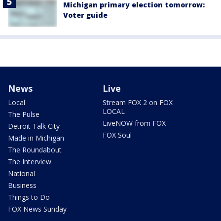
Michigan primary election tomorrow:
Voter guide
News
Live
Local
Stream FOX 2 on FOX
LOCAL
The Pulse
LiveNOW from FOX
Detroit Talk City
FOX Soul
Made in Michigan
The Roundabout
The Interview
National
Business
Things to Do
FOX News Sunday