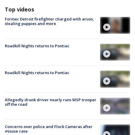
Top videos
Former Detroit firefighter charged with arson,
stealing puppies and more
Roadkill Nights returns to Pontiac
Roadkill Nights returns to Pontiac
Allegedly drunk driver nearly runs MSP trooper
off the road
Concerns over police and Flock Cameras after
misuse case