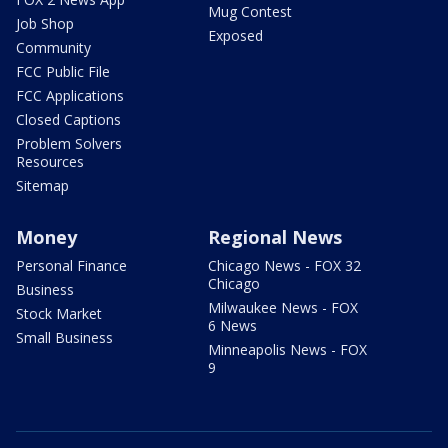
Mug Contest
Job Shop
Exposed
Community
FCC Public File
FCC Applications
Closed Captions
Problem Solvers
Resources
Sitemap
Money
Regional News
Personal Finance
Chicago News - FOX 32
Chicago
Business
Milwaukee News - FOX
Stock Market
6 News
Small Business
Minneapolis News - FOX
9