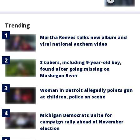
Trending
Martha Reeves talks new album and
viral national anthem video
3 tubers, including 9-year-old boy,
found after going missing on
Muskegon River
Woman in Detroit allegedly points gun
at children, police on scene
Michigan Democrats unite for
campaign rally ahead of November
election