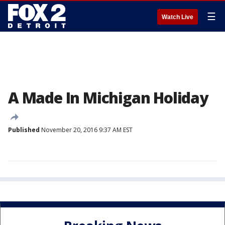
☰
Watch Live
A Made In Michigan Holiday
Published
November 20, 2016 9:37 AM EST