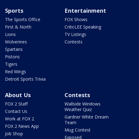
Sports
Entertainment
The Sports Office
FOX Shows
First & North
CriticLEE Speaking
Lions
TV Listings
Wolverines
Contests
Spartans
Pistons
Tigers
Red Wings
Detroit Sports Trivia
About Us
Contests
FOX 2 Staff
Wallside Windows
Weather Quiz
Contact Us
Gardner White Dream
Work at FOX 2
Team
FOX 2 News App
Mug Contest
Job Shop
Exposed