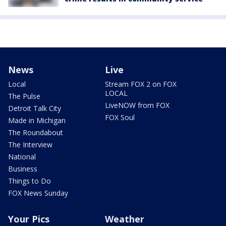
News
Live
Local
Stream FOX 2 on FOX
LOCAL
The Pulse
LiveNOW from FOX
Detroit Talk City
FOX Soul
Made in Michigan
The Roundabout
The Interview
National
Business
Things to Do
FOX News Sunday
Your Pics
Weather