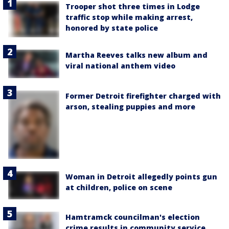
Trooper shot three times in Lodge
traffic stop while making arrest,
honored by state police
Martha Reeves talks new album and
viral national anthem video
Former Detroit firefighter charged with
arson, stealing puppies and more
Woman in Detroit allegedly points gun
at children, police on scene
Hamtramck councilman's election
crime results in community service