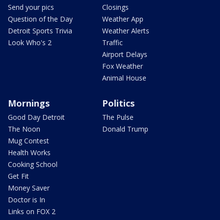
Send your pics
Closings
Question of the Day
Weather App
Detroit Sports Trivia
Weather Alerts
Look Who's 2
Traffic
Airport Delays
Fox Weather
Animal House
Mornings
Politics
Good Day Detroit
The Pulse
The Noon
Donald Trump
Mug Contest
Health Works
Cooking School
Get Fit
Money Saver
Doctor is In
Links on FOX 2