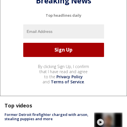
Breaking News
Top headlines daily
By clicking Sign Up, I confirm
that I have read and agree
to the
Privacy Policy
and
Terms of Service
.
Top videos
Former Detroit firefighter charged with arson,
stealing puppies and more