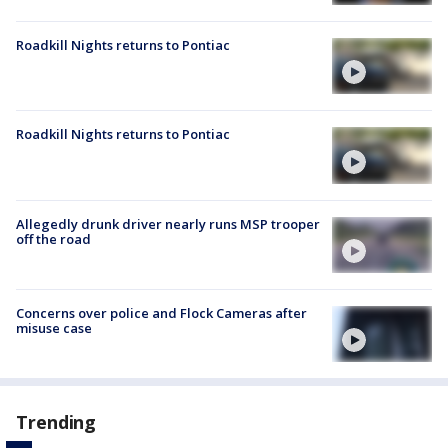
Roadkill Nights returns to Pontiac
Roadkill Nights returns to Pontiac
Allegedly drunk driver nearly runs MSP trooper
off the road
Concerns over police and Flock Cameras after
misuse case
Trending