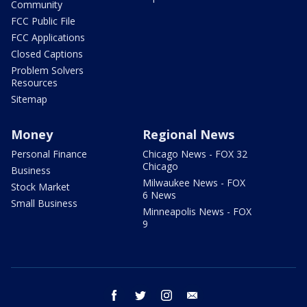
Community
FCC Public File
FCC Applications
Closed Captions
Problem Solvers
Resources
Sitemap
Money
Regional News
Personal Finance
Chicago News - FOX 32
Chicago
Business
Milwaukee News - FOX
Stock Market
6 News
Small Business
Minneapolis News - FOX
9
facebook
twitter
instagram
email