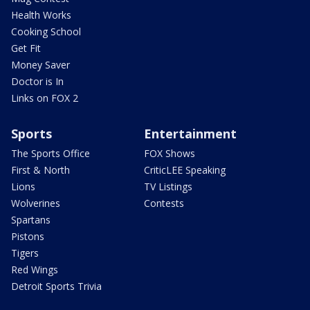
Health Works
Cooking School
Get Fit
Money Saver
Doctor is In
Links on FOX 2
Sports
Entertainment
The Sports Office
FOX Shows
First & North
CriticLEE Speaking
Lions
TV Listings
Wolverines
Contests
Spartans
Pistons
Tigers
Red Wings
Detroit Sports Trivia