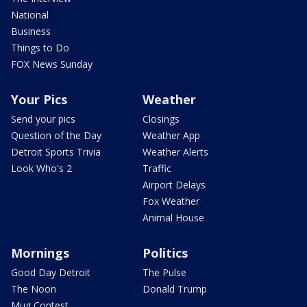
National
Business
Things to Do
FOX News Sunday
Your Pics
Weather
Send your pics
Closings
Question of the Day
Weather App
Detroit Sports Trivia
Weather Alerts
Look Who's 2
Traffic
Airport Delays
Fox Weather
Animal House
Mornings
Politics
Good Day Detroit
The Pulse
The Noon
Donald Trump
Mug Contest