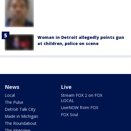
Woman in Detroit allegedly points gun
at children, police on scene
News
Live
Local
Stream FOX 2 on FOX
LOCAL
The Pulse
LiveNOW from FOX
Detroit Talk City
FOX Soul
Made in Michigan
The Roundabout
The Interview