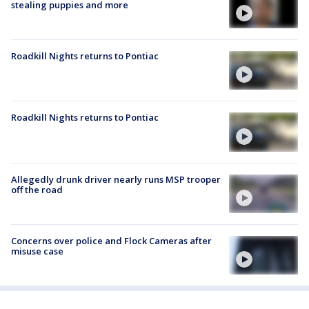
stealing puppies and more
Roadkill Nights returns to Pontiac
Roadkill Nights returns to Pontiac
Allegedly drunk driver nearly runs MSP trooper
off the road
Concerns over police and Flock Cameras after
misuse case