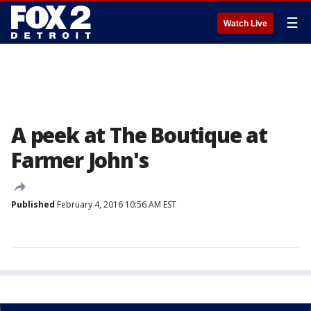
☰
Watch Live
A peek at The Boutique at
Farmer John's
Published
February 4, 2016 10:56 AM EST