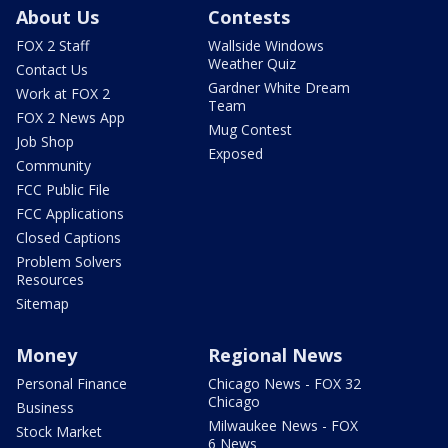
About Us
Contests
FOX 2 Staff
Wallside Windows
Weather Quiz
Contact Us
Gardner White Dream
Work at FOX 2
Team
FOX 2 News App
Mug Contest
Job Shop
Exposed
Community
FCC Public File
FCC Applications
Closed Captions
Problem Solvers
Resources
Sitemap
Money
Regional News
Personal Finance
Chicago News - FOX 32
Chicago
Business
Milwaukee News - FOX
Stock Market
6 News