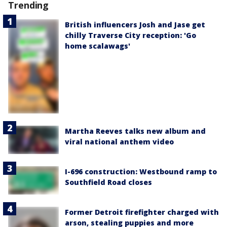
Trending
British influencers Josh and Jase get
chilly Traverse City reception: 'Go
home scalawags'
Martha Reeves talks new album and
viral national anthem video
I-696 construction: Westbound ramp to
Southfield Road closes
Former Detroit firefighter charged with
arson, stealing puppies and more