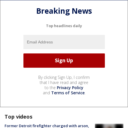
Breaking News
Top headlines daily
By clicking Sign Up, I confirm
that I have read and agree
to the
Privacy Policy
and
Terms of Service
.
Top videos
Former Detroit firefighter charged with arson,