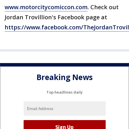
www.motorcitycomiccon.com
. Check out
Jordan Trovillion's Facebook page at
https://www.facebook.com/TheJordanTrovil
Breaking News
Top headlines daily