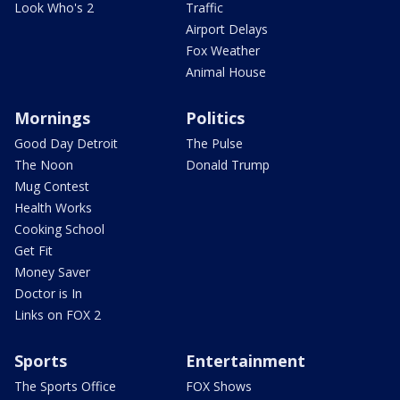
Look Who's 2
Traffic
Airport Delays
Fox Weather
Animal House
Mornings
Politics
Good Day Detroit
The Pulse
The Noon
Donald Trump
Mug Contest
Health Works
Cooking School
Get Fit
Money Saver
Doctor is In
Links on FOX 2
Sports
Entertainment
The Sports Office
FOX Shows