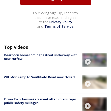
By clicking Sign Up, I confirm
that I have read and agree
to the
Privacy Policy
and
Terms of Service
.
Top videos
Dearborn homecoming festival underway with
new curfew
WB I-696 ramp to Southfield Road now closed
Orion Twp. lawmakers meet after voters reject
public safety millages