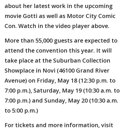
about her latest work in the upcoming
movie Gotti as well as Motor City Comic
Con. Watch in the video player above.
More than 55,000 guests are expected to
attend the convention this year. It will
take place at the Suburban Collection
Showplace in Novi (46100 Grand River
Avenue) on Friday, May 18 (12:30 p.m. to
7:00 p.m.), Saturday, May 19 (10:30 a.m. to
7:00 p.m.) and Sunday, May 20 (10:30 a.m.
to 5:00 p.m.)
For tickets and more information, visit