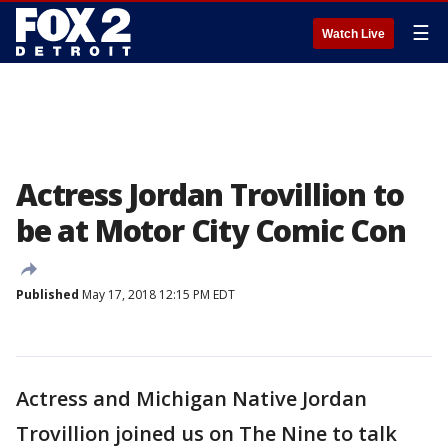
☰
Watch Live
Actress Jordan Trovillion to
be at Motor City Comic Con
Published
May 17, 2018 12:15 PM EDT
Actress and Michigan Native Jordan
Trovillion joined us on The Nine to talk