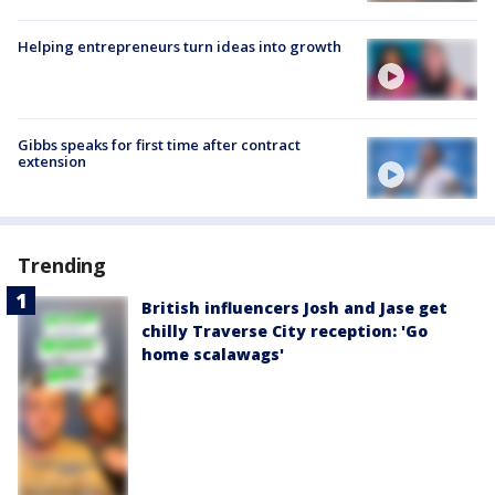
Helping entrepreneurs turn ideas into growth
Gibbs speaks for first time after contract
extension
Trending
British influencers Josh and Jase get
chilly Traverse City reception: 'Go
home scalawags'