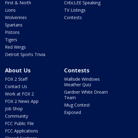
First & North
CriticLEE Speaking
Lions
TV Listings
Wolverines
Contests
Spartans
Pistons
Tigers
Red Wings
Detroit Sports Trivia
About Us
Contests
FOX 2 Staff
Wallside Windows
Weather Quiz
Contact Us
Gardner White Dream
Work at FOX 2
Team
FOX 2 News App
Mug Contest
Job Shop
Exposed
Community
FCC Public File
FCC Applications