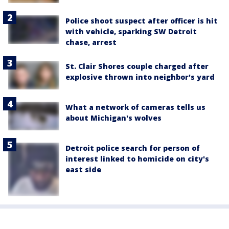
Police shoot suspect after officer is hit
with vehicle, sparking SW Detroit
chase, arrest
St. Clair Shores couple charged after
explosive thrown into neighbor's yard
What a network of cameras tells us
about Michigan's wolves
Detroit police search for person of
interest linked to homicide on city's
east side