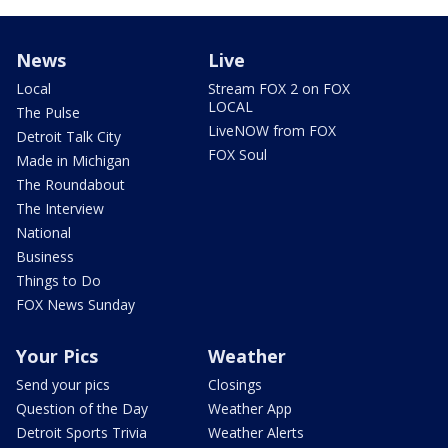
News
Live
Local
Stream FOX 2 on FOX
LOCAL
The Pulse
LiveNOW from FOX
Detroit Talk City
FOX Soul
Made in Michigan
The Roundabout
The Interview
National
Business
Things to Do
FOX News Sunday
Your Pics
Weather
Send your pics
Closings
Question of the Day
Weather App
Detroit Sports Trivia
Weather Alerts