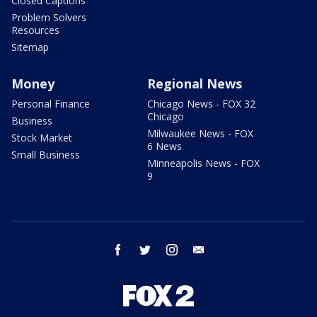
Closed Captions
Problem Solvers
Resources
Sitemap
Money
Regional News
Personal Finance
Chicago News - FOX 32
Chicago
Business
Milwaukee News - FOX
Stock Market
6 News
Small Business
Minneapolis News - FOX
9
facebook
twitter
instagram
email