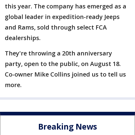
this year. The company has emerged as a
global leader in expedition-ready Jeeps
and Rams, sold through select FCA
dealerships.
They're throwing a 20th anniversary
party, open to the public, on August 18.
Co-owner Mike Collins joined us to tell us
more.
Breaking News