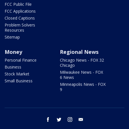
FCC Public File
FCC Applications
Closed Captions
Problem Solvers
Resources
Sitemap
Money
Regional News
Personal Finance
Chicago News - FOX 32
Chicago
Business
Milwaukee News - FOX
Stock Market
6 News
Small Business
Minneapolis News - FOX
9
facebook
twitter
instagram
email