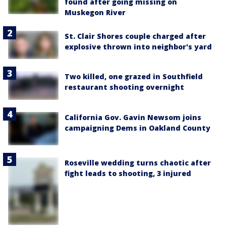
found after going missing on
Muskegon River
St. Clair Shores couple charged after
explosive thrown into neighbor's yard
Two killed, one grazed in Southfield
restaurant shooting overnight
California Gov. Gavin Newsom joins
campaigning Dems in Oakland County
Roseville wedding turns chaotic after
fight leads to shooting, 3 injured