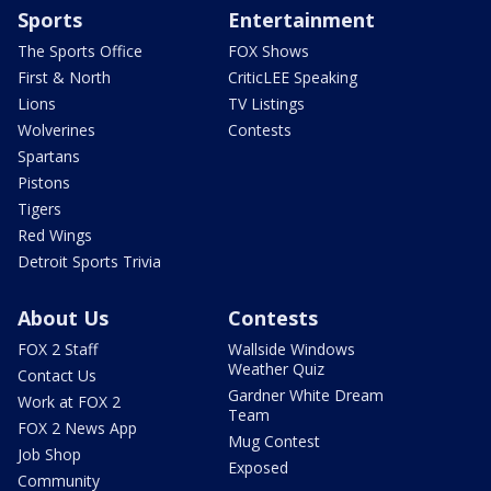
Sports
Entertainment
The Sports Office
FOX Shows
First & North
CriticLEE Speaking
Lions
TV Listings
Wolverines
Contests
Spartans
Pistons
Tigers
Red Wings
Detroit Sports Trivia
About Us
Contests
FOX 2 Staff
Wallside Windows
Weather Quiz
Contact Us
Gardner White Dream
Work at FOX 2
Team
FOX 2 News App
Mug Contest
Job Shop
Exposed
Community