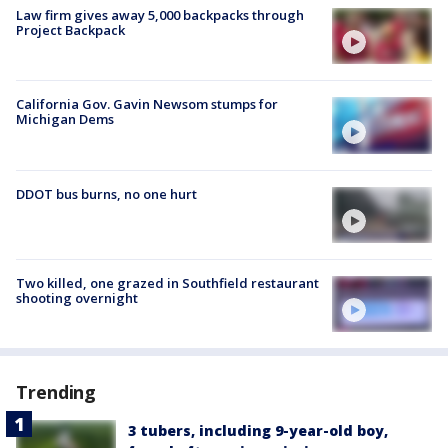
Law firm gives away 5,000 backpacks through
Project Backpack
California Gov. Gavin Newsom stumps for
Michigan Dems
DDOT bus burns, no one hurt
Two killed, one grazed in Southfield restaurant
shooting overnight
Trending
3 tubers, including 9-year-old boy,