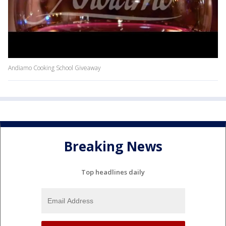
Andiamo Cooking School Giveaway
Breaking News
Top headlines daily