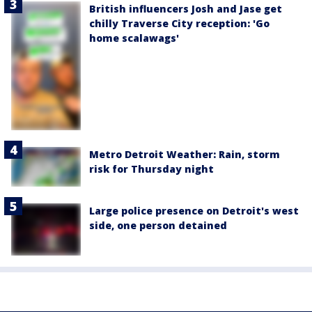
British influencers Josh and Jase get
chilly Traverse City reception: 'Go
home scalawags'
Metro Detroit Weather: Rain, storm
risk for Thursday night
Large police presence on Detroit's west
side, one person detained