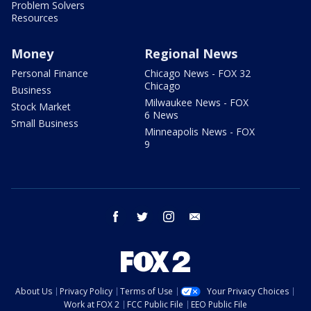
Problem Solvers
Resources
Money
Regional News
Personal Finance
Chicago News - FOX 32
Chicago
Business
Milwaukee News - FOX
Stock Market
6 News
Small Business
Minneapolis News - FOX
9
facebook
twitter
instagram
email
About Us
Privacy Policy
Terms of Use
Your Privacy Choices
Work at FOX 2
FCC Public File
EEO Public File