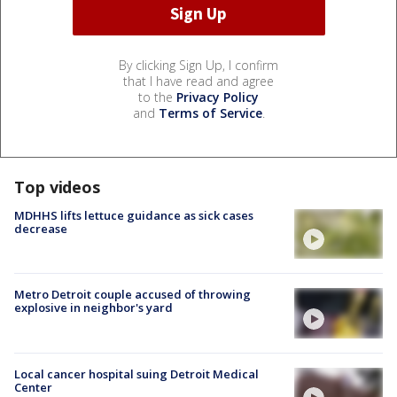
By clicking Sign Up, I confirm
that I have read and agree
to the
Privacy Policy
and
Terms of Service
.
Top videos
MDHHS lifts lettuce guidance as sick cases
decrease
Metro Detroit couple accused of throwing
explosive in neighbor's yard
Local cancer hospital suing Detroit Medical
Center