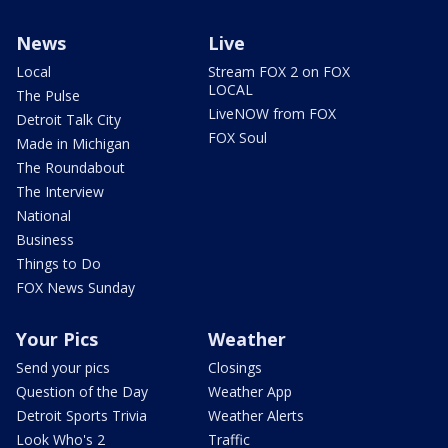
News
Live
Local
Stream FOX 2 on FOX
LOCAL
The Pulse
LiveNOW from FOX
Detroit Talk City
FOX Soul
Made in Michigan
The Roundabout
The Interview
National
Business
Things to Do
FOX News Sunday
Your Pics
Weather
Send your pics
Closings
Question of the Day
Weather App
Detroit Sports Trivia
Weather Alerts
Look Who's 2
Traffic