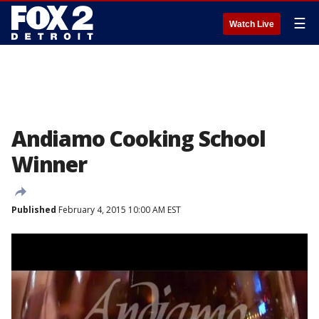
☰
Watch Live
Andiamo Cooking School
Winner
Published
February 4, 2015 10:00 AM EST