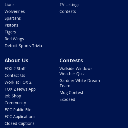
Lions
TV Listings
Wolverines
Contests
Spartans
Pistons
Tigers
Red Wings
Detroit Sports Trivia
About Us
Contests
FOX 2 Staff
Wallside Windows
Weather Quiz
Contact Us
Gardner White Dream
Work at FOX 2
Team
FOX 2 News App
Mug Contest
Job Shop
Exposed
Community
FCC Public File
FCC Applications
Closed Captions