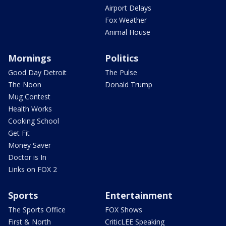
Airport Delays
Fox Weather
Animal House
Mornings
Politics
Good Day Detroit
The Pulse
The Noon
Donald Trump
Mug Contest
Health Works
Cooking School
Get Fit
Money Saver
Doctor is In
Links on FOX 2
Sports
Entertainment
The Sports Office
FOX Shows
First & North
CriticLEE Speaking