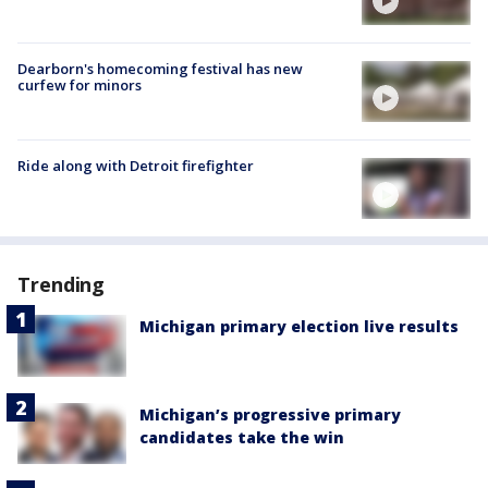
Dearborn's homecoming festival has new
curfew for minors
Ride along with Detroit firefighter
Trending
Michigan primary election live results
Michigan’s progressive primary
candidates take the win