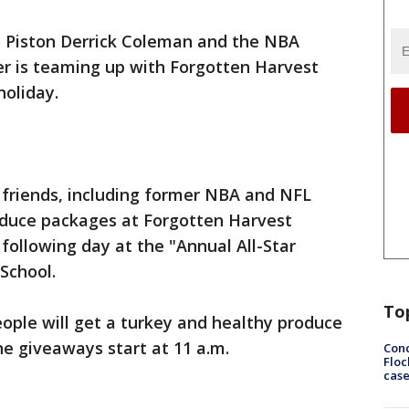
 Piston Derrick Coleman and the NBA
r is teaming up with Forgotten Harvest
holiday.
riends, including former NBA and NFL
roduce packages at Forgotten Harvest
following day at the "Annual All-Star
School.
To
ople will get a turkey and healthy produce
he giveaways start at 11 a.m.
Conc
Floc
cas