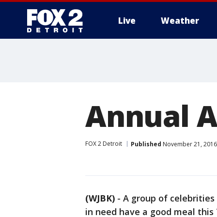
Live
Weather
More
Annual A
FOX 2 Detroit
Published
November 21, 2016 
(WJBK)
-
A group of celebrities
in need have a good meal this