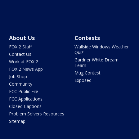
About Us
Contests
FOX 2 Staff
Wallside Windows Weather
Quiz
Contact Us
Gardner White Dream
Work at FOX 2
Team
FOX 2 News App
Mug Contest
Job Shop
Exposed
Community
FCC Public File
FCC Applications
Closed Captions
Problem Solvers Resources
Sitemap