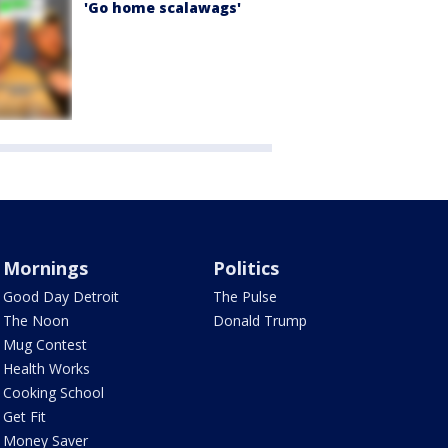
'Go home scalawags'
Mornings
Politics
Good Day Detroit
The Pulse
The Noon
Donald Trump
Mug Contest
Health Works
Cooking School
Get Fit
Money Saver