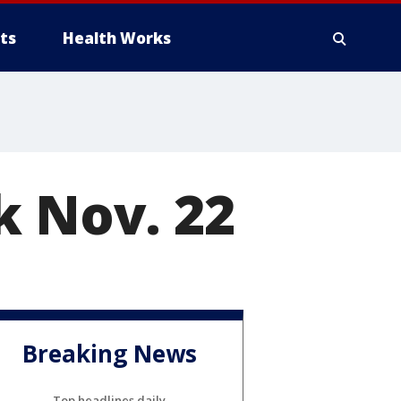
ts
Health Works
k Nov. 22
Breaking News
Top headlines daily