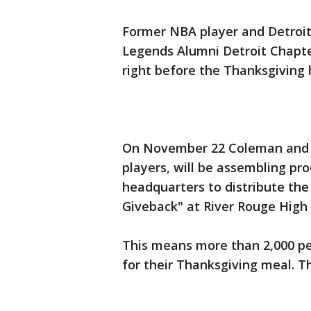
Former NBA player and Detroit
Legends Alumni Detroit Chapte
right before the Thanksgiving 
On November 22 Coleman and f
players, will be assembling p
headquarters to distribute the 
Giveback" at River Rouge High 
This means more than 2,000 pe
for their Thanksgiving meal. T