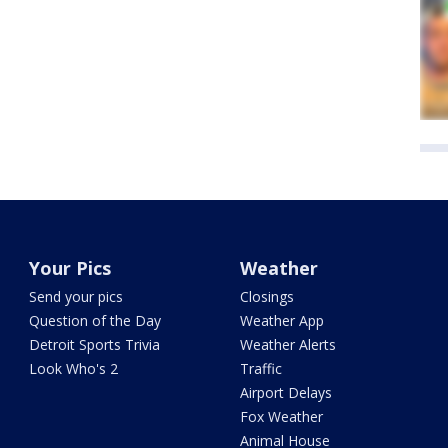
Your Pics
Weather
Send your pics
Closings
Question of the Day
Weather App
Detroit Sports Trivia
Weather Alerts
Look Who's 2
Traffic
Airport Delays
Fox Weather
Animal House