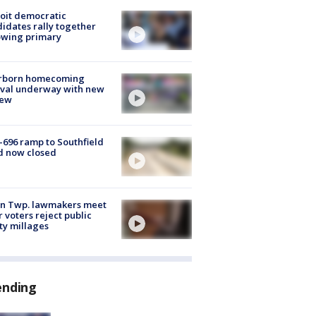
oit democratic
idates rally together
owing primary
rborn homecoming
ival underway with new
few
-696 ramp to Southfield
d now closed
on Twp. lawmakers meet
r voters reject public
ty millages
ending