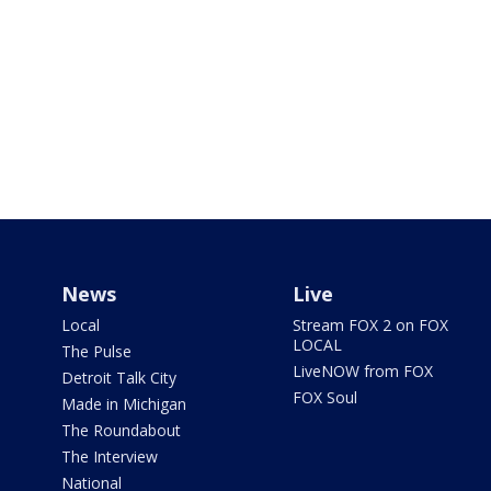
News
Live
Local
Stream FOX 2 on FOX
LOCAL
The Pulse
LiveNOW from FOX
Detroit Talk City
FOX Soul
Made in Michigan
The Roundabout
The Interview
National