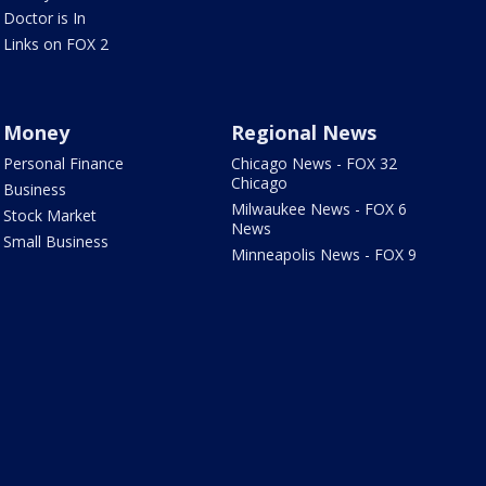
Doctor is In
Links on FOX 2
Money
Regional News
Personal Finance
Chicago News - FOX 32
Chicago
Business
Milwaukee News - FOX 6
Stock Market
News
Small Business
Minneapolis News - FOX 9