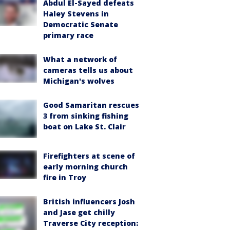
Abdul El-Sayed defeats
Haley Stevens in
Democratic Senate
primary race
What a network of
cameras tells us about
Michigan's wolves
Good Samaritan rescues
3 from sinking fishing
boat on Lake St. Clair
Firefighters at scene of
early morning church
fire in Troy
British influencers Josh
and Jase get chilly
Traverse City reception: