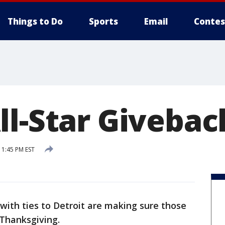
Things to Do
Sports
Email
Contes
ll-Star Givebac
1:45 PM EST
 with ties to Detroit are making sure those
 Thanksgiving.