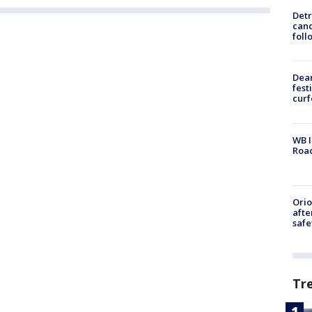
Detr
cand
foll
Dea
fest
cur
WB I
Roa
Ori
afte
safe
Tr