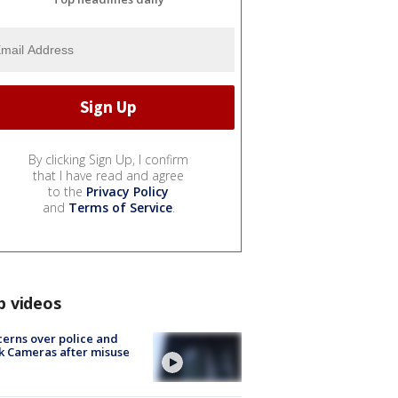
By clicking Sign Up, I confirm
that I have read and agree
to the
Privacy Policy
and
Terms of Service
.
p videos
erns over police and
k Cameras after misuse
e