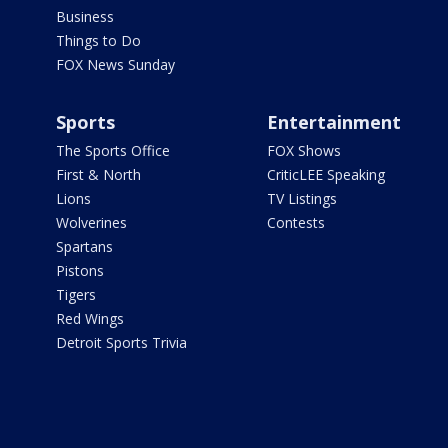
Business
Things to Do
FOX News Sunday
Sports
Entertainment
The Sports Office
FOX Shows
First & North
CriticLEE Speaking
Lions
TV Listings
Wolverines
Contests
Spartans
Pistons
Tigers
Red Wings
Detroit Sports Trivia