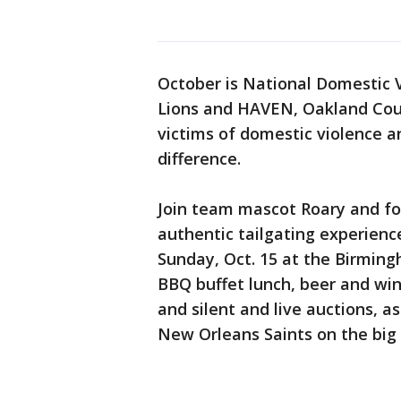
October is National Domestic 
Lions and HAVEN, Oakland Cou
victims of domestic violence a
difference.
Join team mascot Roary and for
authentic tailgating experienc
Sunday, Oct. 15 at the Birming
BBQ buffet lunch, beer and wine
and silent and live auctions, a
New Orleans Saints on the big