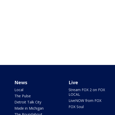
News
Live
Local
Stream FOX 2 on FOX
LOCAL
The Pulse
LiveNOW from FOX
Detroit Talk City
FOX Soul
Made in Michigan
The Roundabout