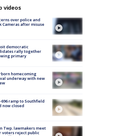
p videos
erns over police and
k Cameras after misuse
e
oit democratic
idates rally together
owing primary
rborn homecoming
ival underway with new
few
-696 ramp to Southfield
d now closed
on Twp. lawmakers meet
r voters reject public