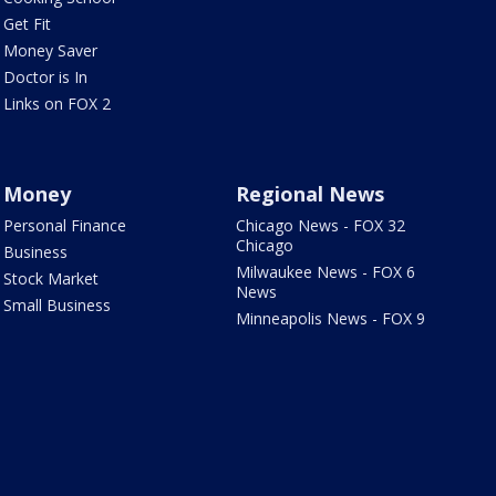
Get Fit
Money Saver
Doctor is In
Links on FOX 2
Money
Regional News
Personal Finance
Chicago News - FOX 32
Chicago
Business
Milwaukee News - FOX 6
Stock Market
News
Small Business
Minneapolis News - FOX 9