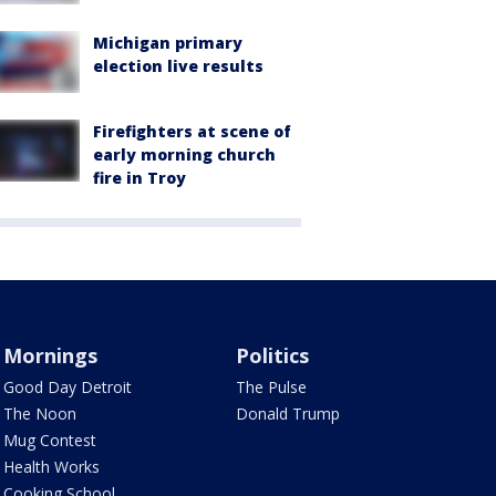
Michigan primary
election live results
Firefighters at scene of
early morning church
fire in Troy
Mornings
Politics
Good Day Detroit
The Pulse
The Noon
Donald Trump
Mug Contest
Health Works
Cooking School