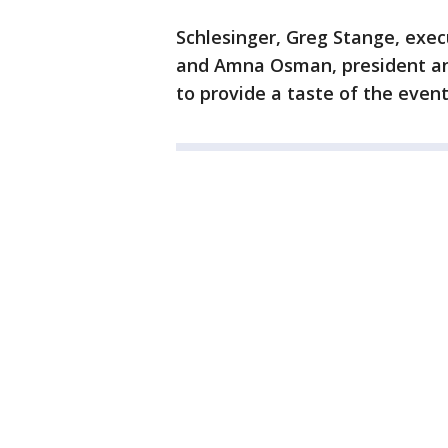
Schlesinger, Greg Stange, exec
and Amna Osman, president an
to provide a taste of the event