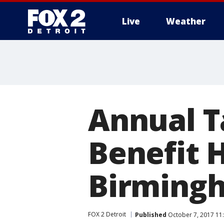
Live
Weather
More
Annual T
Benefit 
Birming
FOX 2 Detroit
Published
October 7, 2017 11