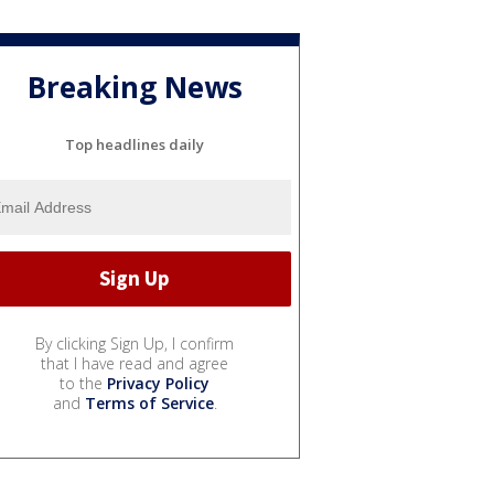
Breaking News
Top headlines daily
By clicking Sign Up, I confirm
that I have read and agree
to the
Privacy Policy
and
Terms of Service
.