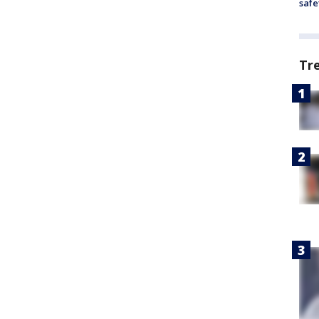
safe
Tr