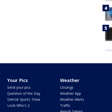
Your Pics
Weather
Send your pics
Closings
Question of the Day
Weather App
Detroit Sports Trivia
Weather Alerts
Look Who's 2
Traffic
Airport Delays