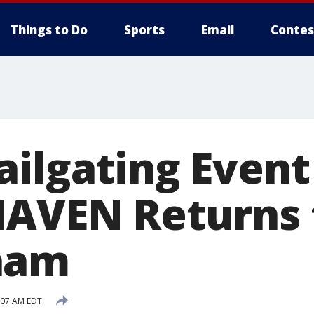
Things to Do
Sports
Email
Contes
ailgating Event
HAVEN Returns 
ham
:07 AM EDT