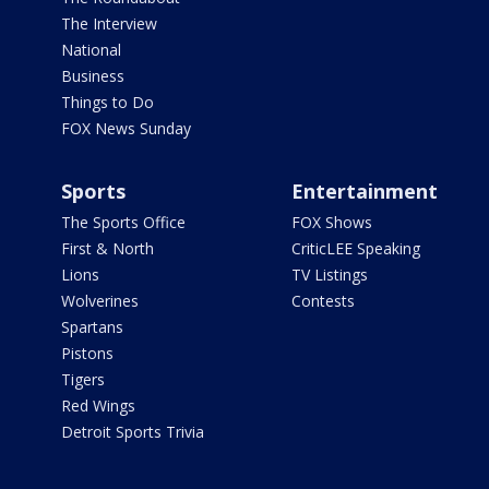
The Interview
National
Business
Things to Do
FOX News Sunday
Sports
Entertainment
The Sports Office
FOX Shows
First & North
CriticLEE Speaking
Lions
TV Listings
Wolverines
Contests
Spartans
Pistons
Tigers
Red Wings
Detroit Sports Trivia