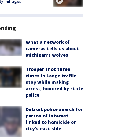
ty millages
ending
What a network of
cameras tells us about
Michigan's wolves
Trooper shot three
times in Lodge traffic
stop while making
arrest, honored by state
police
Detroit police search for
person of interest
linked to homicide on
city's east side