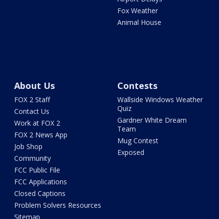
Fox Weather
Animal House
About Us
Contests
FOX 2 Staff
Wallside Windows Weather
Quiz
Contact Us
Gardner White Dream
Work at FOX 2
Team
FOX 2 News App
Mug Contest
Job Shop
Exposed
Community
FCC Public File
FCC Applications
Closed Captions
Problem Solvers Resources
Sitemap