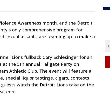
Violence Awareness month, and the Detroit
nty's only comprehensive program for
nd sexual assault, are teaming up to make a
mer Lions fullback Cory Schlesinger for an
e at the 5th annual Tailgate Party on
ham Athletic Club. The event will feature a
, special liquor tastings, cigars, contests
s guests watch the Detroit Lions take on the
 screen.