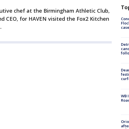
To
utive chef at the Birmingham Athletic Club,
d CEO, for HAVEN visited the Fox2 Kitchen
Conc
Floc
.
cas
Detr
cand
foll
Dea
fest
cur
WB I
Roa
Ori
afte