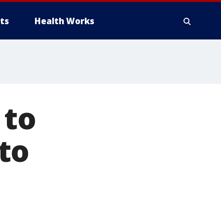
ts
Health Works
 to
to