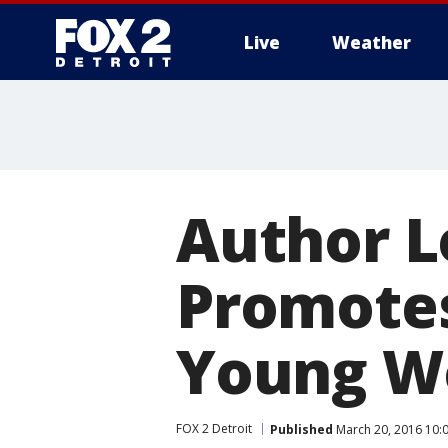
Live
Weather
More
Author 
Promotes
Young 
FOX 2 Detroit
Published
March 20, 2016 10: