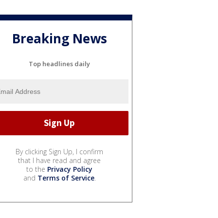
Breaking News
Top headlines daily
By clicking Sign Up, I confirm
that I have read and agree
to the
Privacy Policy
and
Terms of Service
.