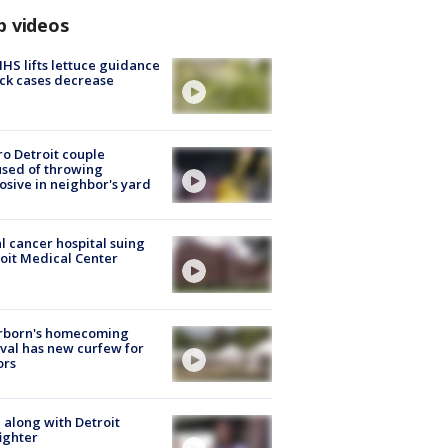
p videos
S lifts lettuce guidance
ick cases decrease
o Detroit couple
sed of throwing
osive in neighbor's yard
l cancer hospital suing
oit Medical Center
rborn's homecoming
ival has new curfew for
ors
 along with Detroit
fighter