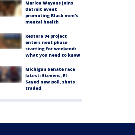
Marlon Wayans joins
Detroit event
promoting Black men's
mental health
Restore 94 project
enters next phase
starting for weekend:
What you need to know
Michigan Senate race
latest: Stevens, El-
Sayed new poll, shots
traded