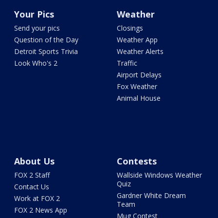
Your Pics
Weather
Send your pics
Closings
Question of the Day
Weather App
Detroit Sports Trivia
Weather Alerts
Look Who's 2
Traffic
Airport Delays
Fox Weather
Animal House
About Us
Contests
FOX 2 Staff
Wallside Windows Weather
Quiz
Contact Us
Gardner White Dream
Work at FOX 2
Team
FOX 2 News App
Mug Contest