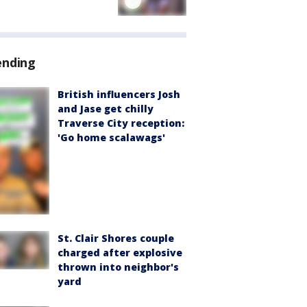
ending
British influencers Josh
and Jase get chilly
Traverse City reception:
'Go home scalawags'
St. Clair Shores couple
charged after explosive
thrown into neighbor's
yard