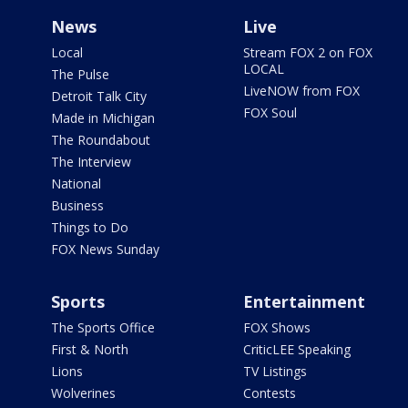
News
Live
Local
Stream FOX 2 on FOX
LOCAL
The Pulse
LiveNOW from FOX
Detroit Talk City
FOX Soul
Made in Michigan
The Roundabout
The Interview
National
Business
Things to Do
FOX News Sunday
Sports
Entertainment
The Sports Office
FOX Shows
First & North
CriticLEE Speaking
Lions
TV Listings
Wolverines
Contests