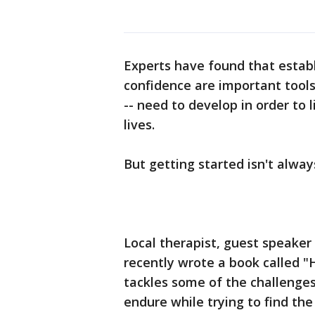
Experts have found that estab
confidence are important tool
-- need to develop in order to 
lives.
But getting started isn't alwa
Local therapist, guest speake
recently wrote a book called "H
tackles some of the challenges
endure while trying to find the