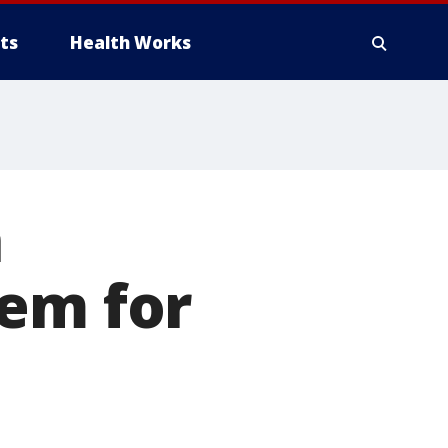
ts
Health Works
n
eem for