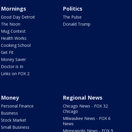
Mornings
Politics
Good Day Detroit
The Pulse
The Noon
Donald Trump
Mug Contest
Health Works
Cooking School
Get Fit
Money Saver
Doctor is In
Links on FOX 2
Money
Regional News
Personal Finance
Chicago News - FOX 32
Chicago
Business
Milwaukee News - FOX 6
Stock Market
News
Small Business
Minneapolis News - FOX 9