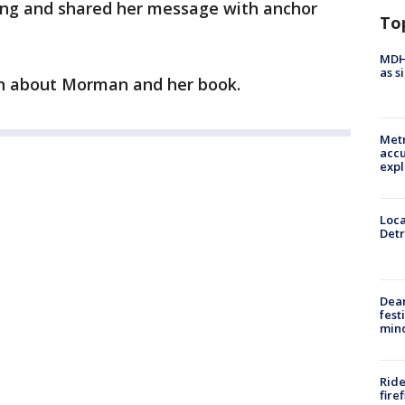
ing and shared her message with anchor
To
MDHH
as s
n about Morman and her book.
Metr
accu
expl
Loca
Detr
Dea
fest
min
Ride
fire