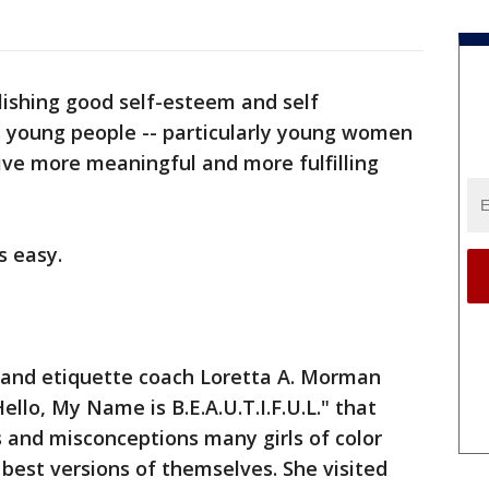
lishing good self-esteem and self
s young people -- particularly young women
live more meaningful and more fulfilling
ys easy.
r and etiquette coach Loretta A. Morman
ello, My Name is B.E.A.U.T.I.F.U.L." that
 and misconceptions many girls of color
 best versions of themselves. She visited