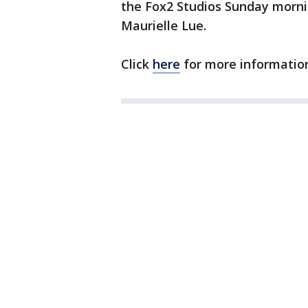
the Fox2 Studios Sunday morn
Maurielle Lue.
Click
here
for more informatio