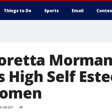
Things to Do
Sports
Email
Contes
Loretta Morma
 High Self Est
Women
05 AM EDT