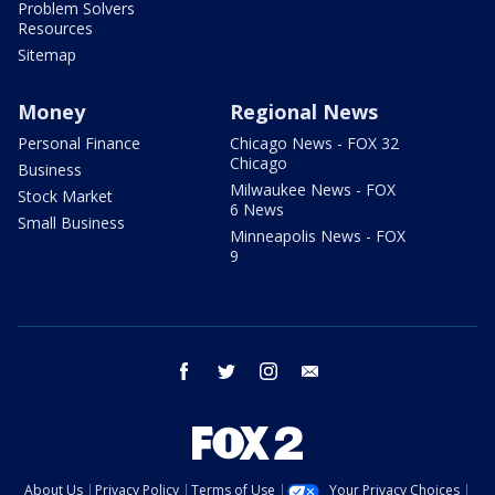
Problem Solvers
Resources
Sitemap
Money
Regional News
Personal Finance
Chicago News - FOX 32
Chicago
Business
Milwaukee News - FOX
Stock Market
6 News
Small Business
Minneapolis News - FOX
9
facebook
twitter
instagram
email
About Us
Privacy Policy
Terms of Use
Your Privacy Choices