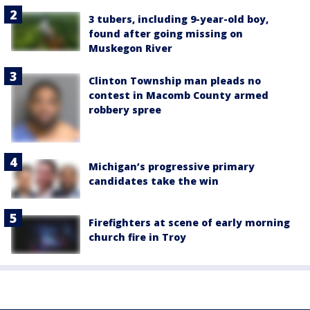
3 tubers, including 9-year-old boy,
found after going missing on
Muskegon River
Clinton Township man pleads no
contest in Macomb County armed
robbery spree
Michigan’s progressive primary
candidates take the win
Firefighters at scene of early morning
church fire in Troy