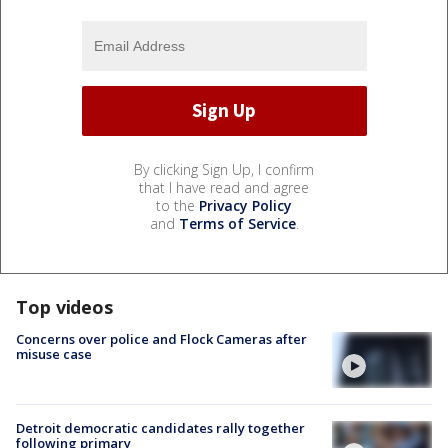
By clicking Sign Up, I confirm
that I have read and agree
to the
Privacy Policy
and
Terms of Service
.
Top videos
Concerns over police and Flock Cameras after
misuse case
Detroit democratic candidates rally together
following primary