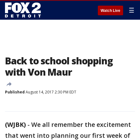
☰
Watch Live
Back to school shopping
with Von Maur
Published
August 14, 2017 2:30 PM EDT
(WJBK)
-
We all remember the excitement
that went into planning our first week of