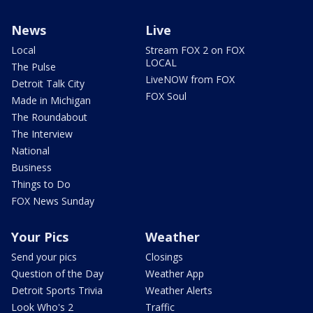
News
Live
Local
Stream FOX 2 on FOX
LOCAL
The Pulse
LiveNOW from FOX
Detroit Talk City
FOX Soul
Made in Michigan
The Roundabout
The Interview
National
Business
Things to Do
FOX News Sunday
Your Pics
Weather
Send your pics
Closings
Question of the Day
Weather App
Detroit Sports Trivia
Weather Alerts
Look Who's 2
Traffic