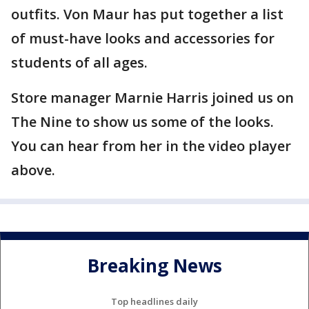
outfits. Von Maur has put together a list
of must-have looks and accessories for
students of all ages.
Store manager Marnie Harris joined us on
The Nine to show us some of the looks.
You can hear from her in the video player
above.
Breaking News
Top headlines daily