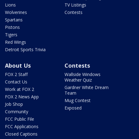
Lions
TV Listings
Wolverines
Contests
Spartans
Pistons
Tigers
Red Wings
Detroit Sports Trivia
About Us
Contests
FOX 2 Staff
Wallside Windows
Weather Quiz
Contact Us
Gardner White Dream
Work at FOX 2
Team
FOX 2 News App
Mug Contest
Job Shop
Exposed
Community
FCC Public File
FCC Applications
Closed Captions