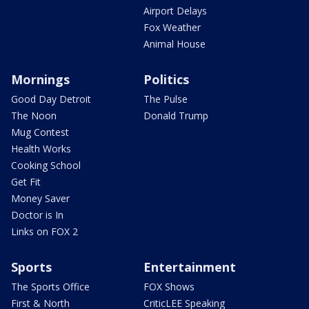
Airport Delays
Fox Weather
Animal House
Mornings
Politics
Good Day Detroit
The Pulse
The Noon
Donald Trump
Mug Contest
Health Works
Cooking School
Get Fit
Money Saver
Doctor is In
Links on FOX 2
Sports
Entertainment
The Sports Office
FOX Shows
First & North
CriticLEE Speaking