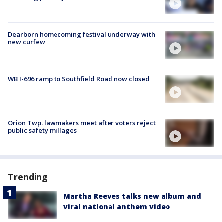
Dearborn homecoming festival underway with
new curfew
WB I-696 ramp to Southfield Road now closed
Orion Twp. lawmakers meet after voters reject
public safety millages
Trending
Martha Reeves talks new album and
viral national anthem video