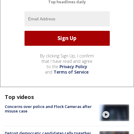
Top headlines daily
By clicking Sign Up, I confirm
that I have read and agree
to the
Privacy Policy
and
Terms of Service
.
Top videos
Concerns over police and Flock Cameras after
misuse case
Detroit democratic candidates rally together