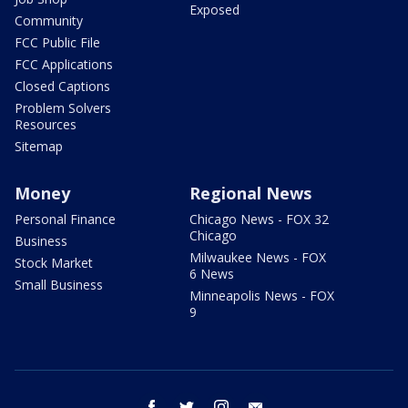
Exposed
Community
FCC Public File
FCC Applications
Closed Captions
Problem Solvers
Resources
Sitemap
Money
Regional News
Personal Finance
Chicago News - FOX 32
Chicago
Business
Milwaukee News - FOX
Stock Market
6 News
Small Business
Minneapolis News - FOX
9
facebook
twitter
instagram
email