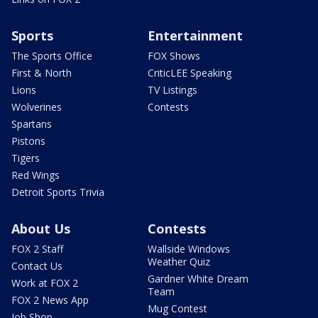
Sports
Entertainment
The Sports Office
FOX Shows
First & North
CriticLEE Speaking
Lions
TV Listings
Wolverines
Contests
Spartans
Pistons
Tigers
Red Wings
Detroit Sports Trivia
About Us
Contests
FOX 2 Staff
Wallside Windows
Weather Quiz
Contact Us
Gardner White Dream
Work at FOX 2
Team
FOX 2 News App
Mug Contest
Job Shop