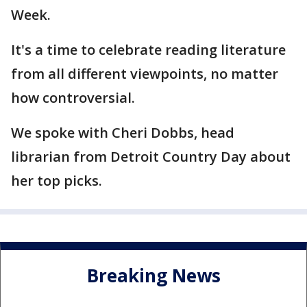
Week.
It's a time to celebrate reading literature
from all different viewpoints, no matter
how controversial.
We spoke with Cheri Dobbs, head
librarian from Detroit Country Day about
her top picks.
Breaking News