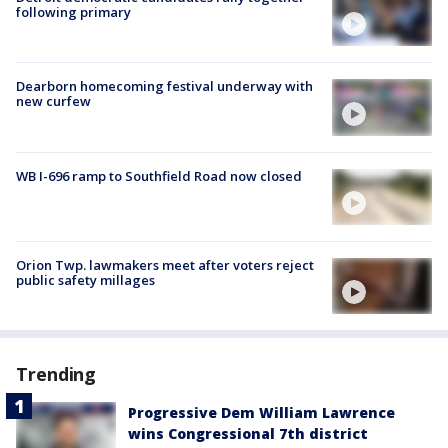
following primary
Dearborn homecoming festival underway with
new curfew
WB I-696 ramp to Southfield Road now closed
Orion Twp. lawmakers meet after voters reject
public safety millages
Trending
Progressive Dem William Lawrence
wins Congressional 7th district