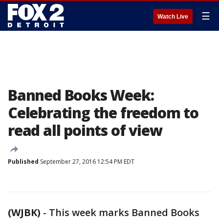
☰
Watch Live
Banned Books Week:
Celebrating the freedom to
read all points of view
Published
September 27, 2016 12:54 PM EDT
(WJBK)
-
This week marks Banned Books