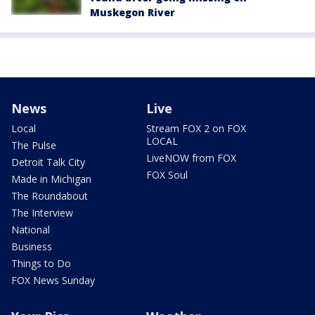
Muskegon River
News
Live
Local
Stream FOX 2 on FOX
LOCAL
The Pulse
LiveNOW from FOX
Detroit Talk City
FOX Soul
Made in Michigan
The Roundabout
The Interview
National
Business
Things to Do
FOX News Sunday