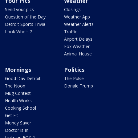
Your Pics
Weather
Send your pics
Closings
Question of the Day
Weather App
Detroit Sports Trivia
Weather Alerts
Look Who's 2
Traffic
Airport Delays
Fox Weather
Animal House
Mornings
Politics
Good Day Detroit
The Pulse
The Noon
Donald Trump
Mug Contest
Health Works
Cooking School
Get Fit
Money Saver
Doctor is In
Links on FOX 2