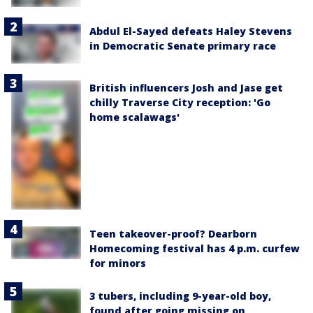
Abdul El-Sayed defeats Haley Stevens
in Democratic Senate primary race
British influencers Josh and Jase get
chilly Traverse City reception: 'Go
home scalawags'
Teen takeover-proof? Dearborn
Homecoming festival has 4 p.m. curfew
for minors
3 tubers, including 9-year-old boy,
found after going missing on