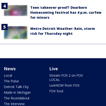
Teen takeover-proof? Dearborn
Homecoming festival has 4 p.m. curfew
for minors
Metro Detroit Weather: Rain, storm
risk for Thursday night
News
Live
Local
Stream FOX 2 on FOX
LOCAL
The Pulse
LiveNOW from FOX
Detroit Talk City
FOX Soul
Made in Michigan
The Roundabout
The Interview