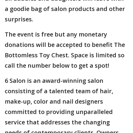
a goodie bag of salon products and other
surprises.
The event is free but any monetary
donations will be accepted to benefit The
Bottomless Toy Chest. Space is limited so
call the number below to get a spot!
6 Salon is an award-winning salon
consisting of a talented team of hair,
make-up, color and nail designers
committed to providing unparalleled
service that addresses the changing
needs of contemporary clients. Owners