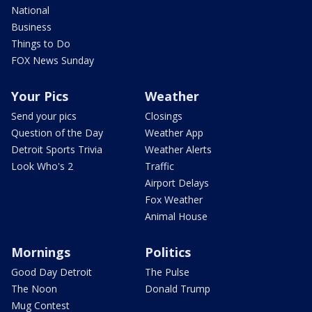
National
Business
Things to Do
FOX News Sunday
Your Pics
Weather
Send your pics
Closings
Question of the Day
Weather App
Detroit Sports Trivia
Weather Alerts
Look Who's 2
Traffic
Airport Delays
Fox Weather
Animal House
Mornings
Politics
Good Day Detroit
The Pulse
The Noon
Donald Trump
Mug Contest