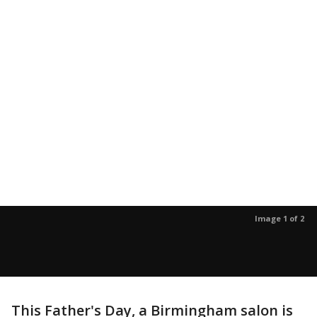
Image 1 of 2
This Father's Day, a Birmingham salon is