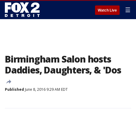
☰
Watch Live
Birmingham Salon hosts
Daddies, Daughters, & 'Dos
Published
June 8, 2016 9:29 AM EDT