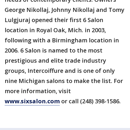
George Nikollaj, Johnny Nikollaj and Tomy
Lulgjuraj opened their first 6 Salon
location in Royal Oak, Mich. in 2003,
following with a Birmingham location in
2006. 6 Salon is named to the most
prestigious and elite trade industry
groups, Intercoiffure and is one of only
nine Michigan salons to make the list. For
more information, visit
www.sixsalon.com
or call (248) 398-1586.