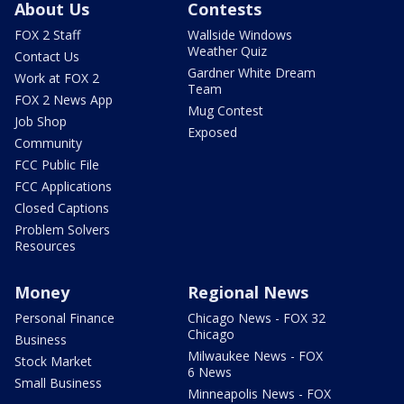
About Us
Contests
FOX 2 Staff
Wallside Windows
Weather Quiz
Contact Us
Gardner White Dream
Work at FOX 2
Team
FOX 2 News App
Mug Contest
Job Shop
Exposed
Community
FCC Public File
FCC Applications
Closed Captions
Problem Solvers
Resources
Money
Regional News
Personal Finance
Chicago News - FOX 32
Chicago
Business
Milwaukee News - FOX
Stock Market
6 News
Small Business
Minneapolis News - FOX