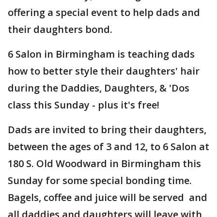
offering a special event to help dads and
their daughters bond.
6 Salon in Birmingham is teaching dads
how to better style their daughters' hair
during the Daddies, Daughters, & 'Dos
class this Sunday - plus it's free!
Dads are invited to bring their daughters,
between the ages of 3 and 12, to 6 Salon at
180 S. Old Woodward in Birmingham this
Sunday for some special bonding time.
Bagels, coffee and juice will be served and
all daddies and daughters will leave with