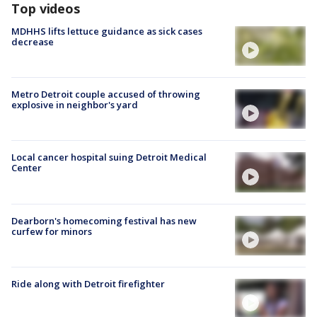
Top videos
MDHHS lifts lettuce guidance as sick cases
decrease
Metro Detroit couple accused of throwing
explosive in neighbor's yard
Local cancer hospital suing Detroit Medical
Center
Dearborn's homecoming festival has new
curfew for minors
Ride along with Detroit firefighter