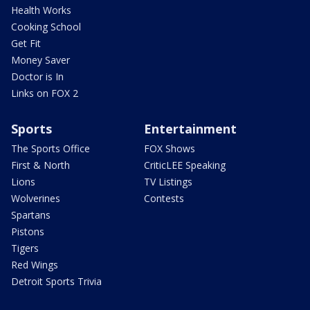
Health Works
Cooking School
Get Fit
Money Saver
Doctor is In
Links on FOX 2
Sports
Entertainment
The Sports Office
FOX Shows
First & North
CriticLEE Speaking
Lions
TV Listings
Wolverines
Contests
Spartans
Pistons
Tigers
Red Wings
Detroit Sports Trivia