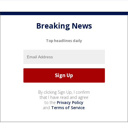
Breaking News
Top headlines daily
By clicking Sign Up, I confirm
that I have read and agree
to the
Privacy Policy
and
Terms of Service
.