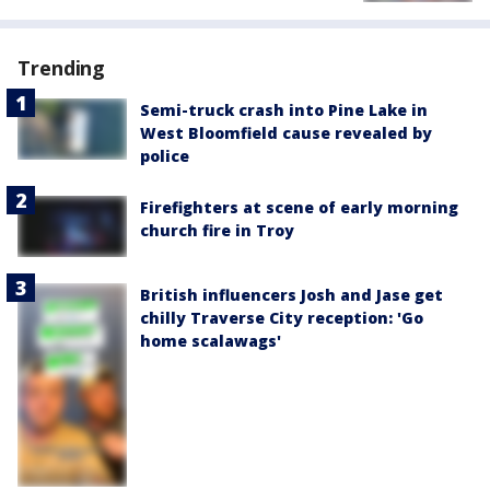
Trending
Semi-truck crash into Pine Lake in
West Bloomfield cause revealed by
police
Firefighters at scene of early morning
church fire in Troy
British influencers Josh and Jase get
chilly Traverse City reception: 'Go
home scalawags'