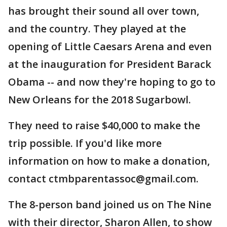
has brought their sound all over town,
and the country. They played at the
opening of Little Caesars Arena and even
at the inauguration for President Barack
Obama -- and now they're hoping to go to
New Orleans for the 2018 Sugarbowl.
They need to raise $40,000 to make the
trip possible. If you'd like more
information on how to make a donation,
contact ctmbparentassoc@gmail.com.
The 8-person band joined us on The Nine
with their director, Sharon Allen, to show