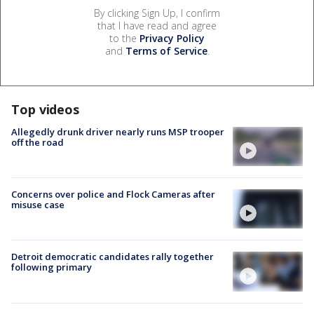
By clicking Sign Up, I confirm
that I have read and agree
to the
Privacy Policy
and
Terms of Service
.
Top videos
Allegedly drunk driver nearly runs MSP trooper
off the road
Concerns over police and Flock Cameras after
misuse case
Detroit democratic candidates rally together
following primary