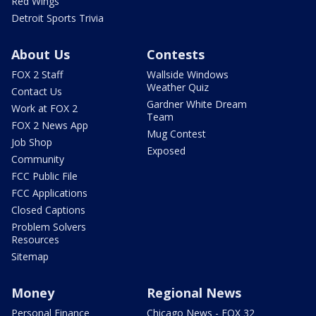
Red Wings
Detroit Sports Trivia
About Us
Contests
FOX 2 Staff
Wallside Windows
Weather Quiz
Contact Us
Gardner White Dream
Work at FOX 2
Team
FOX 2 News App
Mug Contest
Job Shop
Exposed
Community
FCC Public File
FCC Applications
Closed Captions
Problem Solvers
Resources
Sitemap
Money
Regional News
Personal Finance
Chicago News - FOX 32