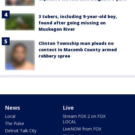
3 tubers, including 9-year-old boy,
found after going missing on
Muskegon River
Clinton Township man pleads no
contest in Macomb County armed
robbery spree
News
Live
Local
Stream FOX 2 on FOX
LOCAL
The Pulse
LiveNOW from FOX
Detroit Talk City