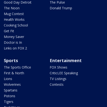
Good Day Detroit
The Pulse
The Noon
Donald Trump
Mug Contest
Health Works
Cooking School
Get Fit
Money Saver
Doctor is In
Links on FOX 2
Sports
Entertainment
The Sports Office
FOX Shows
First & North
CriticLEE Speaking
Lions
TV Listings
Wolverines
Contests
Spartans
Pistons
Tigers