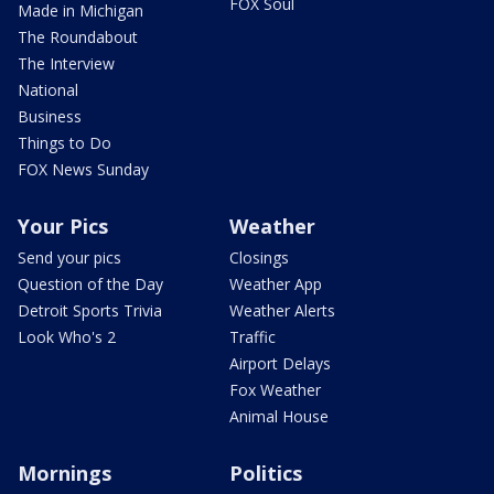
FOX Soul
Made in Michigan
The Roundabout
The Interview
National
Business
Things to Do
FOX News Sunday
Your Pics
Weather
Send your pics
Closings
Question of the Day
Weather App
Detroit Sports Trivia
Weather Alerts
Look Who's 2
Traffic
Airport Delays
Fox Weather
Animal House
Mornings
Politics