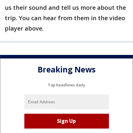
us their sound and tell us more about the
trip. You can hear from them in the video
player above.
Breaking News
Top headlines daily