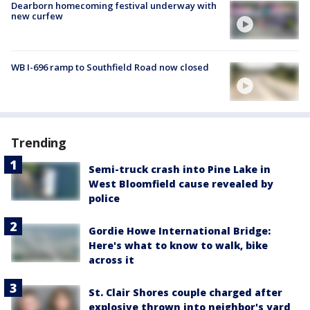
Dearborn homecoming festival underway with
new curfew
WB I-696 ramp to Southfield Road now closed
Trending
Semi-truck crash into Pine Lake in
West Bloomfield cause revealed by
police
Gordie Howe International Bridge:
Here's what to know to walk, bike
across it
St. Clair Shores couple charged after
explosive thrown into neighbor's yard