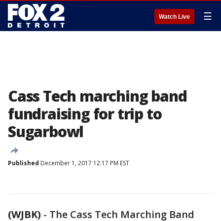
☰
Watch Live
Cass Tech marching band
fundraising for trip to
Sugarbowl
Published
December 1, 2017 12:17 PM EST
(WJBK)
-
The Cass Tech Marching Band