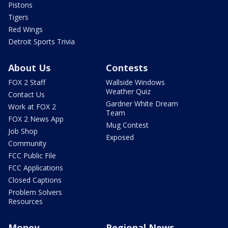
Pistons
Tigers
Red Wings
Detroit Sports Trivia
About Us
Contests
FOX 2 Staff
Wallside Windows
Weather Quiz
Contact Us
Gardner White Dream
Work at FOX 2
Team
FOX 2 News App
Mug Contest
Job Shop
Exposed
Community
FCC Public File
FCC Applications
Closed Captions
Problem Solvers
Resources
Money
Regional News