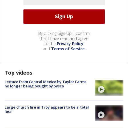
By clicking Sign Up, I confirm
that I have read and agree
to the
Privacy Policy
and
Terms of Service
.
Top videos
Lettuce from Central Mexico by Taylor Farms
no longer being bought by Sysco
Large church fire in Troy appears to be a 'total
loss'