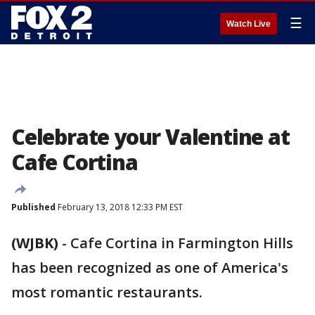
☰
Watch Live
Celebrate your Valentine at
Cafe Cortina
Published
February 13, 2018 12:33 PM EST
(WJBK)
-
Cafe Cortina in Farmington Hills
has been recognized as one of America's
most romantic restaurants.