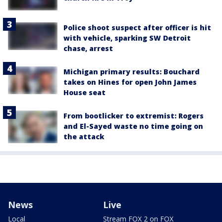
Police shoot suspect after officer is hit
with vehicle, sparking SW Detroit
chase, arrest
Michigan primary results: Bouchard
takes on Hines for open John James
House seat
From bootlicker to extremist: Rogers
and El-Sayed waste no time going on
the attack
News
Live
Local
Stream FOX 2 on FOX