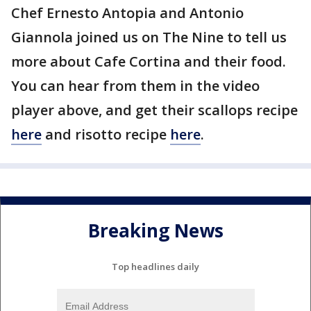
Chef Ernesto Antopia and Antonio
Giannola joined us on The Nine to tell us
more about Cafe Cortina and their food.
You can hear from them in the video
player above, and get their scallops recipe
here
and risotto recipe
here
.
Breaking News
Top headlines daily