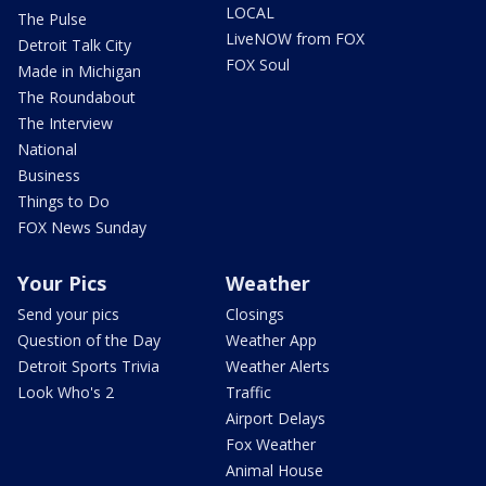
LOCAL
The Pulse
LiveNOW from FOX
Detroit Talk City
FOX Soul
Made in Michigan
The Roundabout
The Interview
National
Business
Things to Do
FOX News Sunday
Your Pics
Weather
Send your pics
Closings
Question of the Day
Weather App
Detroit Sports Trivia
Weather Alerts
Look Who's 2
Traffic
Airport Delays
Fox Weather
Animal House