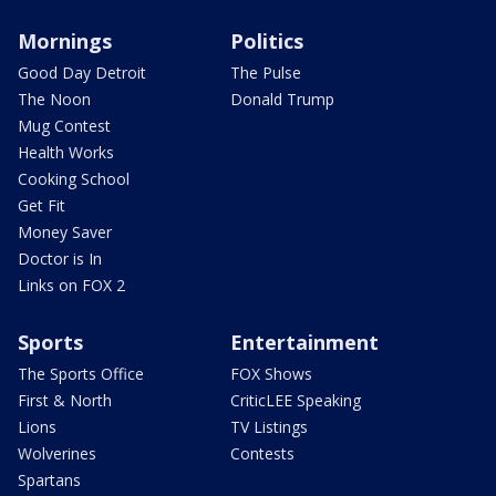
Mornings
Politics
Good Day Detroit
The Pulse
The Noon
Donald Trump
Mug Contest
Health Works
Cooking School
Get Fit
Money Saver
Doctor is In
Links on FOX 2
Sports
Entertainment
The Sports Office
FOX Shows
First & North
CriticLEE Speaking
Lions
TV Listings
Wolverines
Contests
Spartans