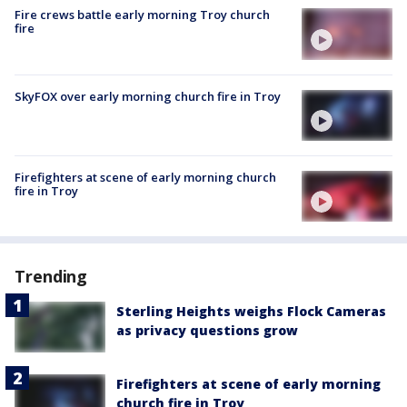
Fire crews battle early morning Troy church
fire
SkyFOX over early morning church fire in Troy
Firefighters at scene of early morning church
fire in Troy
Trending
Sterling Heights weighs Flock Cameras
as privacy questions grow
Firefighters at scene of early morning
church fire in Troy