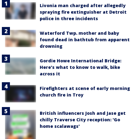
Livonia man charged after allegedly
spraying fire extinguisher at Detroit
police in three incidents
Waterford Twp. mother and baby
found dead in bathtub from apparent
drowning
Gordie Howe International Bridge:
Here's what to know to walk, bike
across it
Firefighters at scene of early morning
church fire in Troy
British influencers Josh and Jase get
chilly Traverse City reception: 'Go
home scalawags'