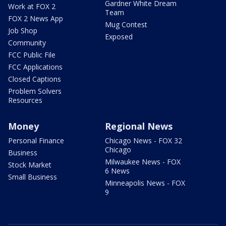
Gardner White Dream
Work at FOX 2
Team
FOX 2 News App
Mug Contest
Job Shop
Exposed
Community
FCC Public File
FCC Applications
Closed Captions
Problem Solvers
Resources
Money
Regional News
Personal Finance
Chicago News - FOX 32
Chicago
Business
Milwaukee News - FOX
Stock Market
6 News
Small Business
Minneapolis News - FOX
9