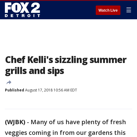
☰
Watch Live
Chef Kelli's sizzling summer
grills and sips
Published
August 17, 2018 10:56 AM EDT
(WJBK)
-
Many of us have plenty of fresh
veggies coming in from our gardens this