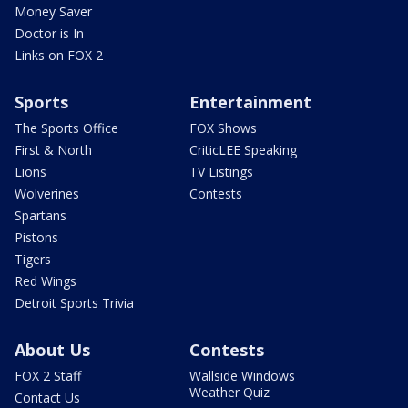
Money Saver
Doctor is In
Links on FOX 2
Sports
Entertainment
The Sports Office
FOX Shows
First & North
CriticLEE Speaking
Lions
TV Listings
Wolverines
Contests
Spartans
Pistons
Tigers
Red Wings
Detroit Sports Trivia
About Us
Contests
FOX 2 Staff
Wallside Windows
Weather Quiz
Contact Us