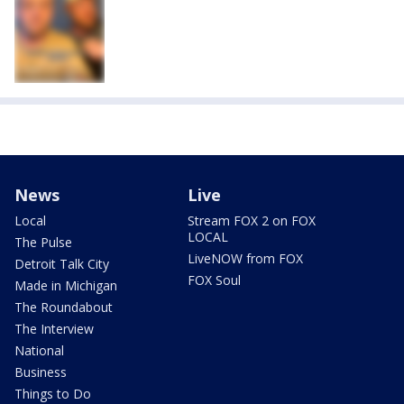
News
Live
Local
Stream FOX 2 on FOX
LOCAL
The Pulse
LiveNOW from FOX
Detroit Talk City
FOX Soul
Made in Michigan
The Roundabout
The Interview
National
Business
Things to Do