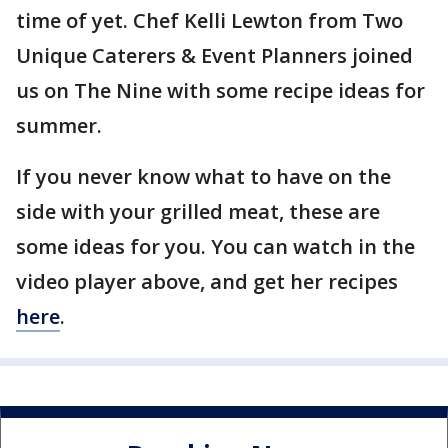
time of yet. Chef Kelli Lewton from Two
Unique Caterers & Event Planners joined
us on The Nine with some recipe ideas for
summer.
If you never know what to have on the
side with your grilled meat, these are
some ideas for you. You can watch in the
video player above, and get her recipes
here
.