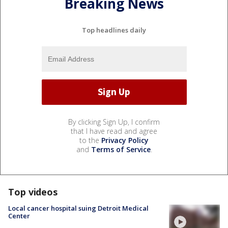
Breaking News
Top headlines daily
By clicking Sign Up, I confirm
that I have read and agree
to the
Privacy Policy
and
Terms of Service
.
Top videos
Local cancer hospital suing Detroit Medical
Center