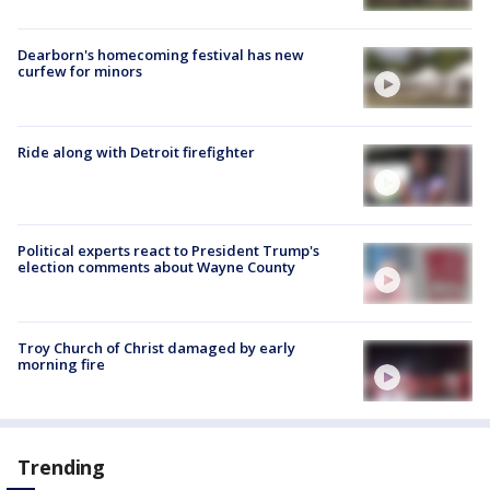
Dearborn's homecoming festival has new
curfew for minors
Ride along with Detroit firefighter
Political experts react to President Trump's
election comments about Wayne County
Troy Church of Christ damaged by early
morning fire
Trending