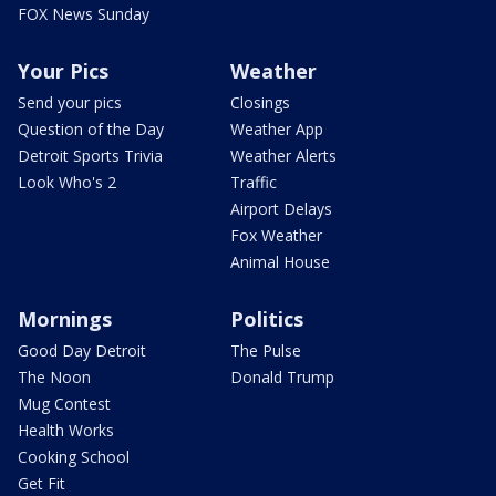
FOX News Sunday
Your Pics
Weather
Send your pics
Closings
Question of the Day
Weather App
Detroit Sports Trivia
Weather Alerts
Look Who's 2
Traffic
Airport Delays
Fox Weather
Animal House
Mornings
Politics
Good Day Detroit
The Pulse
The Noon
Donald Trump
Mug Contest
Health Works
Cooking School
Get Fit