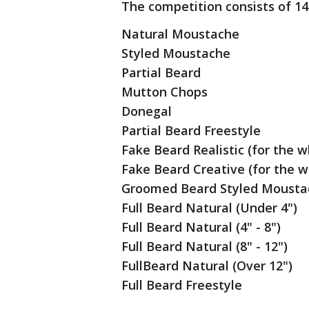
The competition consists of 14
Natural Moustache
Styled Moustache
Partial Beard
Mutton Chops
Donegal
Partial Beard Freestyle
Fake Beard Realistic (for the w
Fake Beard Creative (for the w
Groomed Beard Styled Mousta
Full Beard Natural (Under 4")
Full Beard Natural (4" - 8")
Full Beard Natural (8" - 12")
FullBeard Natural (Over 12")
Full Beard Freestyle