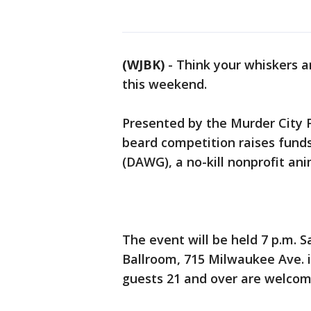
(WJBK)
-
Think your whiskers a
this weekend.
Presented by the Murder City F
beard competition raises fund
(DAWG), a no-kill nonprofit an
The event will be held 7 p.m. 
Ballroom, 715 Milwaukee Ave. i
guests 21 and over are welco