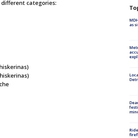
 different categories:
To
MDHH
as s
Metr
accu
expl
hiskerinas)
hiskerinas)
Loca
Detr
che
Dea
fest
min
Ride
fire