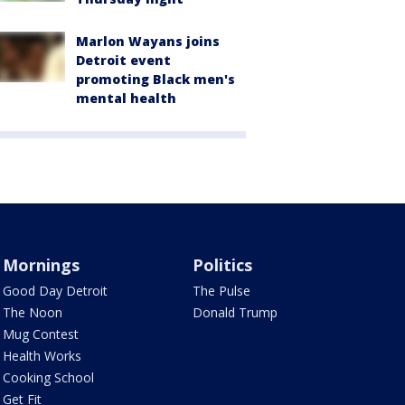
Marlon Wayans joins
Detroit event
promoting Black men's
mental health
Mornings
Politics
Good Day Detroit
The Pulse
The Noon
Donald Trump
Mug Contest
Health Works
Cooking School
Get Fit