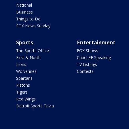
National
Business
Things to Do
FOX News Sunday
Sports
Entertainment
The Sports Office
FOX Shows
First & North
CriticLEE Speaking
Lions
TV Listings
Wolverines
Contests
Spartans
Pistons
Tigers
Red Wings
Detroit Sports Trivia