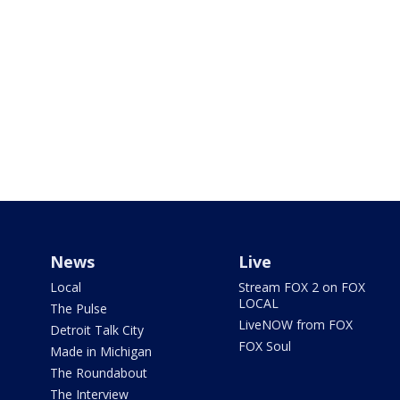
News
Live
Local
Stream FOX 2 on FOX
LOCAL
The Pulse
LiveNOW from FOX
Detroit Talk City
FOX Soul
Made in Michigan
The Roundabout
The Interview