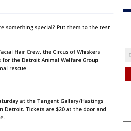
re something special? Put them to the test
acial Hair Crew, the Circus of Whiskers
s for the Detroit Animal Welfare Group
imal rescue
Saturday at the Tangent Gallery/Hastings
n Detroit. Tickets are $20 at the door and
me.