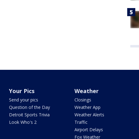
Your Pics
Weather
Send your pics
Closings
Question of the Day
Weather App
Detroit Sports Trivia
Weather Alerts
Look Who's 2
Traffic
Airport Delays
Fox Weather