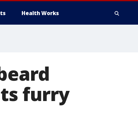
ts
Health Works
 beard
ts furry