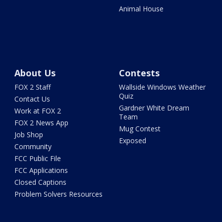
Animal House
About Us
Contests
FOX 2 Staff
Wallside Windows Weather
Quiz
Contact Us
Gardner White Dream
Work at FOX 2
Team
FOX 2 News App
Mug Contest
Job Shop
Exposed
Community
FCC Public File
FCC Applications
Closed Captions
Problem Solvers Resources