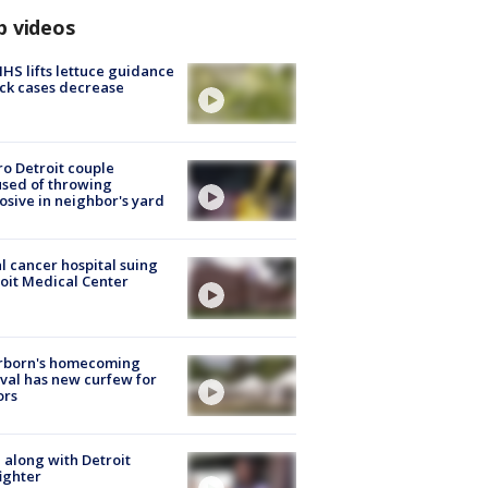
p videos
S lifts lettuce guidance
ick cases decrease
o Detroit couple
sed of throwing
osive in neighbor's yard
l cancer hospital suing
oit Medical Center
rborn's homecoming
ival has new curfew for
ors
 along with Detroit
fighter