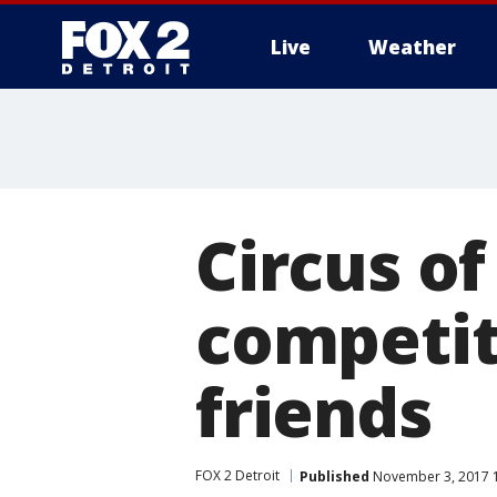
Live
Weather
More
Circus o
competit
friends
FOX 2 Detroit
Published
November 3, 2017 