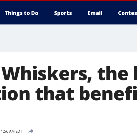
Things to Do
Sports
Email
Contes
f Whiskers, the
ion that benefi
11:56 AM EDT