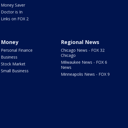
Money Saver
Doctor is In
Links on FOX 2
Money
Regional News
Personal Finance
Chicago News - FOX 32
Chicago
Business
Milwaukee News - FOX 6
Stock Market
News
Small Business
Minneapolis News - FOX 9