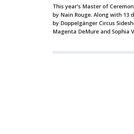
This year's Master of Ceremoni
by Nain Rouge. Along with 13 d
by Doppelgänger Circus Sideshow
Magenta DeMure and Sophia V