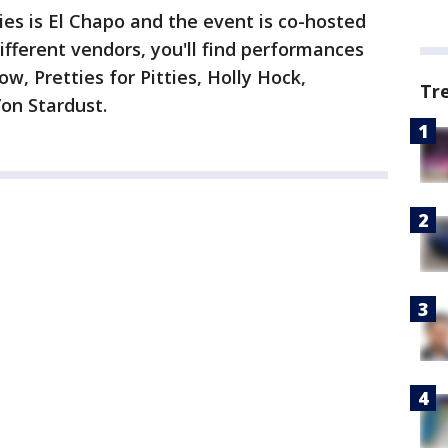
es is El Chapo and the event is co-hosted
ifferent vendors, you'll find performances
, Pretties for Pitties, Holly Hock,
Tr
on Stardust.