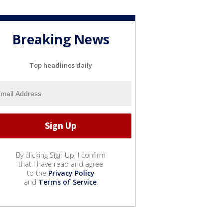
Breaking News
Top headlines daily
By clicking Sign Up, I confirm
that I have read and agree
to the
Privacy Policy
and
Terms of Service
.