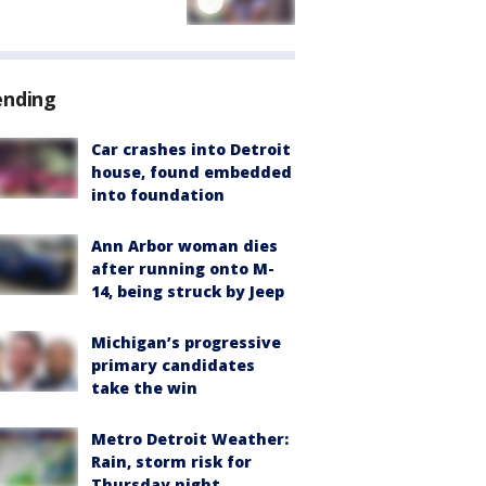
ending
Car crashes into Detroit
house, found embedded
into foundation
Ann Arbor woman dies
after running onto M-
14, being struck by Jeep
Michigan’s progressive
primary candidates
take the win
Metro Detroit Weather:
Rain, storm risk for
Thursday night