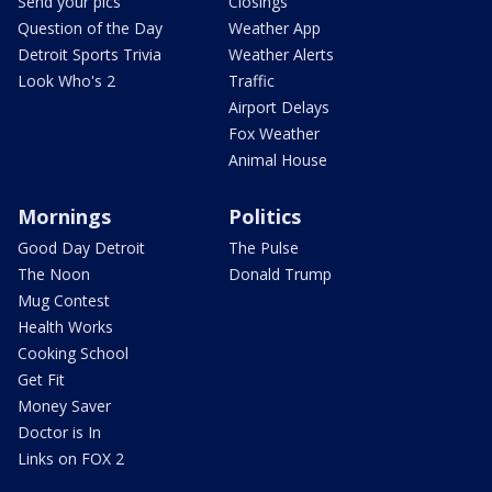
Send your pics
Closings
Question of the Day
Weather App
Detroit Sports Trivia
Weather Alerts
Look Who's 2
Traffic
Airport Delays
Fox Weather
Animal House
Mornings
Politics
Good Day Detroit
The Pulse
The Noon
Donald Trump
Mug Contest
Health Works
Cooking School
Get Fit
Money Saver
Doctor is In
Links on FOX 2