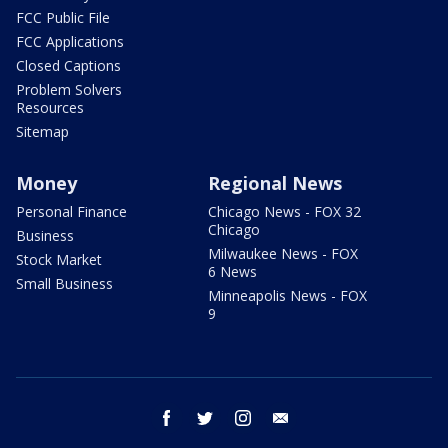
FCC Public File
FCC Applications
Closed Captions
Problem Solvers
Resources
Sitemap
Money
Regional News
Personal Finance
Chicago News - FOX 32
Chicago
Business
Milwaukee News - FOX
Stock Market
6 News
Small Business
Minneapolis News - FOX
9
facebook
twitter
instagram
email