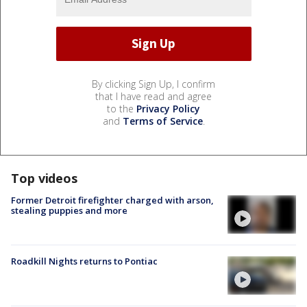
By clicking Sign Up, I confirm
that I have read and agree
to the
Privacy Policy
and
Terms of Service
.
Top videos
Former Detroit firefighter charged with arson,
stealing puppies and more
Roadkill Nights returns to Pontiac