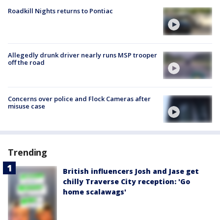
Roadkill Nights returns to Pontiac
Allegedly drunk driver nearly runs MSP trooper
off the road
Concerns over police and Flock Cameras after
misuse case
Trending
British influencers Josh and Jase get
chilly Traverse City reception: 'Go
home scalawags'