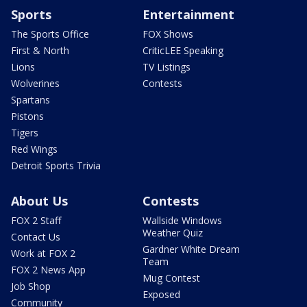
Sports
Entertainment
The Sports Office
FOX Shows
First & North
CriticLEE Speaking
Lions
TV Listings
Wolverines
Contests
Spartans
Pistons
Tigers
Red Wings
Detroit Sports Trivia
About Us
Contests
FOX 2 Staff
Wallside Windows
Weather Quiz
Contact Us
Gardner White Dream
Work at FOX 2
Team
FOX 2 News App
Mug Contest
Job Shop
Exposed
Community