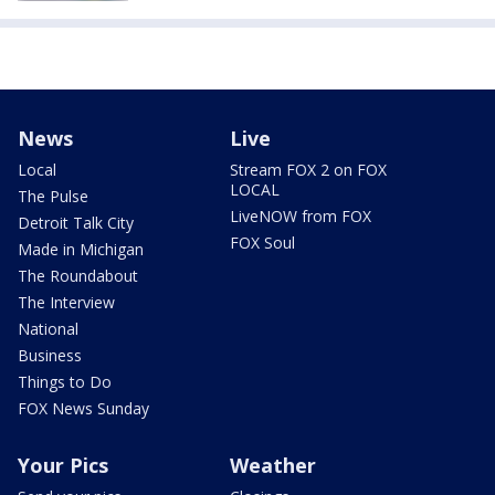
News
Live
Local
Stream FOX 2 on FOX
LOCAL
The Pulse
LiveNOW from FOX
Detroit Talk City
FOX Soul
Made in Michigan
The Roundabout
The Interview
National
Business
Things to Do
FOX News Sunday
Your Pics
Weather