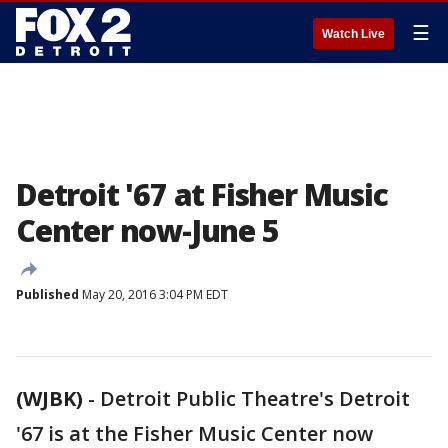
☰
Watch Live
Detroit '67 at Fisher Music
Center now-June 5
Published
May 20, 2016 3:04 PM EDT
(WJBK)
-
Detroit Public Theatre's Detroit
'67 is at the Fisher Music Center now