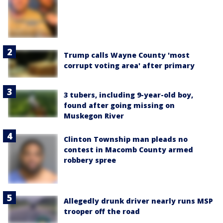
Trump calls Wayne County 'most
corrupt voting area' after primary
3 tubers, including 9-year-old boy,
found after going missing on
Muskegon River
Clinton Township man pleads no
contest in Macomb County armed
robbery spree
Allegedly drunk driver nearly runs MSP
trooper off the road