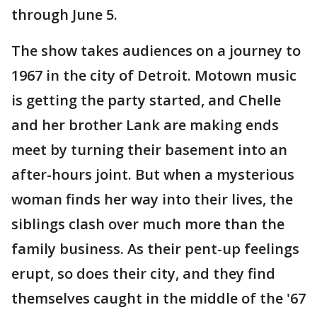
through June 5.
The show takes audiences on a journey to
1967 in the city of Detroit. Motown music
is getting the party started, and Chelle
and her brother Lank are making ends
meet by turning their basement into an
after-hours joint. But when a mysterious
woman finds her way into their lives, the
siblings clash over much more than the
family business. As their pent-up feelings
erupt, so does their city, and they find
themselves caught in the middle of the '67