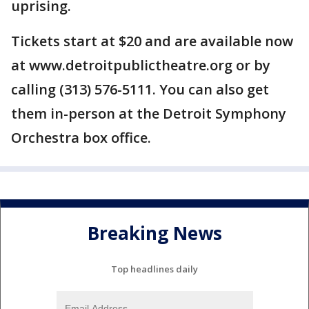
uprising.
Tickets start at $20 and are available now
at www.detroitpublictheatre.org or by
calling (313) 576-5111. You can also get
them in-person at the Detroit Symphony
Orchestra box office.
Breaking News
Top headlines daily