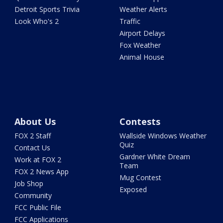
Detroit Sports Trivia
Weather Alerts
Look Who's 2
Traffic
Airport Delays
Fox Weather
Animal House
About Us
Contests
FOX 2 Staff
Wallside Windows Weather
Quiz
Contact Us
Gardner White Dream
Work at FOX 2
Team
FOX 2 News App
Mug Contest
Job Shop
Exposed
Community
FCC Public File
FCC Applications