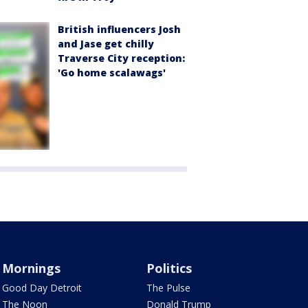
British influencers Josh
and Jase get chilly
Traverse City reception:
'Go home scalawags'
Mornings
Politics
Good Day Detroit
The Pulse
The Noon
Donald Trump