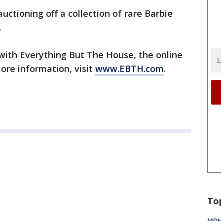
auctioning off a collection of rare Barbie
.
 with Everything But The House, the online
ore information, visit
www.EBTH.com
.
To
MDHH