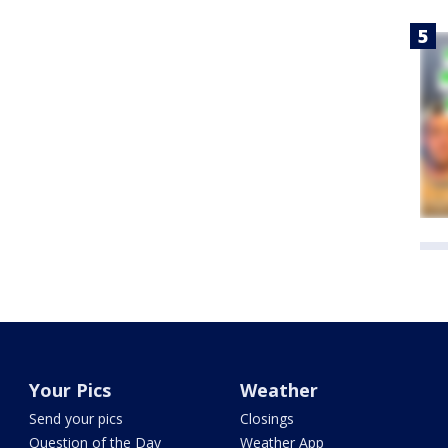
Your Pics
Weather
Send your pics
Closings
Question of the Day
Weather App