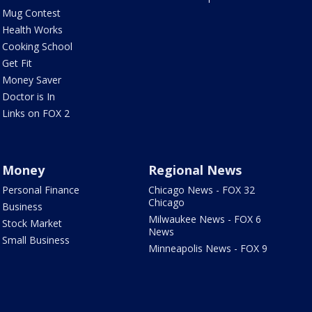
Mug Contest
Health Works
Cooking School
Get Fit
Money Saver
Doctor is In
Links on FOX 2
Money
Regional News
Personal Finance
Chicago News - FOX 32
Chicago
Business
Milwaukee News - FOX 6
Stock Market
News
Small Business
Minneapolis News - FOX 9