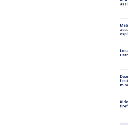
as s
Metr
accu
expl
Loca
Detr
Dea
fest
min
Ride
fire