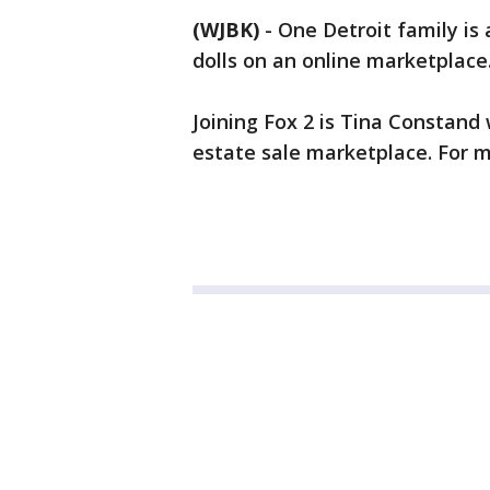
(WJBK)
-
One Detroit family is 
dolls on an online marketplace
Joining Fox 2 is Tina Constand
estate sale marketplace. For m