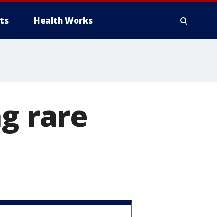
ts
Health Works
ng rare