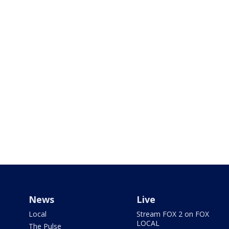
News
Live
Local
Stream FOX 2 on FOX
LOCAL
The Pulse