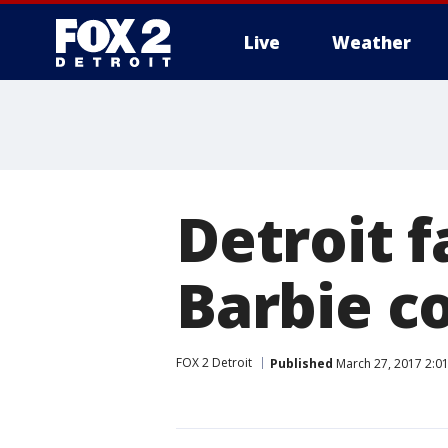
Live
Weather
More
Detroit f
Barbie co
FOX 2 Detroit
Published
March 27, 2017 2:0