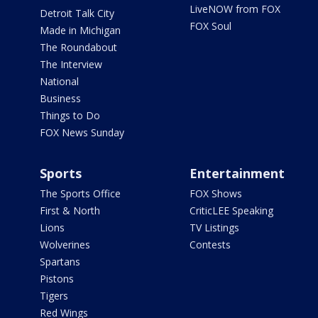
LiveNOW from FOX
Detroit Talk City
FOX Soul
Made in Michigan
The Roundabout
The Interview
National
Business
Things to Do
FOX News Sunday
Sports
Entertainment
The Sports Office
FOX Shows
First & North
CriticLEE Speaking
Lions
TV Listings
Wolverines
Contests
Spartans
Pistons
Tigers
Red Wings