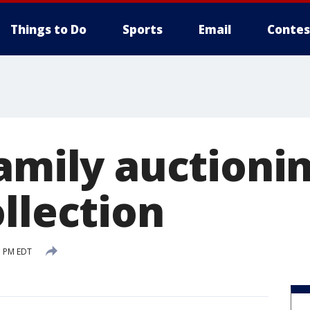
Things to Do
Sports
Email
Contes
amily auctioni
llection
1 PM EDT