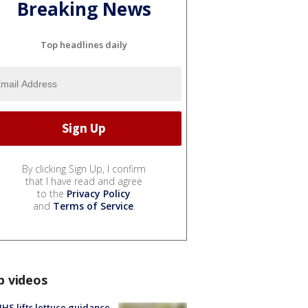
Breaking News
Top headlines daily
By clicking Sign Up, I confirm
that I have read and agree
to the
Privacy Policy
and
Terms of Service
.
p videos
S lifts lettuce guidance