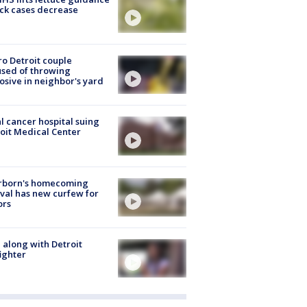
ick cases decrease
o Detroit couple
sed of throwing
osive in neighbor's yard
l cancer hospital suing
oit Medical Center
rborn's homecoming
ival has new curfew for
ors
 along with Detroit
fighter