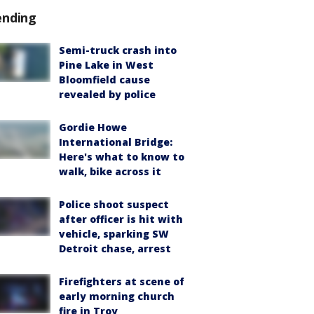
ending
Semi-truck crash into
Pine Lake in West
Bloomfield cause
revealed by police
Gordie Howe
International Bridge:
Here's what to know to
walk, bike across it
Police shoot suspect
after officer is hit with
vehicle, sparking SW
Detroit chase, arrest
Firefighters at scene of
early morning church
fire in Troy