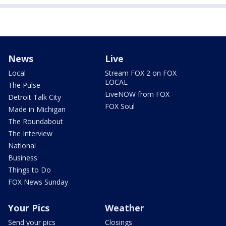
News
Live
Local
Stream FOX 2 on FOX
LOCAL
The Pulse
LiveNOW from FOX
Detroit Talk City
FOX Soul
Made in Michigan
The Roundabout
The Interview
National
Business
Things to Do
FOX News Sunday
Your Pics
Weather
Send your pics
Closings