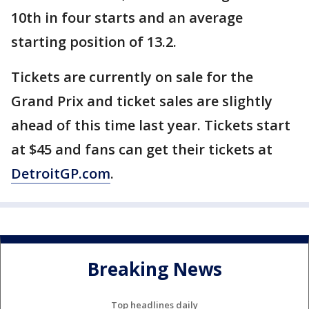
10th in four starts and an average
starting position of 13.2.
Tickets are currently on sale for the
Grand Prix and ticket sales are slightly
ahead of this time last year. Tickets start
at $45 and fans can get their tickets at
DetroitGP.com
.
Breaking News
Top headlines daily