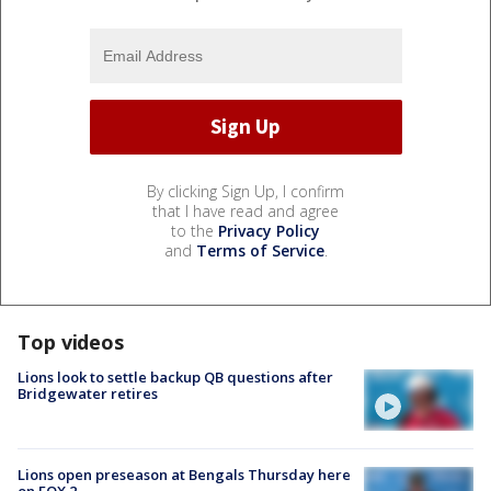
By clicking Sign Up, I confirm
that I have read and agree
to the
Privacy Policy
and
Terms of Service
.
Top videos
Lions look to settle backup QB questions after
Bridgewater retires
Lions open preseason at Bengals Thursday here