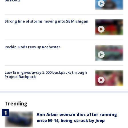
on FOX 2
Strong line of storms moving into SE Michigan
Rockin' Rods revs up Rochester
Law firm gives away 5,000 backpacks through
Project Backpack
Trending
Ann Arbor woman dies after running
onto M-14, being struck by Jeep