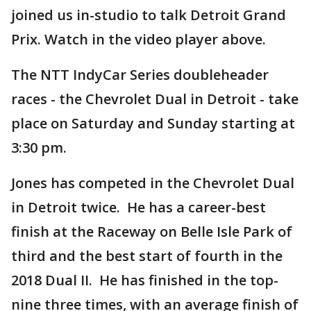
joined us in-studio to talk Detroit Grand
Prix. Watch in the video player above.
The NTT IndyCar Series doubleheader
races - the Chevrolet Dual in Detroit - take
place on Saturday and Sunday starting at
3:30 pm.
Jones has competed in the Chevrolet Dual
in Detroit twice. He has a career-best
finish at the Raceway on Belle Isle Park of
third and the best start of fourth in the
2018 Dual II. He has finished in the top-
nine three times, with an average finish of