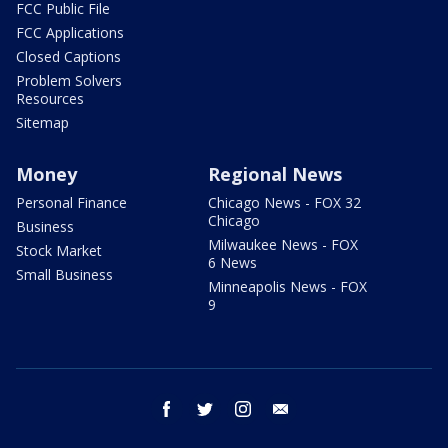
FCC Public File
FCC Applications
Closed Captions
Problem Solvers
Resources
Sitemap
Money
Regional News
Personal Finance
Chicago News - FOX 32
Chicago
Business
Milwaukee News - FOX
Stock Market
6 News
Small Business
Minneapolis News - FOX
9
facebook
twitter
instagram
email