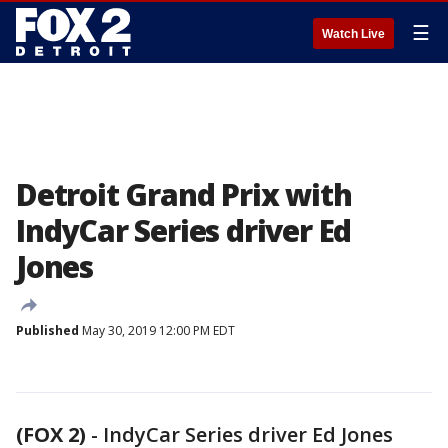
☰
Watch Live
Detroit Grand Prix with
IndyCar Series driver Ed
Jones
Published
May 30, 2019 12:00 PM EDT
(FOX 2)
-
IndyCar Series driver Ed Jones