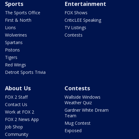
Sports
Entertainment
The Sports Office
FOX Shows
First & North
CriticLEE Speaking
Lions
TV Listings
Wolverines
Contests
Spartans
Pistons
Tigers
Red Wings
Detroit Sports Trivia
About Us
Contests
FOX 2 Staff
Wallside Windows
Weather Quiz
Contact Us
Gardner White Dream
Work at FOX 2
Team
FOX 2 News App
Mug Contest
Job Shop
Exposed
Community