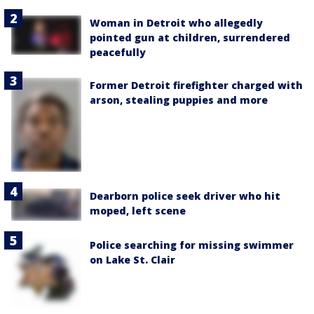
Woman in Detroit who allegedly
pointed gun at children, surrendered
peacefully
Former Detroit firefighter charged with
arson, stealing puppies and more
Dearborn police seek driver who hit
moped, left scene
Police searching for missing swimmer
on Lake St. Clair