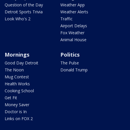
Question of the Day
Weather App
Detroit Sports Trivia
Weather Alerts
Look Who's 2
Traffic
Airport Delays
Fox Weather
Animal House
Mornings
Politics
Good Day Detroit
The Pulse
The Noon
Donald Trump
Mug Contest
Health Works
Cooking School
Get Fit
Money Saver
Doctor is In
Links on FOX 2