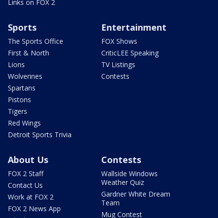
Links on FOX 2
Sports
Entertainment
The Sports Office
FOX Shows
First & North
CriticLEE Speaking
Lions
TV Listings
Wolverines
Contests
Spartans
Pistons
Tigers
Red Wings
Detroit Sports Trivia
About Us
Contests
FOX 2 Staff
Wallside Windows
Weather Quiz
Contact Us
Gardner White Dream
Work at FOX 2
Team
FOX 2 News App
Mug Contest