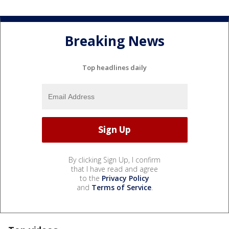
Breaking News
Top headlines daily
By clicking Sign Up, I confirm
that I have read and agree
to the
Privacy Policy
and
Terms of Service
.