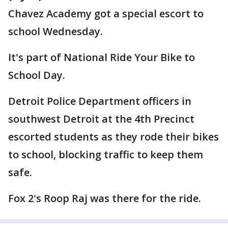
Chavez Academy got a special escort to
school Wednesday.
It's part of National Ride Your Bike to
School Day.
Detroit Police Department officers in
southwest Detroit at the 4th Precinct
escorted students as they rode their bikes
to school, blocking traffic to keep them
safe.
Fox 2's Roop Raj was there for the ride.