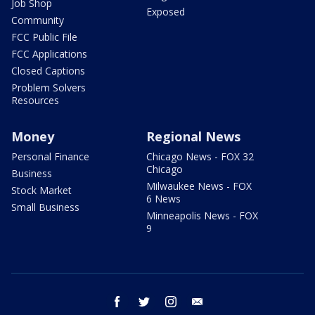
Job Shop
Exposed
Community
FCC Public File
FCC Applications
Closed Captions
Problem Solvers
Resources
Money
Regional News
Personal Finance
Chicago News - FOX 32
Chicago
Business
Milwaukee News - FOX
Stock Market
6 News
Small Business
Minneapolis News - FOX
9
facebook
twitter
instagram
email