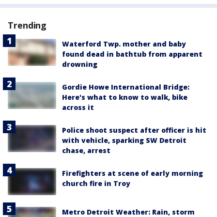
Trending
Waterford Twp. mother and baby
found dead in bathtub from apparent
drowning
Gordie Howe International Bridge:
Here's what to know to walk, bike
across it
Police shoot suspect after officer is hit
with vehicle, sparking SW Detroit
chase, arrest
Firefighters at scene of early morning
church fire in Troy
Metro Detroit Weather: Rain, storm