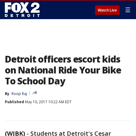
☰
Watch Live
Detroit officers escort kids
on National Ride Your Bike
To School Day
By
Roop Raj
Published
May 10, 2017 10:22 AM EDT
(WJBK)
-
Students at Detroit's Cesar