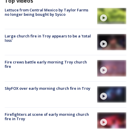
Top videos
Lettuce from Central Mexico by Taylor Farms
no longer being bought by Sysco
Large church fire in Troy appears to be a 'total
loss'
Fire crews battle early morning Troy church
fire
SkyFOX over early morning church fire in Troy
Firefighters at scene of early morning church
fire in Troy