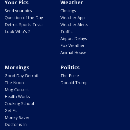
Your Pics
Weather
Send your pics
Closings
Question of the Day
Weather App
Detroit Sports Trivia
Weather Alerts
Look Who's 2
Traffic
Airport Delays
Fox Weather
Animal House
Mornings
Politics
Good Day Detroit
The Pulse
The Noon
Donald Trump
Mug Contest
Health Works
Cooking School
Get Fit
Money Saver
Doctor is In