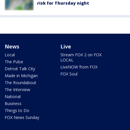
risk for Thursday night
News
Live
Local
Stream FOX 2 on FOX
LOCAL
The Pulse
LiveNOW from FOX
Detroit Talk City
FOX Soul
Made in Michigan
The Roundabout
The Interview
National
Business
Things to Do
FOX News Sunday