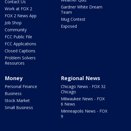
Contact Us
Gardner White Dream
Work at FOX 2
Team
FOX 2 News App
Mug Contest
Job Shop
Exposed
Community
FCC Public File
FCC Applications
Closed Captions
Problem Solvers
Resources
Money
Regional News
Personal Finance
Chicago News - FOX 32
Chicago
Business
Milwaukee News - FOX
Stock Market
6 News
Small Business
Minneapolis News - FOX
9