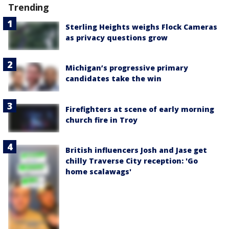
Trending
Sterling Heights weighs Flock Cameras
as privacy questions grow
Michigan’s progressive primary
candidates take the win
Firefighters at scene of early morning
church fire in Troy
British influencers Josh and Jase get
chilly Traverse City reception: 'Go
home scalawags'