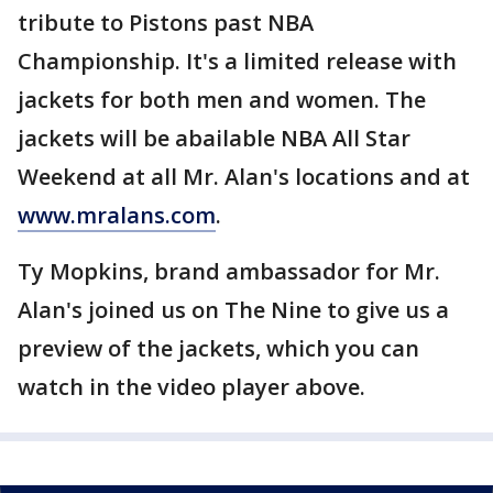
tribute to Pistons past NBA
Championship. It's a limited release with
jackets for both men and women. The
jackets will be abailable NBA All Star
Weekend at all Mr. Alan's locations and at
www.mralans.com
.
Ty Mopkins, brand ambassador for Mr.
Alan's joined us on The Nine to give us a
preview of the jackets, which you can
watch in the video player above.