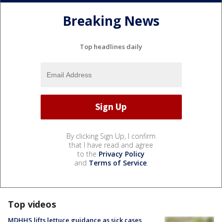
Breaking News
Top headlines daily
By clicking Sign Up, I confirm
that I have read and agree
to the
Privacy Policy
and
Terms of Service
.
Top videos
MDHHS lifts lettuce guidance as sick cases