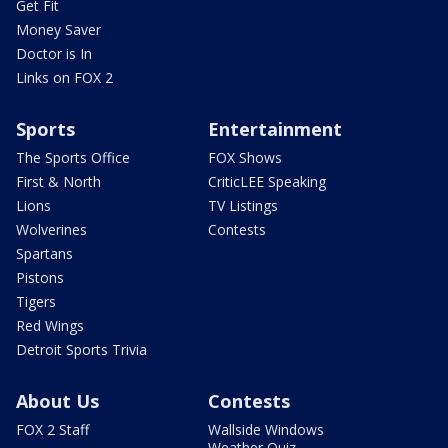
Get Fit
Money Saver
Doctor is In
Links on FOX 2
Sports
Entertainment
The Sports Office
FOX Shows
First & North
CriticLEE Speaking
Lions
TV Listings
Wolverines
Contests
Spartans
Pistons
Tigers
Red Wings
Detroit Sports Trivia
About Us
Contests
FOX 2 Staff
Wallside Windows
Weather Quiz