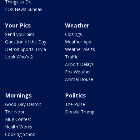
Things to Do
FOX News Sunday
Your Pics
Weather
Send your pics
Closings
Question of the Day
Weather App
Detroit Sports Trivia
Weather Alerts
Look Who's 2
Traffic
Airport Delays
Fox Weather
Animal House
Mornings
Politics
Good Day Detroit
The Pulse
The Noon
Donald Trump
Mug Contest
Health Works
Cooking School