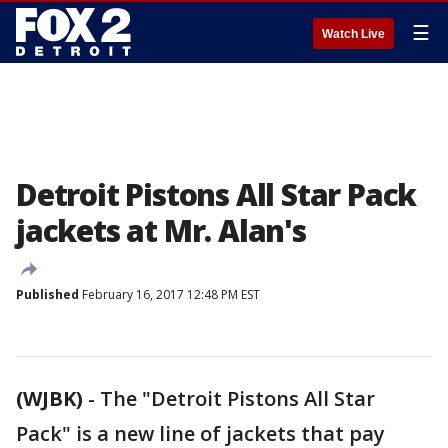
☰
Watch Live
Detroit Pistons All Star Pack
jackets at Mr. Alan's
Published
February 16, 2017 12:48 PM EST
(WJBK)
-
The "Detroit Pistons All Star
Pack" is a new line of jackets that pay