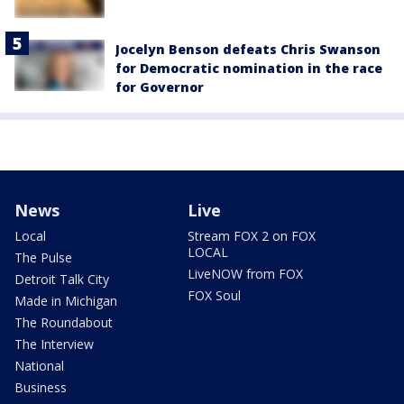
Jocelyn Benson defeats Chris Swanson
for Democratic nomination in the race
for Governor
News
Live
Local
Stream FOX 2 on FOX
LOCAL
The Pulse
LiveNOW from FOX
Detroit Talk City
FOX Soul
Made in Michigan
The Roundabout
The Interview
National
Business