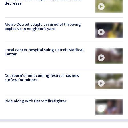
decrease
Metro Detroit couple accused of throwing
explosive in neighbor's yard
Local cancer hospital suing Detroit Medical
Center
Dearborn's homecoming festival has new
curfew for minors
Ride along with Detroit firefighter