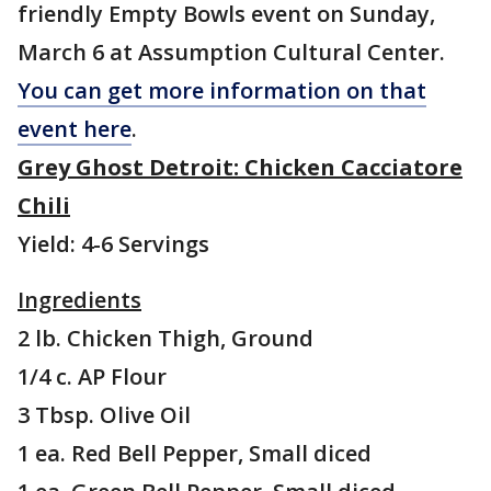
friendly Empty Bowls event on Sunday,
March 6 at Assumption Cultural Center.
You can get more information on that
event here
.
Grey Ghost Detroit: Chicken Cacciatore
Chili
Yield: 4-6 Servings
Ingredients
2 lb. Chicken Thigh, Ground
1/4 c. AP Flour
3 Tbsp. Olive Oil
1 ea. Red Bell Pepper, Small diced