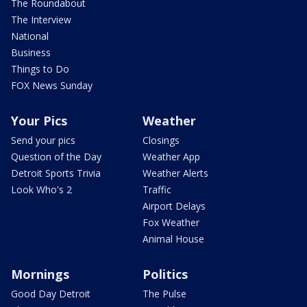
The Roundabout
The Interview
National
Business
Things to Do
FOX News Sunday
Your Pics
Weather
Send your pics
Closings
Question of the Day
Weather App
Detroit Sports Trivia
Weather Alerts
Look Who's 2
Traffic
Airport Delays
Fox Weather
Animal House
Mornings
Politics
Good Day Detroit
The Pulse