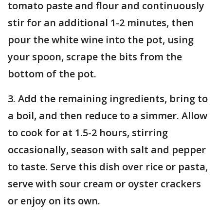
tomato paste and flour and continuously
stir for an additional 1-2 minutes, then
pour the white wine into the pot, using
your spoon, scrape the bits from the
bottom of the pot.
3. Add the remaining ingredients, bring to
a boil, and then reduce to a simmer. Allow
to cook for at 1.5-2 hours, stirring
occasionally, season with salt and pepper
to taste. Serve this dish over rice or pasta,
serve with sour cream or oyster crackers
or enjoy on its own.