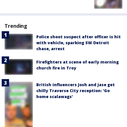
Trending
Police shoot suspect after officer is hit
with vehicle, sparking SW Detroit
chase, arrest
Firefighters at scene of early morning
church fire in Troy
British influencers Josh and Jase get
chilly Traverse City reception: 'Go
home scalawags'