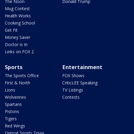
The Noon
Donald Trump
Mug Contest
Health Works
Cooking School
Get Fit
Money Saver
Doctor is In
Links on FOX 2
Sports
Entertainment
The Sports Office
FOX Shows
First & North
CriticLEE Speaking
Lions
TV Listings
Wolverines
Contests
Spartans
Pistons
Tigers
Red Wings
Detroit Sports Trivia