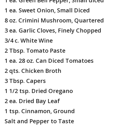
1 ea. Green Bell Pepper, Small diced
1 ea. Sweet Onion, Small Diced
8 oz. Crimini Mushroom, Quartered
3 ea. Garlic Cloves, Finely Chopped
3/4 c. White Wine
2 Tbsp. Tomato Paste
1 ea. 28 oz. Can Diced Tomatoes
2 qts. Chicken Broth
3 Tbsp. Capers
1 1/2 tsp. Dried Oregano
2 ea. Dried Bay Leaf
1 tsp. Cinnamon, Ground
Salt and Pepper to Taste