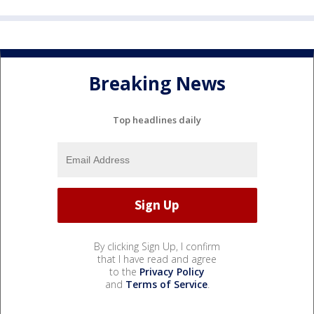
Breaking News
Top headlines daily
By clicking Sign Up, I confirm
that I have read and agree
to the
Privacy Policy
and
Terms of Service
.