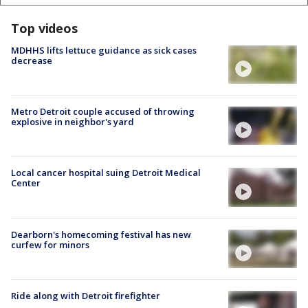
Top videos
MDHHS lifts lettuce guidance as sick cases
decrease
Metro Detroit couple accused of throwing
explosive in neighbor's yard
Local cancer hospital suing Detroit Medical
Center
Dearborn's homecoming festival has new
curfew for minors
Ride along with Detroit firefighter