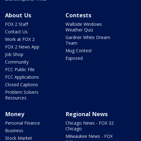
About Us
Contests
FOX 2 Staff
Wallside Windows
Weather Quiz
Contact Us
Gardner White Dream
Work at FOX 2
Team
FOX 2 News App
Mug Contest
Job Shop
Exposed
Community
FCC Public File
FCC Applications
Closed Captions
Problem Solvers
Resources
Money
Regional News
Personal Finance
Chicago News - FOX 32
Chicago
Business
Milwaukee News - FOX
Stock Market