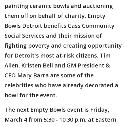
painting ceramic bowls and auctioning
them off on behalf of charity. Empty
Bowls Detroit benefits Cass Community
Social Services and their mission of
fighting poverty and creating opportunity
for Detroit's most at-risk citizens. Tim
Allen, Kristen Bell and GM President &
CEO Mary Barra are some of the
celebrities who have already decorated a
bowl for the event.
The next Empty Bowls event is Friday,
March 4 from 5:30 - 10:30 p.m. at Eastern