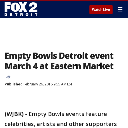
☰
Watch Live
Empty Bowls Detroit event
March 4 at Eastern Market
Published
February 26, 2016 9:55 AM EST
(WJBK)
-
Empty Bowls events feature
celebrities, artists and other supporters