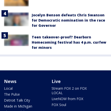
Jocelyn Benson defeats Chris Swanson
for Democratic nomination in the race
for Governor
Teen takeover-proof? Dearborn
Homecoming festival has 4 p.m. curfew
for minors
News
Live
Local
Stream FOX 2 on FOX
LOCAL
The Pulse
LiveNOW from FOX
Detroit Talk City
FOX Soul
Made in Michigan