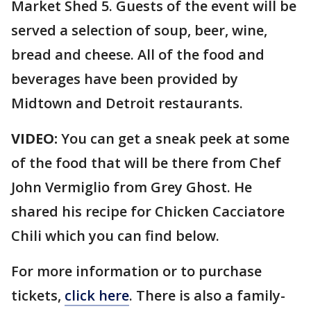
Market Shed 5. Guests of the event will be
served a selection of soup, beer, wine,
bread and cheese. All of the food and
beverages have been provided by
Midtown and Detroit restaurants.
VIDEO:
You can get a sneak peek at some
of the food that will be there from Chef
John Vermiglio from Grey Ghost. He
shared his recipe for Chicken Cacciatore
Chili which you can find below.
For more information or to purchase
tickets,
click here
. There is also a family-