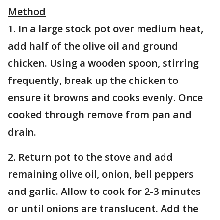
Method
1. In a large stock pot over medium heat,
add half of the olive oil and ground
chicken. Using a wooden spoon, stirring
frequently, break up the chicken to
ensure it browns and cooks evenly. Once
cooked through remove from pan and
drain.
2. Return pot to the stove and add
remaining olive oil, onion, bell peppers
and garlic. Allow to cook for 2-3 minutes
or until onions are translucent. Add the