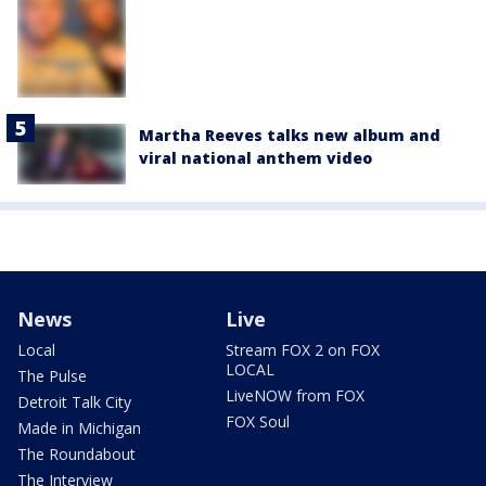
Martha Reeves talks new album and
viral national anthem video
News
Live
Local
Stream FOX 2 on FOX
LOCAL
The Pulse
LiveNOW from FOX
Detroit Talk City
FOX Soul
Made in Michigan
The Roundabout
The Interview