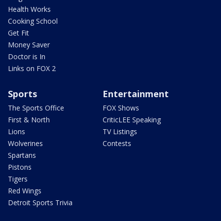
Health Works
Cooking School
Get Fit
Money Saver
Doctor is In
Links on FOX 2
Sports
Entertainment
The Sports Office
FOX Shows
First & North
CriticLEE Speaking
Lions
TV Listings
Wolverines
Contests
Spartans
Pistons
Tigers
Red Wings
Detroit Sports Trivia