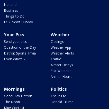
National
Business
Things to Do
FOX News Sunday
Your Pics
Weather
Send your pics
Closings
Question of the Day
Weather App
Detroit Sports Trivia
Weather Alerts
Look Who's 2
Traffic
Airport Delays
Fox Weather
Animal House
Mornings
Politics
Good Day Detroit
The Pulse
The Noon
Donald Trump
Mug Contest