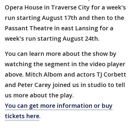
Opera House in Traverse City for a week's
run starting August 17th and then to the
Passant Theatre in east Lansing for a
week's run starting August 24th.
You can learn more about the show by
watching the segment in the video player
above. Mitch Albom and actors TJ Corbett
and Peter Carey joined us in studio to tell
us more about the play.
You can get more information or buy
tickets here
.