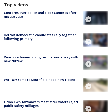
Top videos
Concerns over police and Flock Cameras after
misuse case
Detroit democratic candidates rally together
following primary
Dearborn homecoming festival underway with
new curfew
WB I-696 ramp to Southfield Road now closed
Orion Twp. lawmakers meet after voters reject
public safety millages