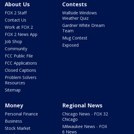
About Us
Contests
FOX 2 Staff
Wallside Windows
Weather Quiz
Contact Us
Gardner White Dream
Work at FOX 2
Team
FOX 2 News App
Mug Contest
Job Shop
Exposed
Community
FCC Public File
FCC Applications
Closed Captions
Problem Solvers
Resources
Sitemap
Money
Regional News
Personal Finance
Chicago News - FOX 32
Chicago
Business
Milwaukee News - FOX
Stock Market
6 News