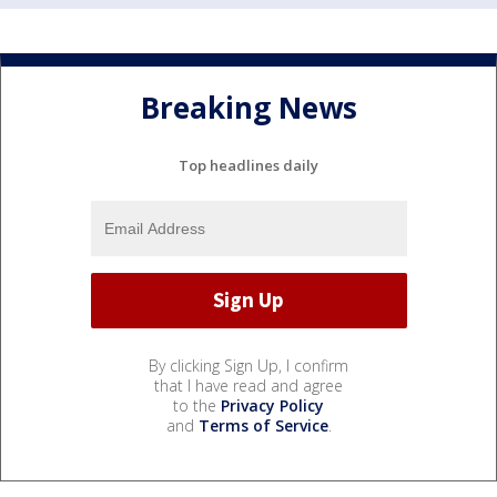
Breaking News
Top headlines daily
By clicking Sign Up, I confirm
that I have read and agree
to the
Privacy Policy
and
Terms of Service
.