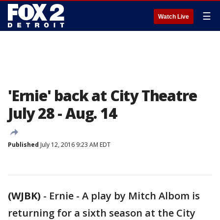
☰
Watch Live
'Ernie' back at City Theatre
July 28 - Aug. 14
Published
July 12, 2016 9:23 AM EDT
(WJBK)
-
Ernie - A play by Mitch Albom is
returning for a sixth season at the City