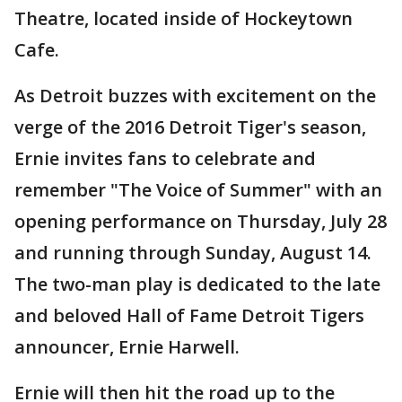
Theatre, located inside of Hockeytown
Cafe.
As Detroit buzzes with excitement on the
verge of the 2016 Detroit Tiger's season,
Ernie invites fans to celebrate and
remember "The Voice of Summer" with an
opening performance on Thursday, July 28
and running through Sunday, August 14.
The two-man play is dedicated to the late
and beloved Hall of Fame Detroit Tigers
announcer, Ernie Harwell.
Ernie will then hit the road up to the