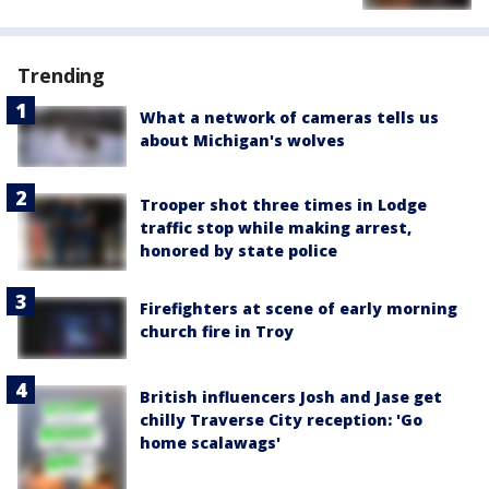
Trending
What a network of cameras tells us
about Michigan's wolves
Trooper shot three times in Lodge
traffic stop while making arrest,
honored by state police
Firefighters at scene of early morning
church fire in Troy
British influencers Josh and Jase get
chilly Traverse City reception: 'Go
home scalawags'