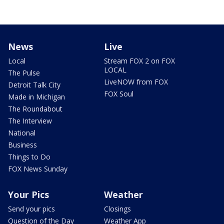
News
Live
Local
Stream FOX 2 on FOX
LOCAL
The Pulse
LiveNOW from FOX
Detroit Talk City
FOX Soul
Made in Michigan
The Roundabout
The Interview
National
Business
Things to Do
FOX News Sunday
Your Pics
Weather
Send your pics
Closings
Question of the Day
Weather App