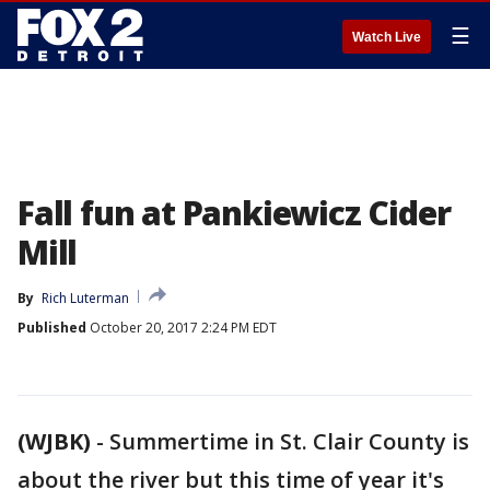
☰
Watch Live
Fall fun at Pankiewicz Cider
Mill
By
Rich Luterman
Published
October 20, 2017 2:24 PM EDT
(WJBK)
-
Summertime in St. Clair County is
about the river but this time of year it's