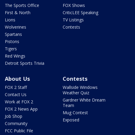
The Sports Office
FOX Shows
First & North
CriticLEE Speaking
Lions
TV Listings
Wolverines
Contests
Spartans
Pistons
Tigers
Red Wings
Detroit Sports Trivia
About Us
Contests
FOX 2 Staff
Wallside Windows
Weather Quiz
Contact Us
Gardner White Dream
Work at FOX 2
Team
FOX 2 News App
Mug Contest
Job Shop
Exposed
Community
FCC Public File