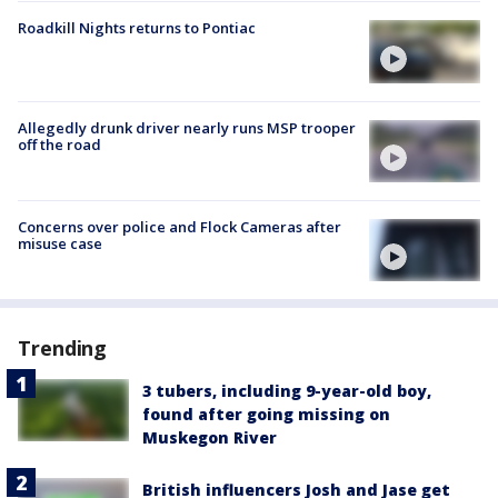
Roadkill Nights returns to Pontiac
Allegedly drunk driver nearly runs MSP trooper
off the road
Concerns over police and Flock Cameras after
misuse case
Trending
3 tubers, including 9-year-old boy,
found after going missing on
Muskegon River
British influencers Josh and Jase get