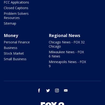
FCC Applications
Closed Captions
Problem Solvers
Resources
Sitemap
Money
Regional News
Personal Finance
Chicago News - FOX 32
Chicago
Business
Milwaukee News - FOX
Stock Market
6 News
Small Business
Minneapolis News - FOX
9
facebook
twitter
instagram
email