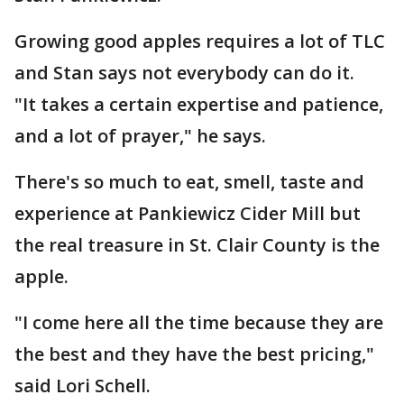
Growing good apples requires a lot of TLC
and Stan says not everybody can do it.
"It takes a certain expertise and patience,
and a lot of prayer," he says.
There's so much to eat, smell, taste and
experience at Pankiewicz Cider Mill but
the real treasure in St. Clair County is the
apple.
"I come here all the time because they are
the best and they have the best pricing,"
said Lori Schell.