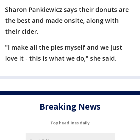
Sharon Pankiewicz says their donuts are
the best and made onsite, along with
their cider.
"I make all the pies myself and we just
love it - this is what we do," she said.
Breaking News
Top headlines daily