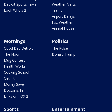
Detroit Sports Trivia
Weather Alerts
Look Who's 2
Traffic
Airport Delays
Fox Weather
Animal House
Mornings
Politics
Good Day Detroit
The Pulse
The Noon
Donald Trump
Mug Contest
Health Works
Cooking School
Get Fit
Money Saver
Doctor is In
Links on FOX 2
Sports
Entertainment