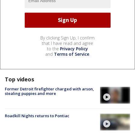
By clicking Sign Up, I confirm
that I have read and agree
to the
Privacy Policy
and
Terms of Service
.
Top videos
Former Detroit firefighter charged with arson,
stealing puppies and more
Roadkill Nights returns to Pontiac