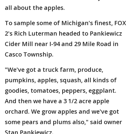
all about the apples.
To sample some of Michigan's finest, FOX
2's Rich Luterman headed to Pankiewicz
Cider Mill near I-94 and 29 Mile Road in
Casco Township.
"We've got a truck farm, produce,
pumpkins, apples, squash, all kinds of
goodies, tomatoes, peppers, eggplant.
And then we have a 3 1/2 acre apple
orchard. We grow apples and we've got
some pears and plums also," said owner
Stan Pankiewicz.