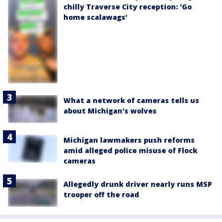
chilly Traverse City reception: 'Go
home scalawags'
What a network of cameras tells us
about Michigan's wolves
Michigan lawmakers push reforms
amid alleged police misuse of Flock
cameras
Allegedly drunk driver nearly runs MSP
trooper off the road