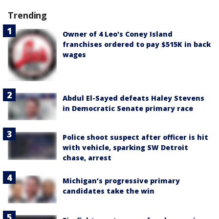
Trending
Owner of 4 Leo's Coney Island
franchises ordered to pay $515K in back
wages
Abdul El-Sayed defeats Haley Stevens
in Democratic Senate primary race
Police shoot suspect after officer is hit
with vehicle, sparking SW Detroit
chase, arrest
Michigan’s progressive primary
candidates take the win