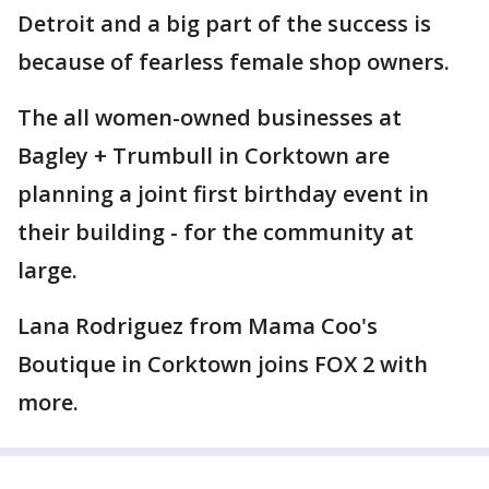
Detroit and a big part of the success is
because of fearless female shop owners.
The all women-owned businesses at
Bagley + Trumbull in Corktown are
planning a joint first birthday event in
their building - for the community at
large.
Lana Rodriguez from Mama Coo's
Boutique in Corktown joins FOX 2 with
more.