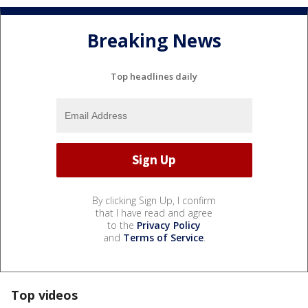
Breaking News
Top headlines daily
By clicking Sign Up, I confirm
that I have read and agree
to the
Privacy Policy
and
Terms of Service
.
Top videos