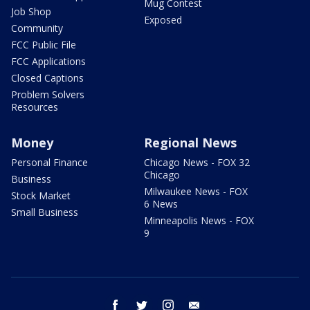
Mug Contest
Job Shop
Exposed
Community
FCC Public File
FCC Applications
Closed Captions
Problem Solvers
Resources
Money
Regional News
Personal Finance
Chicago News - FOX 32
Chicago
Business
Milwaukee News - FOX
Stock Market
6 News
Small Business
Minneapolis News - FOX
9
facebook
twitter
instagram
email