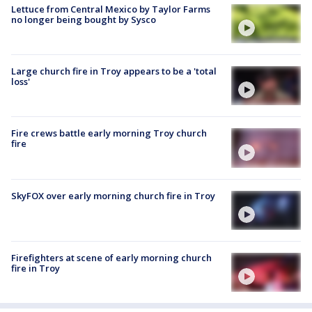
Lettuce from Central Mexico by Taylor Farms
no longer being bought by Sysco
Large church fire in Troy appears to be a 'total
loss'
Fire crews battle early morning Troy church
fire
SkyFOX over early morning church fire in Troy
Firefighters at scene of early morning church
fire in Troy