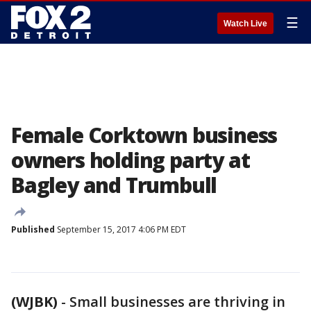
☰
Watch Live
Female Corktown business
owners holding party at
Bagley and Trumbull
Published
September 15, 2017 4:06 PM EDT
(WJBK)
-
Small businesses are thriving in