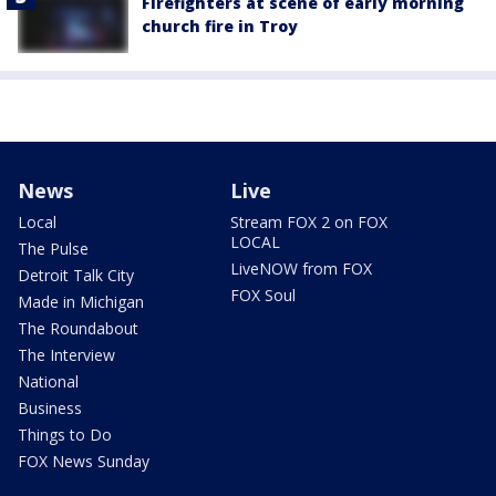
Firefighters at scene of early morning
church fire in Troy
News
Live
Local
Stream FOX 2 on FOX
LOCAL
The Pulse
LiveNOW from FOX
Detroit Talk City
FOX Soul
Made in Michigan
The Roundabout
The Interview
National
Business
Things to Do
FOX News Sunday