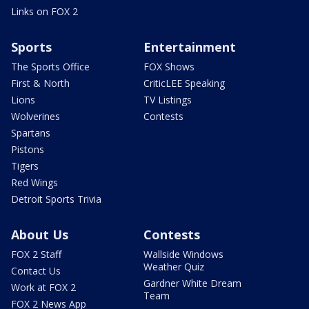
Links on FOX 2
Sports
Entertainment
The Sports Office
FOX Shows
First & North
CriticLEE Speaking
Lions
TV Listings
Wolverines
Contests
Spartans
Pistons
Tigers
Red Wings
Detroit Sports Trivia
About Us
Contests
FOX 2 Staff
Wallside Windows
Weather Quiz
Contact Us
Gardner White Dream
Work at FOX 2
Team
FOX 2 News App