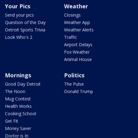
Your Pics
Weather
Send your pics
Closings
Question of the Day
Weather App
Detroit Sports Trivia
Weather Alerts
Look Who's 2
Traffic
Airport Delays
Fox Weather
Animal House
Mornings
Politics
Good Day Detroit
The Pulse
The Noon
Donald Trump
Mug Contest
Health Works
Cooking School
Get Fit
Money Saver
Doctor is In