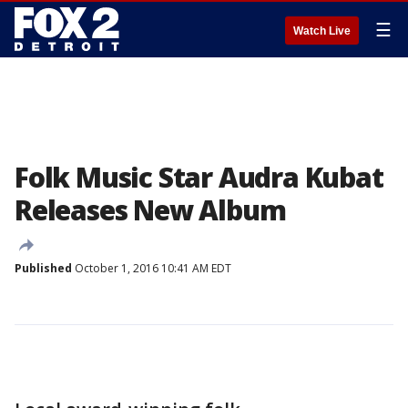
☰
Watch Live
Folk Music Star Audra Kubat
Releases New Album
Published
October 1, 2016 10:41 AM EDT