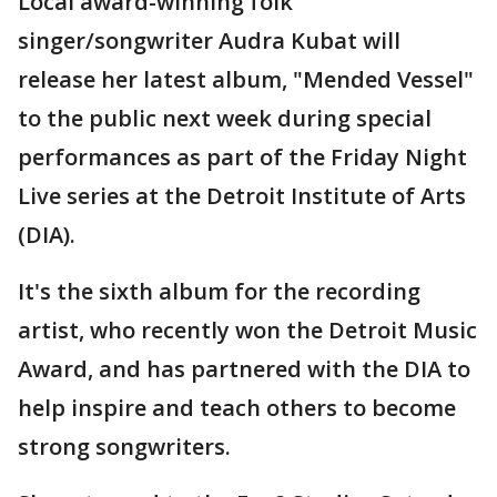
Local award-winning folk
singer/songwriter Audra Kubat will
release her latest album, "Mended Vessel"
to the public next week during special
performances as part of the Friday Night
Live series at the Detroit Institute of Arts
(DIA).
It's the sixth album for the recording
artist, who recently won the Detroit Music
Award, and has partnered with the DIA to
help inspire and teach others to become
strong songwriters.