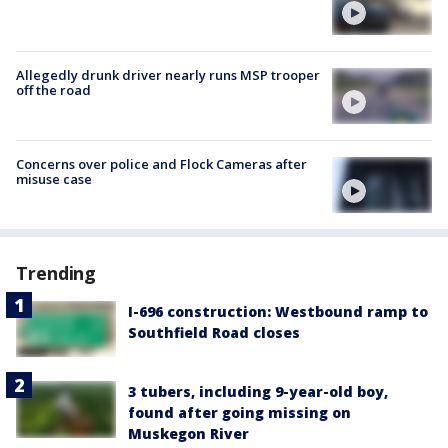
Allegedly drunk driver nearly runs MSP trooper
off the road
Concerns over police and Flock Cameras after
misuse case
Trending
I-696 construction: Westbound ramp to
Southfield Road closes
3 tubers, including 9-year-old boy,
found after going missing on
Muskegon River