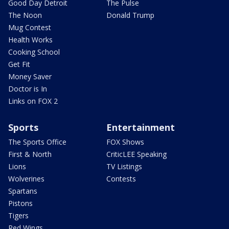
Good Day Detroit
The Pulse
The Noon
Donald Trump
Mug Contest
Health Works
Cooking School
Get Fit
Money Saver
Doctor is In
Links on FOX 2
Sports
Entertainment
The Sports Office
FOX Shows
First & North
CriticLEE Speaking
Lions
TV Listings
Wolverines
Contests
Spartans
Pistons
Tigers
Red Wings