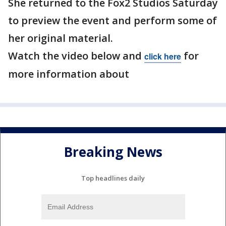
She returned to the Fox2 Studios Saturday
to preview the event and perform some of
her original material.
Watch the video below and
for
click here
more information about
Breaking News
Top headlines daily