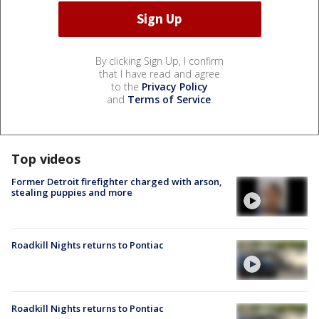
By clicking Sign Up, I confirm
that I have read and agree
to the
Privacy Policy
and
Terms of Service
.
Top videos
Former Detroit firefighter charged with arson,
stealing puppies and more
Roadkill Nights returns to Pontiac
Roadkill Nights returns to Pontiac