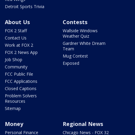
Detroit Sports Trivia
About Us
Contests
FOX 2 Staff
Wallside Windows
Weather Quiz
Contact Us
Gardner White Dream
Work at FOX 2
Team
FOX 2 News App
Mug Contest
Job Shop
Exposed
Community
FCC Public File
FCC Applications
Closed Captions
Problem Solvers
Resources
Sitemap
Money
Regional News
Personal Finance
Chicago News - FOX 32