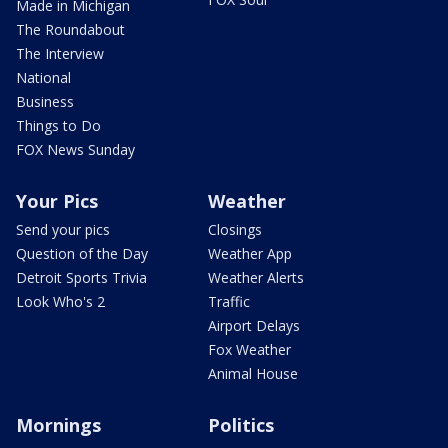
Made in Michigan
The Roundabout
The Interview
National
Business
Things to Do
FOX News Sunday
Your Pics
Weather
Send your pics
Closings
Question of the Day
Weather App
Detroit Sports Trivia
Weather Alerts
Look Who's 2
Traffic
Airport Delays
Fox Weather
Animal House
Mornings
Politics