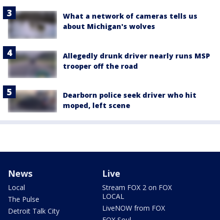
What a network of cameras tells us
about Michigan's wolves
Allegedly drunk driver nearly runs MSP
trooper off the road
Dearborn police seek driver who hit
moped, left scene
News
Live
Local
Stream FOX 2 on FOX
LOCAL
The Pulse
LiveNOW from FOX
Detroit Talk City
FOX Soul