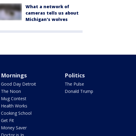
What a network of
cameras tells us about
Michigan's wolves
Mornings
Politics
Good Day Detroit
The Pulse
The Noon
Donald Trump
Mug Contest
Health Works
Cooking School
Get Fit
Money Saver
Doctor is In