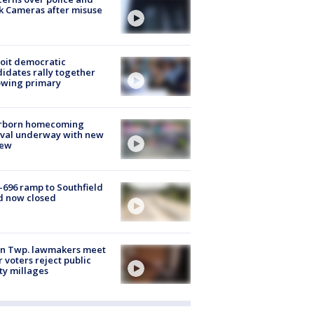
k Cameras after misuse
e
oit democratic
idates rally together
owing primary
rborn homecoming
ival underway with new
few
-696 ramp to Southfield
d now closed
on Twp. lawmakers meet
r voters reject public
ty millages