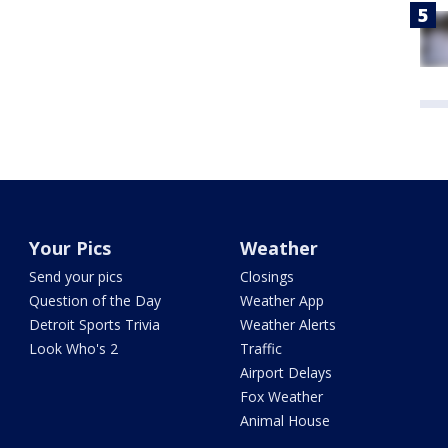
Your Pics
Weather
Send your pics
Closings
Question of the Day
Weather App
Detroit Sports Trivia
Weather Alerts
Look Who's 2
Traffic
Airport Delays
Fox Weather
Animal House