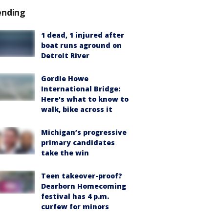
ending
1 dead, 1 injured after
boat runs aground on
Detroit River
Gordie Howe
International Bridge:
Here's what to know to
walk, bike across it
Michigan’s progressive
primary candidates
take the win
Teen takeover-proof?
Dearborn Homecoming
festival has 4 p.m.
curfew for minors