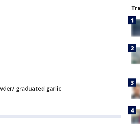
Tr
wder/ graduated garlic