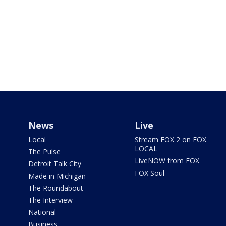
News
Live
Local
Stream FOX 2 on FOX
LOCAL
The Pulse
LiveNOW from FOX
Detroit Talk City
FOX Soul
Made in Michigan
The Roundabout
The Interview
National
Business