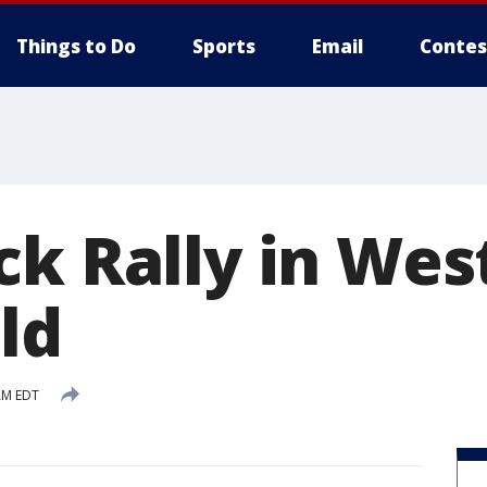
Things to Do
Sports
Email
Contes
ck Rally in Wes
ld
AM EDT