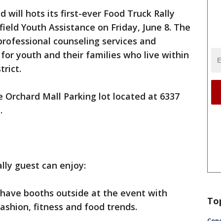
 will hots its first-ever Food Truck Rally
ield Youth Assistance on Friday, June 8. The
 professional counseling services and
or youth and their families who live within
trict.
e Orchard Mall Parking lot located at 6337
.
ally guest can enjoy:
l have booths outside at the event with
To
fashion, fitness and food trends.
Conc