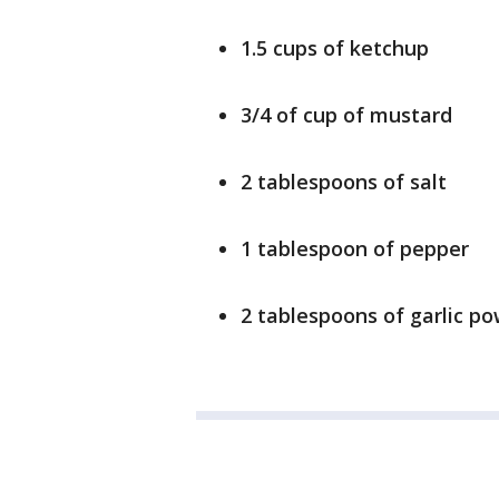
1.5 cups of ketchup
3/4 of cup of mustard
2 tablespoons of salt
1 tablespoon of pepper
2 tablespoons of garlic po