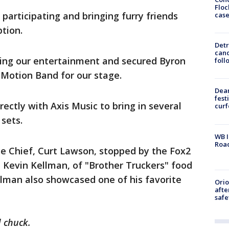
Floc
 participating and bringing furry friends
cas
ption.
Detr
cand
ring our entertainment and secured Byron
foll
Motion Band for our stage.
Dea
fest
rectly with Axis Music to bring in several
cur
n sets.
WB I
Roa
ce Chief, Curt Lawson, stopped by the Fox2
 Kevin Kellman, of "Brother Truckers" food
llman also showcased one of his favorite
Ori
afte
safe
d chuck.