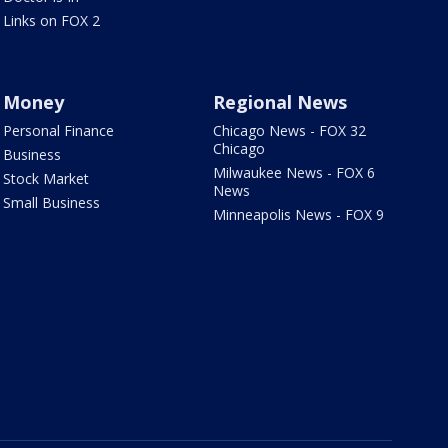
Links on FOX 2
Money
Regional News
Personal Finance
Chicago News - FOX 32
Chicago
Business
Milwaukee News - FOX 6
Stock Market
News
Small Business
Minneapolis News - FOX 9