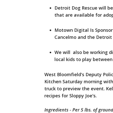
Detroit Dog Rescue will be
that are available for ado
Motown Digital Is Sponso
Cancelmo and the Detroit 
We will also be working di
local kids to play betwee
West Bloomfield's Deputy Poli
Kitchen Saturday morning with
truck to preview the event. Ke
recipes for Sloppy Joe's.
Ingredients - Per 5 lbs. of groun