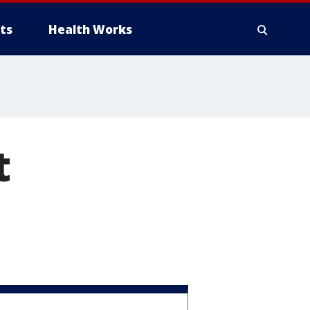
ts
Health Works
t