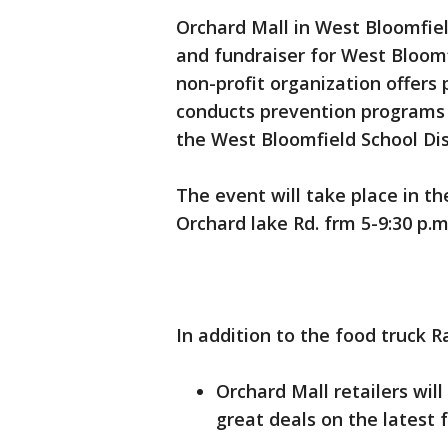
Orchard Mall in West Bloomfield
and fundraiser for West Bloomf
non-profit organization offers
conducts prevention programs f
the West Bloomfield School Dis
The event will take place in th
Orchard lake Rd. frm 5-9:30 p.m
In addition to the food truck R
Orchard Mall retailers wil
great deals on the latest 