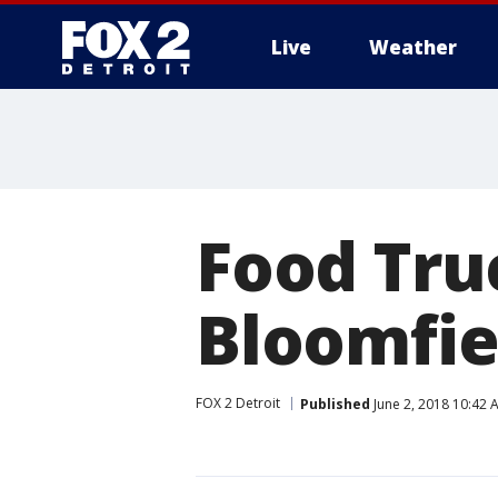
Live
Weather
More
Food Tru
Bloomfie
FOX 2 Detroit
Published
June 2, 2018 10:42 