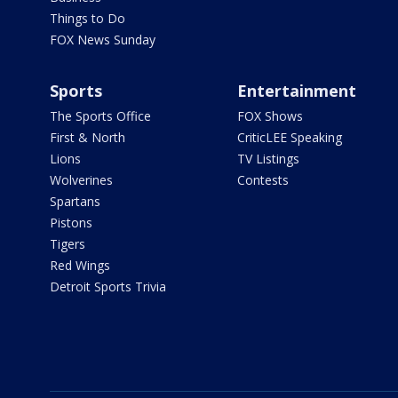
Things to Do
FOX News Sunday
Sports
Entertainment
The Sports Office
FOX Shows
First & North
CriticLEE Speaking
Lions
TV Listings
Wolverines
Contests
Spartans
Pistons
Tigers
Red Wings
Detroit Sports Trivia