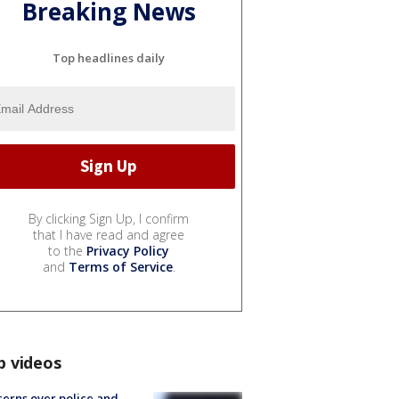
Breaking News
Top headlines daily
By clicking Sign Up, I confirm
that I have read and agree
to the
Privacy Policy
and
Terms of Service
.
p videos
erns over police and