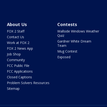
About Us
Contests
FOX 2 Staff
Wallside Windows Weather
Quiz
Contact Us
Gardner White Dream
Work at FOX 2
Team
FOX 2 News App
Mug Contest
Job Shop
Exposed
Community
FCC Public File
FCC Applications
Closed Captions
Problem Solvers Resources
Sitemap