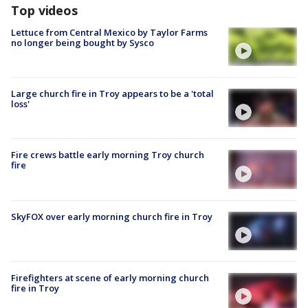
Top videos
Lettuce from Central Mexico by Taylor Farms
no longer being bought by Sysco
Large church fire in Troy appears to be a 'total
loss'
Fire crews battle early morning Troy church
fire
SkyFOX over early morning church fire in Troy
Firefighters at scene of early morning church
fire in Troy