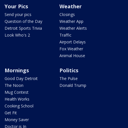
Your Pics
Weather
Send your pics
Closings
Question of the Day
Weather App
Detroit Sports Trivia
Weather Alerts
Look Who's 2
Traffic
Airport Delays
Fox Weather
Animal House
Mornings
Politics
Good Day Detroit
The Pulse
The Noon
Donald Trump
Mug Contest
Health Works
Cooking School
Get Fit
Money Saver
Doctor is In