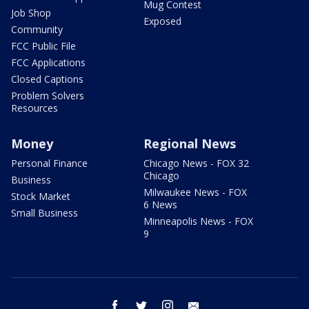
Mug Contest
Job Shop
Exposed
Community
FCC Public File
FCC Applications
Closed Captions
Problem Solvers
Resources
Money
Regional News
Personal Finance
Chicago News - FOX 32
Chicago
Business
Milwaukee News - FOX
Stock Market
6 News
Small Business
Minneapolis News - FOX
9
facebook
twitter
instagram
email