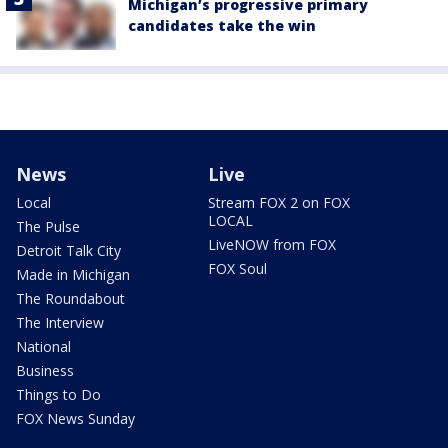
Michigan’s progressive primary
candidates take the win
News
Live
Local
Stream FOX 2 on FOX
LOCAL
The Pulse
LiveNOW from FOX
Detroit Talk City
FOX Soul
Made in Michigan
The Roundabout
The Interview
National
Business
Things to Do
FOX News Sunday