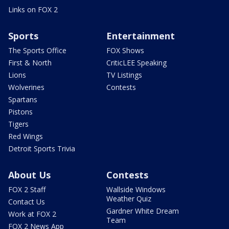
Links on FOX 2
Sports
Entertainment
The Sports Office
FOX Shows
First & North
CriticLEE Speaking
Lions
TV Listings
Wolverines
Contests
Spartans
Pistons
Tigers
Red Wings
Detroit Sports Trivia
About Us
Contests
FOX 2 Staff
Wallside Windows
Weather Quiz
Contact Us
Gardner White Dream
Work at FOX 2
Team
FOX 2 News App