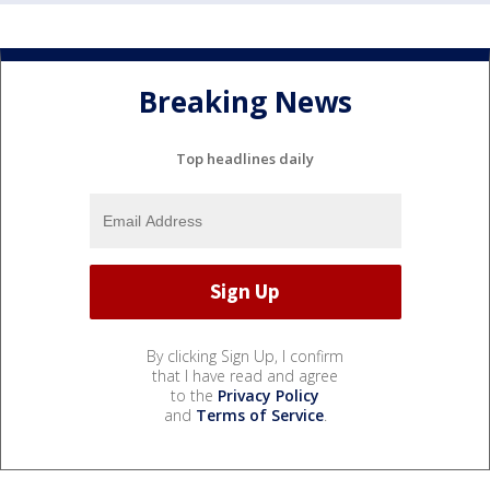
Breaking News
Top headlines daily
By clicking Sign Up, I confirm
that I have read and agree
to the
Privacy Policy
and
Terms of Service
.