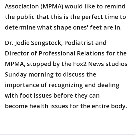
Association (MPMA) would like to remind
the public that this is the perfect time to
determine what shape ones' feet are in.
Dr. Jodie Sengstock, Podiatrist and
Director of Professional Relations for the
MPMA, stopped by the Fox2 News studios
Sunday morning to discuss the
importance of recognizing and dealing
with foot issues before they can
become health issues for the entire body.