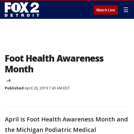
☰
Watch Live
Foot Health Awareness
Month
Published
April 28, 2019 7:43 AM EDT
April is Foot Health Awareness Month and
the Michigan Podiatric Medical