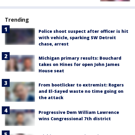
Trending
Police shoot suspect after officer is hit
with vehicle, sparking SW Detroit
chase, arrest
Michigan primary results: Bouchard
takes on Hines for open John James
House seat
From bootlicker to extremist: Rogers
and El-Sayed waste no time going on
the attack
Progressive Dem William Lawrence
wins Congressional 7th district