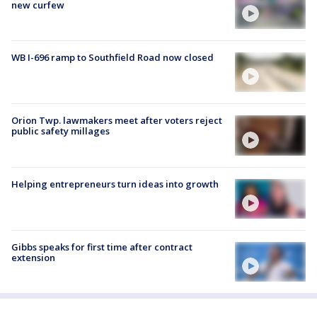
new curfew
WB I-696 ramp to Southfield Road now closed
Orion Twp. lawmakers meet after voters reject
public safety millages
Helping entrepreneurs turn ideas into growth
Gibbs speaks for first time after contract
extension