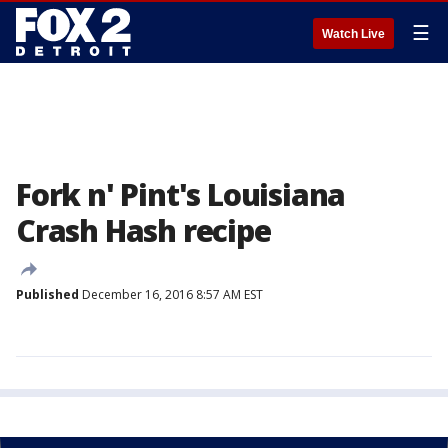
☰
Watch Live
Fork n' Pint's Louisiana
Crash Hash recipe
Published
December 16, 2016 8:57 AM EST