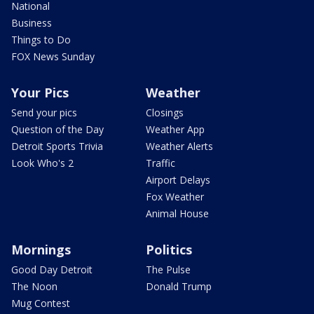
National
Business
Things to Do
FOX News Sunday
Your Pics
Weather
Send your pics
Closings
Question of the Day
Weather App
Detroit Sports Trivia
Weather Alerts
Look Who's 2
Traffic
Airport Delays
Fox Weather
Animal House
Mornings
Politics
Good Day Detroit
The Pulse
The Noon
Donald Trump
Mug Contest