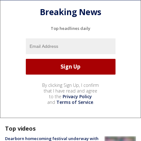
Breaking News
Top headlines daily
By clicking Sign Up, I confirm
that I have read and agree
to the
Privacy Policy
and
Terms of Service
.
Top videos
Dearborn homecoming festival underway with