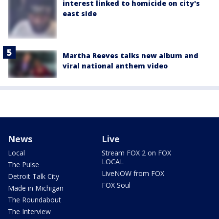
interest linked to homicide on city's
east side
Martha Reeves talks new album and
viral national anthem video
News
Live
Local
Stream FOX 2 on FOX
LOCAL
The Pulse
LiveNOW from FOX
Detroit Talk City
FOX Soul
Made in Michigan
The Roundabout
The Interview