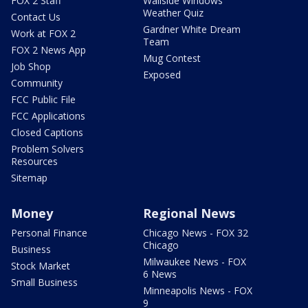
FOX 2 Staff
Wallside Windows
Weather Quiz
Contact Us
Gardner White Dream
Work at FOX 2
Team
FOX 2 News App
Mug Contest
Job Shop
Exposed
Community
FCC Public File
FCC Applications
Closed Captions
Problem Solvers
Resources
Sitemap
Money
Regional News
Personal Finance
Chicago News - FOX 32
Chicago
Business
Milwaukee News - FOX
Stock Market
6 News
Small Business
Minneapolis News - FOX
9