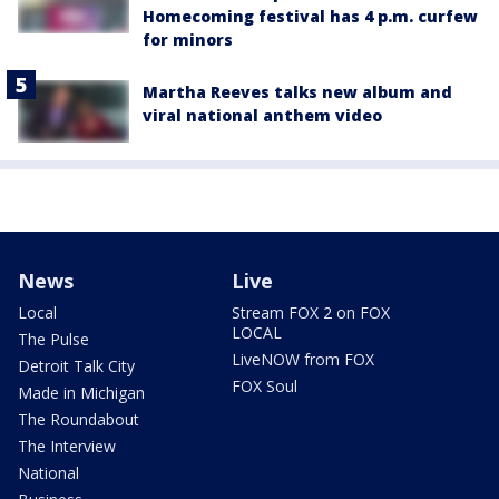
Homecoming festival has 4 p.m. curfew
for minors
Martha Reeves talks new album and
viral national anthem video
News
Live
Local
Stream FOX 2 on FOX
LOCAL
The Pulse
LiveNOW from FOX
Detroit Talk City
FOX Soul
Made in Michigan
The Roundabout
The Interview
National