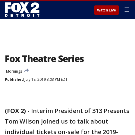
☰
Watch Live
Fox Theatre Series
Mornings
Published
July 18, 2019 3:03 PM EDT
(FOX 2)
-
Interim President of 313 Presents
Tom Wilson joined us to talk about
individual tickets on-sale for the 2019-