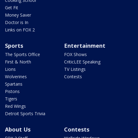
Cooking School
Get Fit
Money Saver
Doctor is In
Links on FOX 2
Sports
Entertainment
The Sports Office
FOX Shows
First & North
CriticLEE Speaking
Lions
TV Listings
Wolverines
Contests
Spartans
Pistons
Tigers
Red Wings
Detroit Sports Trivia
About Us
Contests