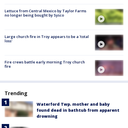
Lettuce from Central Mexico by Taylor Farms
no longer being bought by Sysco
Large church fire in Troy appears to be a 'total
loss'
Fire crews battle early morning Troy church
fire
Trending
Waterford Twp. mother and baby
found dead in bathtub from apparent
drowning