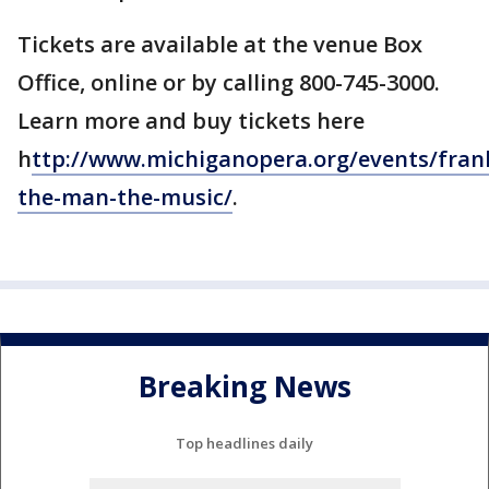
Tickets are available at the venue Box
Office, online or by calling 800-745-3000.
Learn more and buy tickets here
h
ttp://www.michiganopera.org/events/fran
the-man-the-music/
.
Breaking News
Top headlines daily