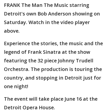
FRANK The Man The Music starring
Detroit's own Bob Anderson showing on
Saturday. Watch in the video player
above.
Experience the stories, the music and the
legend of Frank Sinatra at the show
featuring the 32 piece Johnny Trudell
Orchestra. The production is touring the
country, and stopping in Detroit just for
one night!
The event will take place June 16 at the
Detroit Opera House.