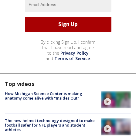
By clicking Sign Up, I confirm
that I have read and agree
to the
Privacy Policy
and
Terms of Service
.
Top videos
How Michigan Science Center is making
anatomy come alive with "Insides Out"
The new helmet technology designed to make
football safer for NFL players and student
athletes