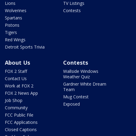
Lions
TV Listings
Wolverines
Contests
Spartans
Pistons
Tigers
Red Wings
Detroit Sports Trivia
About Us
Contests
FOX 2 Staff
Wallside Windows
Weather Quiz
Contact Us
Gardner White Dream
Work at FOX 2
Team
FOX 2 News App
Mug Contest
Job Shop
Exposed
Community
FCC Public File
FCC Applications
Closed Captions