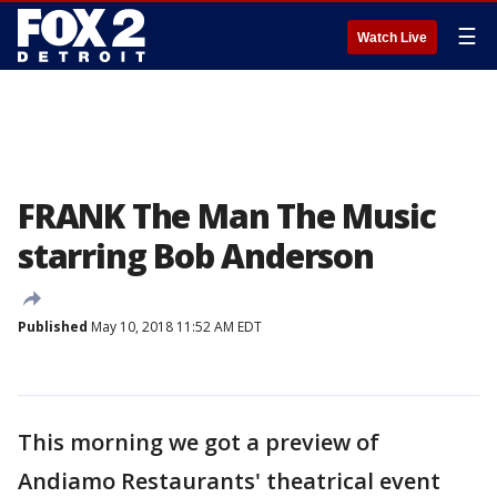
☰
Watch Live
FRANK The Man The Music
starring Bob Anderson
Published
May 10, 2018 11:52 AM EDT
This morning we got a preview of
Andiamo Restaurants' theatrical event