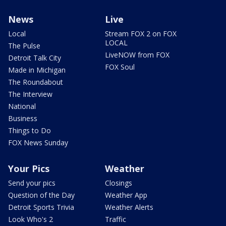
News
Live
Local
Stream FOX 2 on FOX
LOCAL
The Pulse
LiveNOW from FOX
Detroit Talk City
FOX Soul
Made in Michigan
The Roundabout
The Interview
National
Business
Things to Do
FOX News Sunday
Your Pics
Weather
Send your pics
Closings
Question of the Day
Weather App
Detroit Sports Trivia
Weather Alerts
Look Who's 2
Traffic