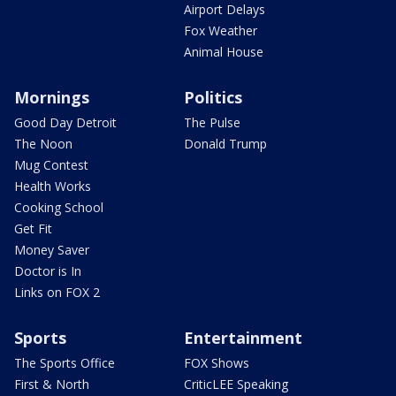
Airport Delays
Fox Weather
Animal House
Mornings
Politics
Good Day Detroit
The Pulse
The Noon
Donald Trump
Mug Contest
Health Works
Cooking School
Get Fit
Money Saver
Doctor is In
Links on FOX 2
Sports
Entertainment
The Sports Office
FOX Shows
First & North
CriticLEE Speaking