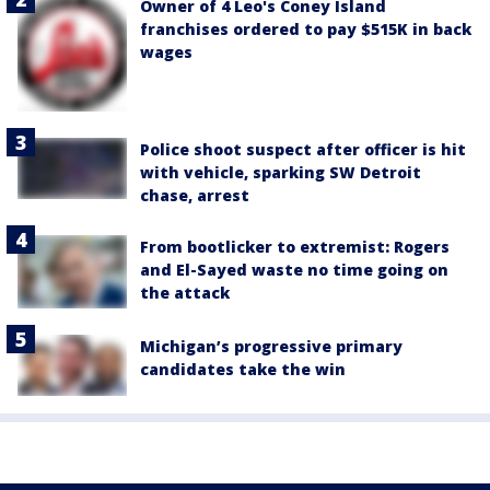
Owner of 4 Leo's Coney Island
franchises ordered to pay $515K in back
wages
Police shoot suspect after officer is hit
with vehicle, sparking SW Detroit
chase, arrest
From bootlicker to extremist: Rogers
and El-Sayed waste no time going on
the attack
Michigan’s progressive primary
candidates take the win