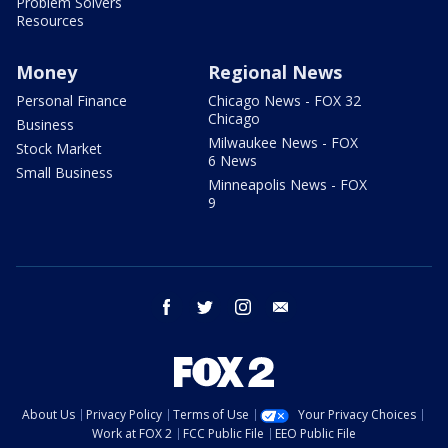
Problem Solvers
Resources
Money
Regional News
Personal Finance
Chicago News - FOX 32
Chicago
Business
Milwaukee News - FOX
Stock Market
6 News
Small Business
Minneapolis News - FOX
9
facebook
twitter
instagram
email
About Us
Privacy Policy
Terms of Use
Your Privacy Choices
Work at FOX 2
FCC Public File
EEO Public File