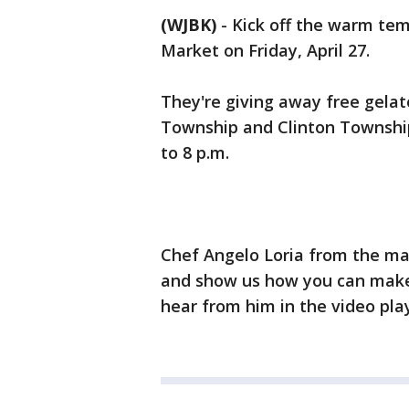
(WJBK)
-
Kick off the warm tem
Market on Friday, April 27.
They're giving away free gelato
Township and Clinton Township.
to 8 p.m.
Chef Angelo Loria from the mar
and show us how you can make
hear from him in the video pla