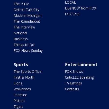
LOCAL
The Pulse
LiveNOW from FOX
Detroit Talk City
FOX Soul
Made in Michigan
The Roundabout
The Interview
National
Business
Things to Do
FOX News Sunday
Sports
Entertainment
The Sports Office
FOX Shows
First & North
CriticLEE Speaking
Lions
TV Listings
Wolverines
Contests
Spartans
Pistons
Tigers