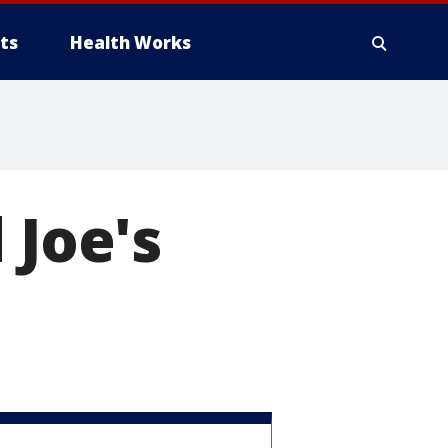
ts
Health Works
 Joe's