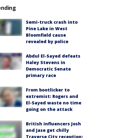
ending
Semi-truck crash into
Pine Lake in West
Bloomfield cause
revealed by police
Abdul El-Sayed defeats
Haley Stevens in
Democratic Senate
primary race
From bootlicker to
extremist: Rogers and
El-Sayed waste no time
going on the attack
British influencers Josh
and Jase get chilly
Traverse City reception: