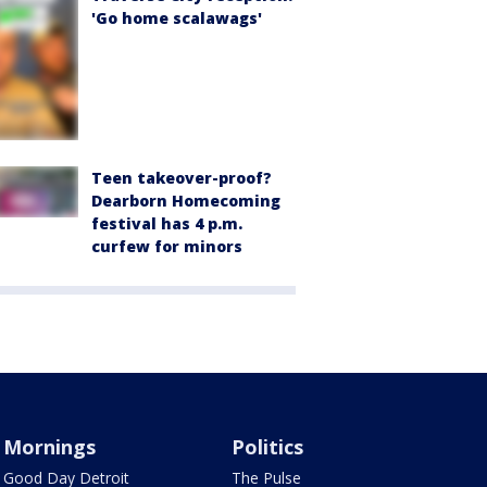
'Go home scalawags'
Teen takeover-proof?
Dearborn Homecoming
festival has 4 p.m.
curfew for minors
Mornings
Politics
Good Day Detroit
The Pulse