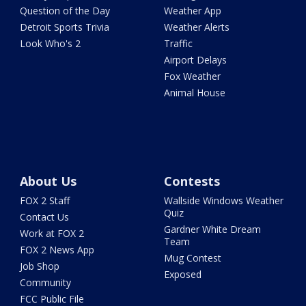
Question of the Day
Weather App
Detroit Sports Trivia
Weather Alerts
Look Who's 2
Traffic
Airport Delays
Fox Weather
Animal House
About Us
Contests
FOX 2 Staff
Wallside Windows Weather
Quiz
Contact Us
Gardner White Dream
Work at FOX 2
Team
FOX 2 News App
Mug Contest
Job Shop
Exposed
Community
FCC Public File