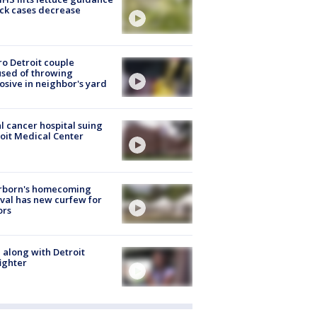
ick cases decrease
o Detroit couple
sed of throwing
osive in neighbor's yard
l cancer hospital suing
oit Medical Center
rborn's homecoming
ival has new curfew for
ors
 along with Detroit
fighter