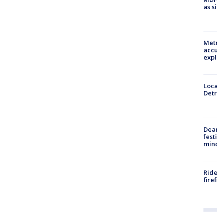
as s
Metr
accu
expl
Loca
Detr
Dea
fest
min
Ride
fire