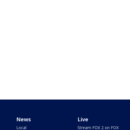
News
Live
Local
Stream FOX 2 on FOX