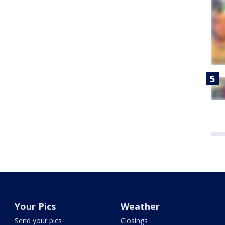
Your Pics
Weather
Send your pics
Closings