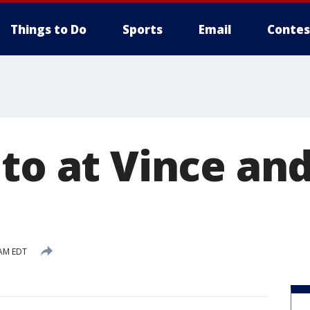
Things to Do
Sports
Email
Contes
to at Vince and
 AM EDT