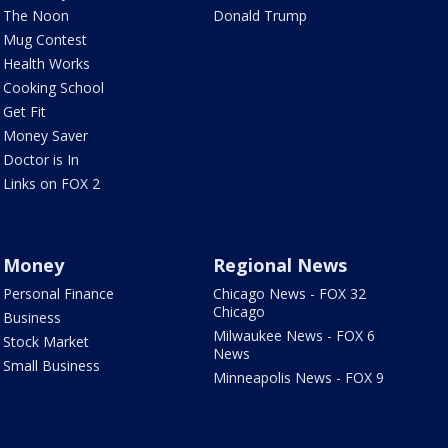
The Noon
Donald Trump
Mug Contest
Health Works
Cooking School
Get Fit
Money Saver
Doctor is In
Links on FOX 2
Money
Regional News
Personal Finance
Chicago News - FOX 32
Chicago
Business
Milwaukee News - FOX 6
Stock Market
News
Small Business
Minneapolis News - FOX 9