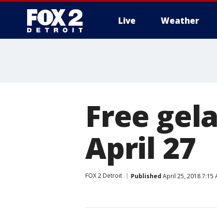
Live
Weather
More
Free gela
April 27
FOX 2 Detroit
Published
April 25, 2018 7:15