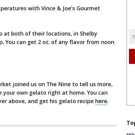
peratures with Vince & Joe's Gourmet
 at both of their locations, in Shelby
 You can get 2 oz. of any flavor from noon
ket joined us on The Nine to tell us more,
 your own gelato right at home. You can
yer above, and get his gelato recipe
here
.
To
MDHH