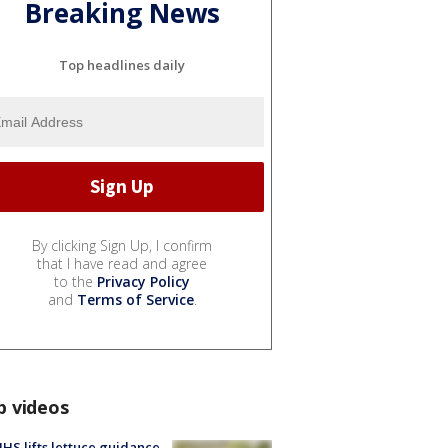
Breaking News
Top headlines daily
By clicking Sign Up, I confirm
that I have read and agree
to the
Privacy Policy
and
Terms of Service
.
p videos
S lifts lettuce guidance