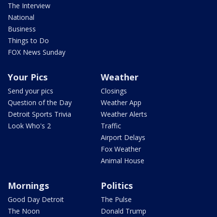
The Interview
National
Business
Things to Do
FOX News Sunday
Your Pics
Weather
Send your pics
Closings
Question of the Day
Weather App
Detroit Sports Trivia
Weather Alerts
Look Who's 2
Traffic
Airport Delays
Fox Weather
Animal House
Mornings
Politics
Good Day Detroit
The Pulse
The Noon
Donald Trump