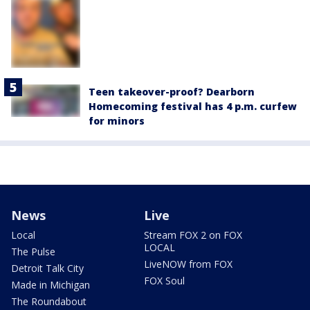
Teen takeover-proof? Dearborn
Homecoming festival has 4 p.m. curfew
for minors
News
Live
Local
Stream FOX 2 on FOX
LOCAL
The Pulse
LiveNOW from FOX
Detroit Talk City
FOX Soul
Made in Michigan
The Roundabout