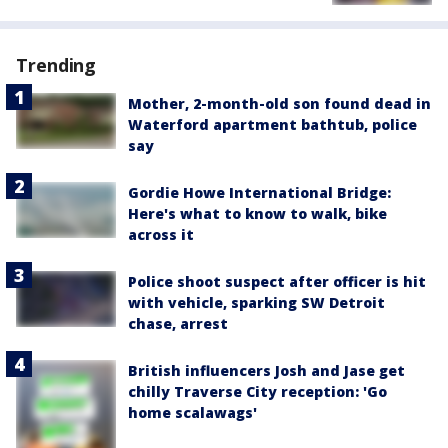
Trending
Mother, 2-month-old son found dead in
Waterford apartment bathtub, police
say
Gordie Howe International Bridge:
Here's what to know to walk, bike
across it
Police shoot suspect after officer is hit
with vehicle, sparking SW Detroit
chase, arrest
British influencers Josh and Jase get
chilly Traverse City reception: 'Go
home scalawags'