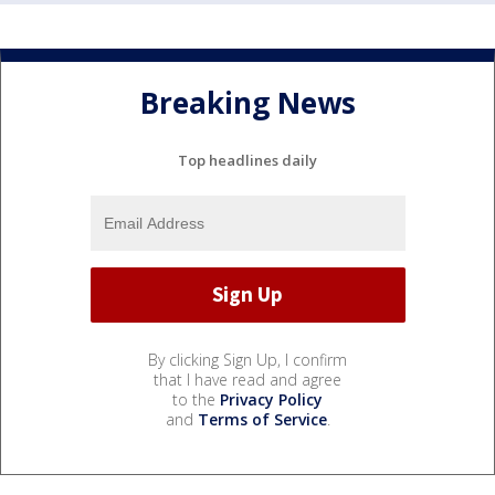
Breaking News
Top headlines daily
By clicking Sign Up, I confirm
that I have read and agree
to the
Privacy Policy
and
Terms of Service
.