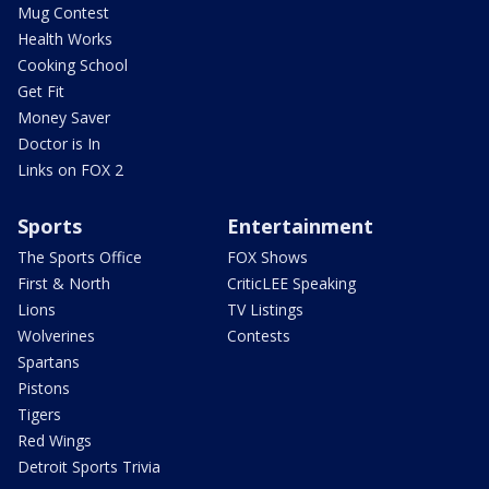
Mug Contest
Health Works
Cooking School
Get Fit
Money Saver
Doctor is In
Links on FOX 2
Sports
Entertainment
The Sports Office
FOX Shows
First & North
CriticLEE Speaking
Lions
TV Listings
Wolverines
Contests
Spartans
Pistons
Tigers
Red Wings
Detroit Sports Trivia