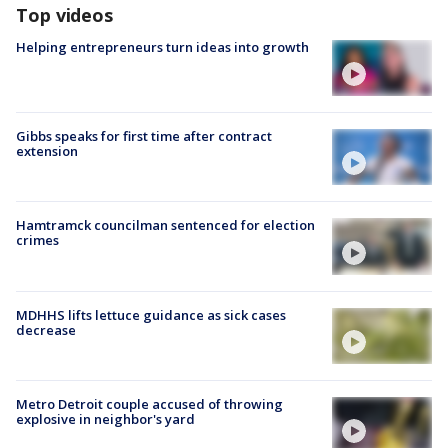
Top videos
Helping entrepreneurs turn ideas into growth
Gibbs speaks for first time after contract
extension
Hamtramck councilman sentenced for election
crimes
MDHHS lifts lettuce guidance as sick cases
decrease
Metro Detroit couple accused of throwing
explosive in neighbor's yard