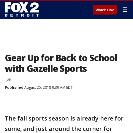
☰
Watch Live
Gear Up for Back to School
with Gazelle Sports
Published
August 25, 2018 9:39 AM EDT
The fall sports season is already here for
some, and just around the corner for