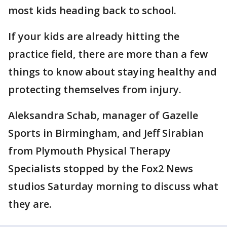
most kids heading back to school.
If your kids are already hitting the
practice field, there are more than a few
things to know about staying healthy and
protecting themselves from injury.
Aleksandra Schab, manager of Gazelle
Sports in Birmingham, and Jeff Sirabian
from Plymouth Physical Therapy
Specialists stopped by the Fox2 News
studios Saturday morning to discuss what
they are.