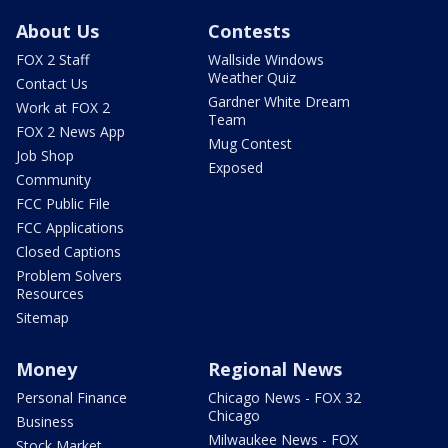
About Us
Contests
FOX 2 Staff
Wallside Windows
Weather Quiz
Contact Us
Gardner White Dream
Work at FOX 2
Team
FOX 2 News App
Mug Contest
Job Shop
Exposed
Community
FCC Public File
FCC Applications
Closed Captions
Problem Solvers
Resources
Sitemap
Money
Regional News
Personal Finance
Chicago News - FOX 32
Chicago
Business
Milwaukee News - FOX
Stock Market