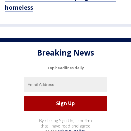
homeless
Breaking News
Top headlines daily
By clicking Sign Up, I confirm
that I have read and agree