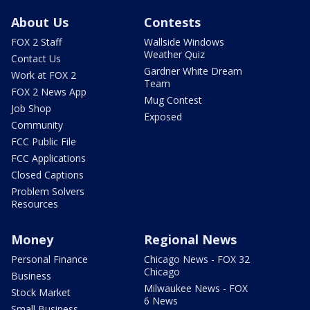
About Us
Contests
FOX 2 Staff
Wallside Windows
Weather Quiz
Contact Us
Gardner White Dream
Work at FOX 2
Team
FOX 2 News App
Mug Contest
Job Shop
Exposed
Community
FCC Public File
FCC Applications
Closed Captions
Problem Solvers
Resources
Money
Regional News
Personal Finance
Chicago News - FOX 32
Chicago
Business
Milwaukee News - FOX
Stock Market
6 News
Small Business