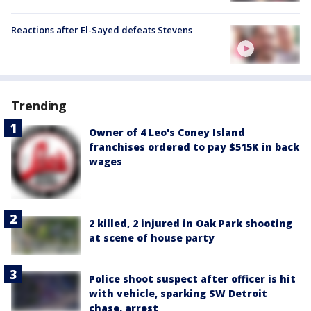
Reactions after El-Sayed defeats Stevens
Trending
Owner of 4 Leo's Coney Island
franchises ordered to pay $515K in back
wages
2 killed, 2 injured in Oak Park shooting
at scene of house party
Police shoot suspect after officer is hit
with vehicle, sparking SW Detroit
chase, arrest