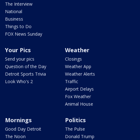
The Interview
National
Business
Things to Do
FOX News Sunday
Your Pics
Weather
Send your pics
Closings
Question of the Day
Weather App
Detroit Sports Trivia
Weather Alerts
Look Who's 2
Traffic
Airport Delays
Fox Weather
Animal House
Mornings
Politics
Good Day Detroit
The Pulse
The Noon
Donald Trump