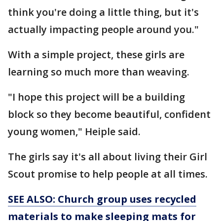
think you're doing a little thing, but it's
actually impacting people around you."
With a simple project, these girls are
learning so much more than weaving.
"I hope this project will be a building
block so they become beautiful, confident
young women," Heiple said.
The girls say it's all about living their Girl
Scout promise to help people at all times.
SEE ALSO: Church group uses recycled
materials to make sleeping mats for