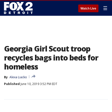
☰
Watch Live
Georgia Girl Scout troop
recycles bags into beds for
homeless
By
Alexa Liacko
Published
June 10, 2019 3:52 PM EDT