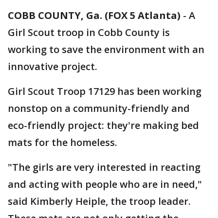
COBB COUNTY, Ga. (FOX 5 Atlanta)
-
A
Girl Scout troop in Cobb County is
working to save the environment with an
innovative project.
Girl Scout Troop 17129 has been working
nonstop on a community-friendly and
eco-friendly project: they're making bed
mats for the homeless.
"The girls are very interested in reacting
and acting with people who are in need,"
said Kimberly Heiple, the troop leader.