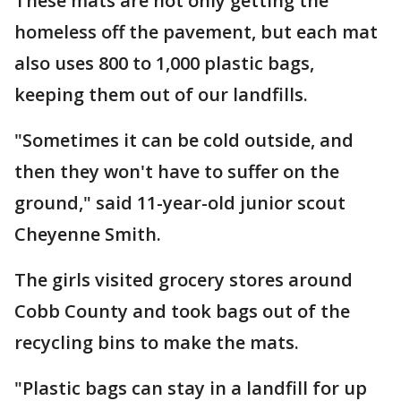
These mats are not only getting the
homeless off the pavement, but each mat
also uses 800 to 1,000 plastic bags,
keeping them out of our landfills.
"Sometimes it can be cold outside, and
then they won't have to suffer on the
ground," said 11-year-old junior scout
Cheyenne Smith.
The girls visited grocery stores around
Cobb County and took bags out of the
recycling bins to make the mats.
"Plastic bags can stay in a landfill for up