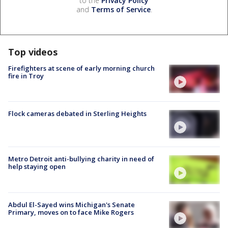
to the
Privacy Policy
and
Terms of Service
.
Top videos
Firefighters at scene of early morning church
fire in Troy
Flock cameras debated in Sterling Heights
Metro Detroit anti-bullying charity in need of
help staying open
Abdul El-Sayed wins Michigan's Senate
Primary, moves on to face Mike Rogers