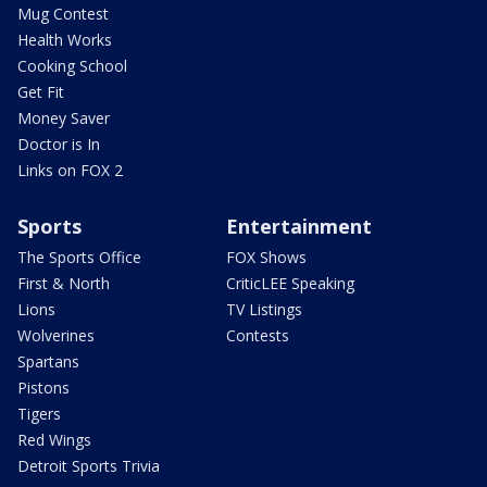
Mug Contest
Health Works
Cooking School
Get Fit
Money Saver
Doctor is In
Links on FOX 2
Sports
Entertainment
The Sports Office
FOX Shows
First & North
CriticLEE Speaking
Lions
TV Listings
Wolverines
Contests
Spartans
Pistons
Tigers
Red Wings
Detroit Sports Trivia