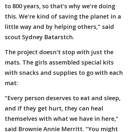
to 800 years, so that's why we're doing
this. We're kind of saving the planet in a
little way and by helping others," said
scout Sydney Batarstch.
The project doesn't stop with just the
mats. The girls assembled special kits
with snacks and supplies to go with each
mat:
"Every person deserves to eat and sleep,
and if they get hurt, they can heal
themselves with what we have in here,"
said Brownie Annie Merritt. "You might