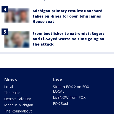
Michigan primary results: Bouchard
takes on Hines for open John James
House seat
From bootlicker to extremist: Rogers
and El-Sayed waste no time going on
the attack
News
Live
Local
Stream FOX 2 on FOX
LOCAL
The Pulse
LiveNOW from FOX
Detroit Talk City
FOX Soul
Made in Michigan
The Roundabout